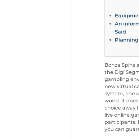
Equipmen
An infor
Said
Planning
Bonza Spins 
the Digi Segm
gambling env
new virtual c
system, one 
world. It doe
choice away f
live online g
participants.
you can guar