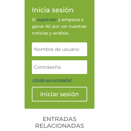
Inicia sesión
O
regístrate
y empieza a
ganar AC por ver nuestras
noticias y análisis.
¿Olvidó su contraseña?
Iniciar sesión
ENTRADAS
RELACIONADAS