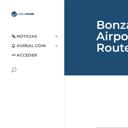
Bonza
Airpo
🗞‍️ NOTICIAS
Rout
🔮 AUREAL COIN
🗝 ACCEDER