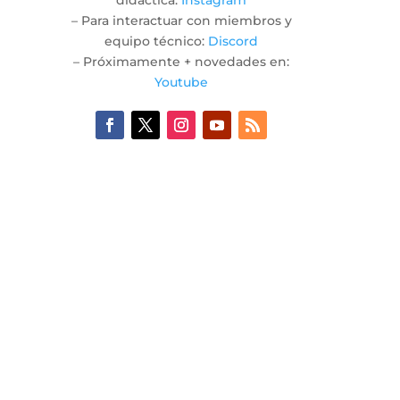
didáctica:
Instagram
– Para interactuar con miembros y
equipo técnico:
Discord
– Próximamente + novedades en:
Youtube