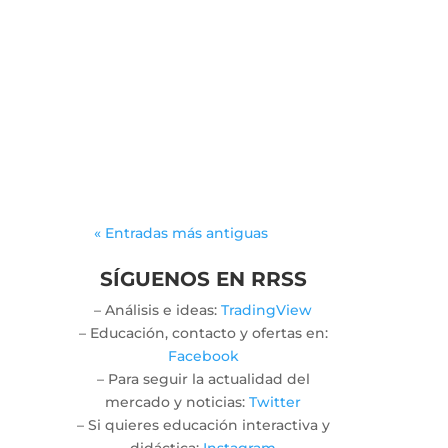
Gonzalodiforti
jlwtaaek
« Entradas más antiguas
SÍGUENOS EN RRSS
– Análisis e ideas:
TradingView
– Educación, contacto y ofertas en:
Facebook
– Para seguir la actualidad del
mercado y noticias:
Twitter
– Si quieres educación interactiva y