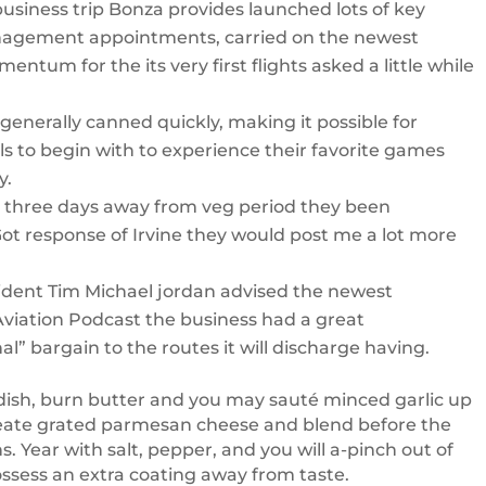
business trip Bonza provides launched lots of key
nagement appointments, carried on the newest
mentum for the its very first flights asked a little while
enerally canned quickly, making it possible for
ls to begin with to experience their favorite games
y.
 three days away from veg period they been
Got response of Irvine they would post me a lot more
dent Tim Michael jordan advised the newest
Aviation Podcast the business had a great
” bargain to the routes it will discharge having.
dish, burn butter and you may sauté minced garlic up
reate grated parmesan cheese and blend before the
. Year with salt, pepper, and you will a-pinch out of
sess an extra coating away from taste.