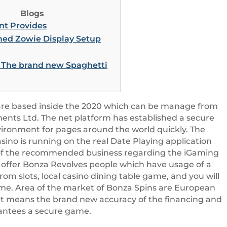
Blogs
t Provides
med Zowie Display Setup
 The brand new Spaghetti
are based inside the 2020 which can be manage from
ents Ltd. The net platform has established a secure
ironment for pages around the world quickly. The
asino is running on the real Date Playing application
of the recommended business regarding the iGaming
s offer Bonza Revolves people which have usage of a
rom slots, local casino dining table game, and you will
ame.
Area of the market of Bonza Spins are European
 It means the brand new accuracy of the financing and
antees a secure game.