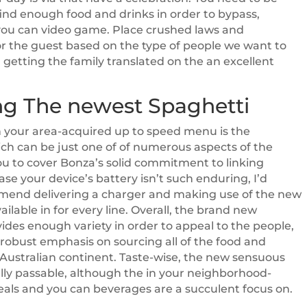
 find enough food and drinks in order to bypass,
you can video game. Place crushed laws and
or the guest based on the type of people we want to
d getting the family translated on the an excellent
ng The newest Spaghetti
 your area-acquired up to speed menu is the
ch can be just one of of numerous aspects of the
u to cover Bonza’s solid commitment to linking
case your device’s battery isn’t such enduring, I’d
mend delivering a charger and making use of the new
available in for every line. Overall, the brand new
vides enough variety in order to appeal to the people,
robust emphasis on sourcing all of the food and
 Australian continent. Taste-wise, the new sensuous
ally passable, although the in your neighborhood-
ls and you can beverages are a succulent focus on.