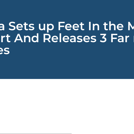
 Sets up Feet In the
rt And Releases 3 Far
es