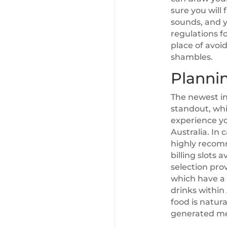
sure you will
sounds, and 
regulations f
place of avoi
shambles.
Planni
The newest in
standout, whi
experience yo
Australia. In 
highly recom
billing slots 
selection pro
which have a 
drinks within
food is natur
generated mea