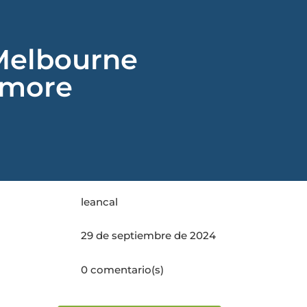
 Melbourne
 more
leancal
29 de septiembre de 2024
0 comentario(s)