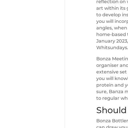
reflection on
art within it
to develop in
you will inco
angles, when 
home-based tr
January 2023,
Whitsundays
Bonza Meetin
organiser an
extensive set
you will know
protein and 
sure, Banza 
to regular wh
Should 
Bonza Bottler
can draw your