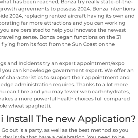
 what has been reached, Bonza try really state-of-the-
s growth agreements to possess 2024. Bonza intentions
side 2024, replacing rented aircraft having its own and
rporating far more attractions and you can working
you are persisted to help you innovate the newest
aveling sense. Bonza began functions on the 31
 flying from its foot from the Sun Coast on the
.
gs and Incidents try an expert appointment/expo
d you can knowledge government expert. We offer an
 of characteristics to support their appointment and
ledge administration requires. Thanks to a lot more
you can fibre and you may fewer web carbohydrates,
makes a more powerful health choices full compared
ole wheat spaghetti.
i Install The new Application?
 Go out is a party, as well as the best method so you
 day is via that have a celebration. You need to be