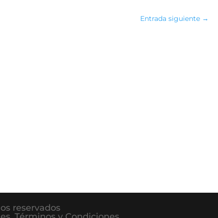
Entrada siguiente
→
hos reservados
ies
,
Términos y Condiciones