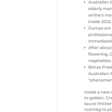
Australian 
elderly ma
airline’s mo
inside 2022.
Dumps are g
professiona
immediatel
After about
flowering, 
vegetables.
Bonza Presi
Australian 
“phenomenal
Inside a new 
to golden. C
sauce thickens
nutmeg to pos