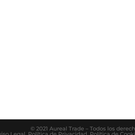
© 2021 Aureal Trade – Todos los derec
iso Legal
,
Política de Privacidad
,
Política de Cook