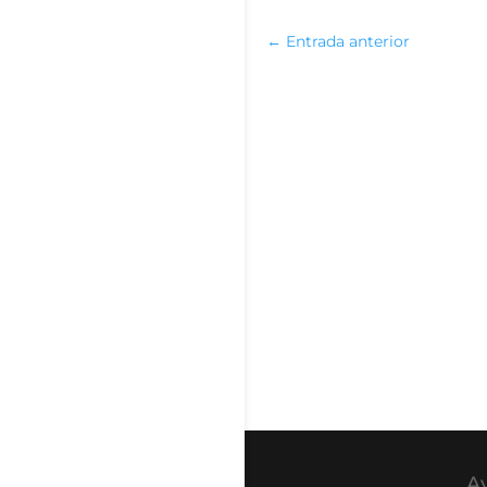
←
Entrada anterior
Av