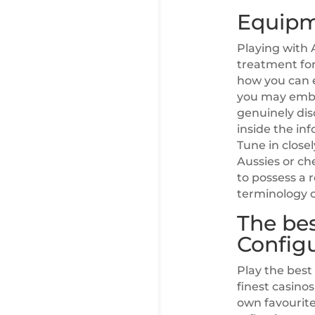
Equipm
Playing with 
treatment for 
how you can e
you may embr
genuinely disc
inside the in
Tune in close
Aussies or ch
to possess a 
terminology c
The bes
Config
Play the best
finest casinos
own favourite