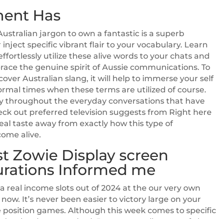
ent Has
Australian jargon to own a fantastic is a superb
inject specific vibrant flair to your vocabulary. Learn
ffortlessly utilize these alive words to your chats and
ace the genuine spirit of Aussie communications. To
over Australian slang, it will help to immerse your self
formal times when these terms are utilized of course.
ly throughout the everyday conversations that have
eck out preferred television suggests from Right here
real taste away from exactly how this type of
ome alive.
t Zowie Display screen
urations Informed me
 a real income slots out of 2024 at the our very own
 now. It’s never been easier to victory large on your
 position games. Although this week comes to specific