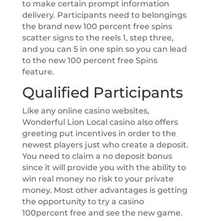
to make certain prompt information
delivery. Participants need to belongings
the brand new 100 percent free spins
scatter signs to the reels 1, step three,
and you can 5 in one spin so you can lead
to the new 100 percent free Spins
feature.
Qualified Participants
Like any online casino websites,
Wonderful Lion Local casino also offers
greeting put incentives in order to the
newest players just who create a deposit.
You need to claim a no deposit bonus
since it will provide you with the ability to
win real money no risk to your private
money. Most other advantages is getting
the opportunity to try a casino
100percent free and see the new game.