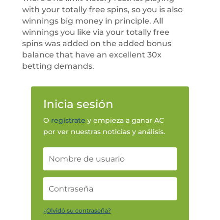
with your totally free spins, so you is also
winnings big money in principle. All
winnings you like via your totally free
spins was added on the added bonus
balance that have an excellent 30x
betting demands.
Inicia sesión
O
regístrate
y empieza a ganar AC
por ver nuestras noticias y análisis.
¿Olvidó su contraseña?