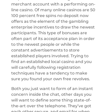
merchant account with a performing on-
line casino. Of many online casinos are 50
100 percent free spins no deposit now
offers as the element of the gambling
enterprise incentives to draw the newest
participants. This type of bonuses are
often part of its acceptance plan in order
to the newest people or while the
constant advertisements to store
established players involved. Trying to
find an established local casino and you
will carefully following registration
techniques have a tendency to make
sure you found your own free revolves.
Both you just want to form of an instant
concern inside the chat, other days you
will want to define some thing state-of-
the-art over the telephone. They’ve got
each other secure, and email for when