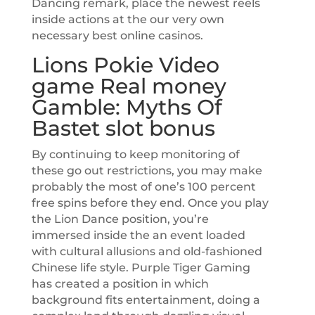
Dancing remark, place the newest reels
inside actions at the our very own
necessary best online casinos.
Lions Pokie Video
game Real money
Gamble: Myths Of
Bastet slot bonus
By continuing to keep monitoring of
these go out restrictions, you may make
probably the most of one’s 100 percent
free spins before they end. Once you play
the Lion Dance position, you’re
immersed inside the an event loaded
with cultural allusions and old-fashioned
Chinese life style. Purple Tiger Gaming
has created a position in which
background fits entertainment, doing a