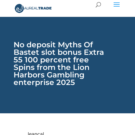
No deposit Myths Of
Bastet slot bonus Extra
55 100 percent free
Spins from the Lion
Harbors Gambling
enterprise 2025
leancal