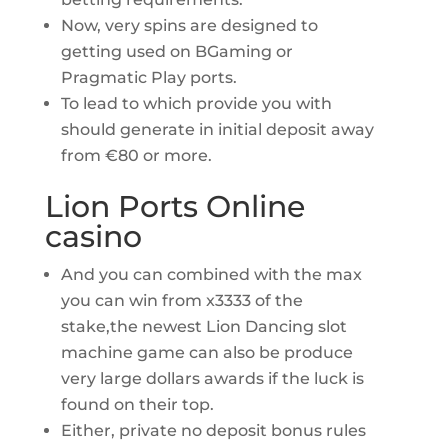
Now, very spins are designed to
getting used on BGaming or
Pragmatic Play ports.
To lead to which provide you with
should generate in initial deposit away
from €80 or more.
Lion Ports Online
casino
And you can combined with the max
you can win from x3333 of the
stake,the newest Lion Dancing slot
machine game can also be produce
very large dollars awards if the luck is
found on their top.
Either, private no deposit bonus rules