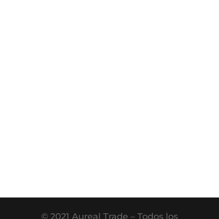
© 2021 Aureal Trade – Todos los