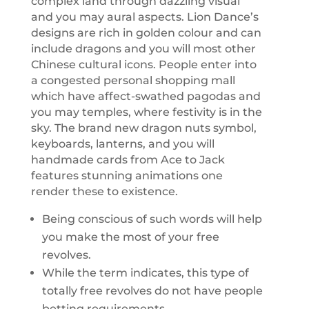
complex land through dazzling visual
and you may aural aspects. Lion Dance’s
designs are rich in golden colour and can
include dragons and you will most other
Chinese cultural icons. People enter into
a congested personal shopping mall
which have affect-swathed pagodas and
you may temples, where festivity is in the
sky. The brand new dragon nuts symbol,
keyboards, lanterns, and you will
handmade cards from Ace to Jack
features stunning animations one
render these to existence.
Being conscious of such words will help
you make the most of your free
revolves.
While the term indicates, this type of
totally free revolves do not have people
betting requirements.