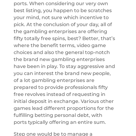
ports. When considering our very own
best listing, you happen to be scratches
your mind, not sure which incentive to
pick. At the conclusion of your day, all of
the gambling enterprises are offering
fifty totally free spins, best? Better, that’s
where the benefit terms, video game
choices and also the general top-notch
the brand new gambling enterprises
have been in play. To stay aggressive and
you can interest the brand new people,
of a lot gambling enterprises are
prepared to provide professionals fifty
free revolves instead of requesting in
initial deposit in exchange. Various other
games lead different proportions for the
fulfilling betting personal debt, with
ports typically offering an entire sum.
Step one would be to manage a