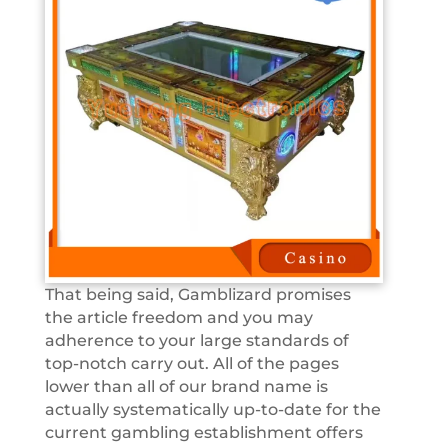
That being said, Gamblizard promises
the article freedom and you may
adherence to your large standards of
top-notch carry out. All of the pages
lower than all of our brand name is
actually systematically up-to-date for the
current gambling establishment offers