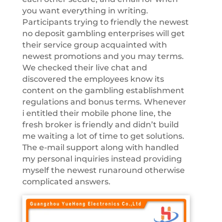
you want everything in writing.
Participants trying to friendly the newest
no deposit gambling enterprises will get
their service group acquainted with
newest promotions and you may terms.
We checked their live chat and
discovered the employees know its
content on the gambling establishment
regulations and bonus terms. Whenever
i entitled their mobile phone line, the
fresh broker is friendly and didn’t build
me waiting a lot of time to get solutions.
The e-mail support along with handled
my personal inquiries instead providing
myself the newest runaround otherwise
complicated answers.