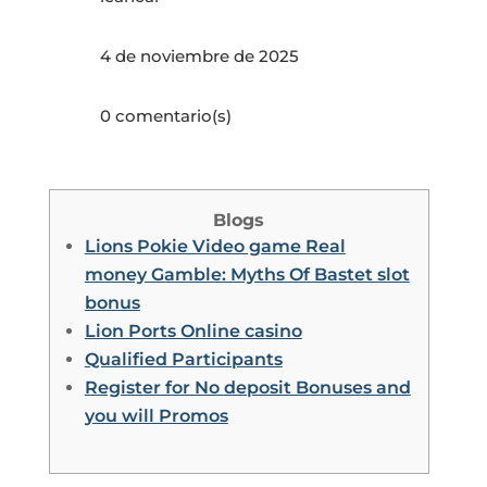
4 de noviembre de 2025
0 comentario(s)
Blogs
Lions Pokie Video game Real
money Gamble: Myths Of Bastet slot
bonus
Lion Ports Online casino
Qualified Participants
Register for No deposit Bonuses and
you will Promos