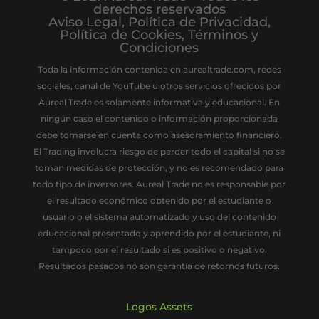
derechos reservados
Aviso Legal
,
Política de Privacidad
,
Política de Cookies
,
Términos y
Condiciones
Toda la información contenida en aurealtrade.com, redes
sociales, canal de YouTube u otros servicios ofrecidos por
Aureal Trade es solamente informativa y educacional. En
ningún caso el contenido o información proporcionada
debe tomarse en cuenta como asesoramiento financiero.
El Trading involucra riesgo de perder todo el capital si no se
toman medidas de protección, y no es recomendado para
todo tipo de inversores. Aureal Trade no es responsable por
el resultado económico obtenido por el estudiante o
usuario o el sistema automatizado y uso del contenido
educacional presentado y aprendido por el estudiante, ni
tampoco por el resultado si es positivo o negativo.
Resultados pasados no son garantía de retornos futuros.
Logos Assets