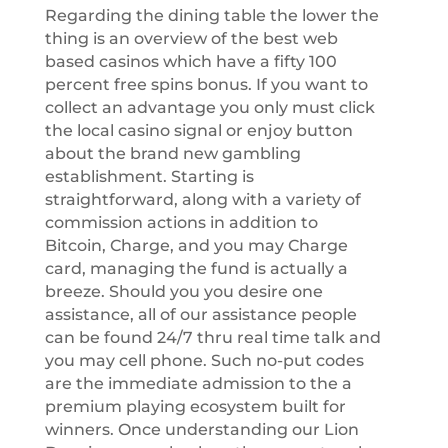
Regarding the dining table the lower the
thing is an overview of the best web
based casinos which have a fifty 100
percent free spins bonus. If you want to
collect an advantage you only must click
the local casino signal or enjoy button
about the brand new gambling
establishment. Starting is
straightforward, along with a variety of
commission actions in addition to
Bitcoin, Charge, and you may Charge
card, managing the fund is actually a
breeze.
Should you you desire one
assistance, all of our assistance people
can be found 24/7 thru real time talk and
you may cell phone. Such no-put codes
are the immediate admission to the a
premium playing ecosystem built for
winners. Once understanding our Lion