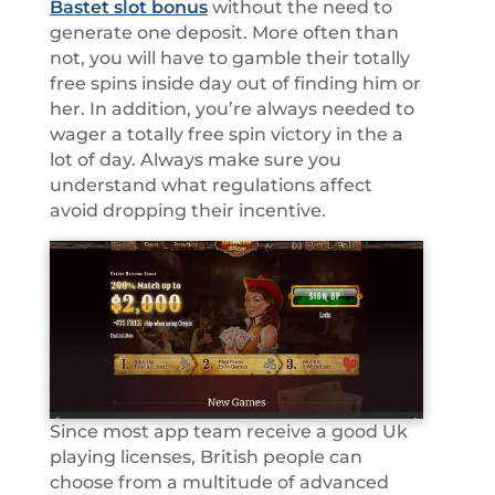
Bastet slot bonus
without the need to
generate one deposit. More often than
not, you will have to gamble their totally
free spins inside day out of finding him or
her. In addition, you’re always needed to
wager a totally free spin victory in the a
lot of day. Always make sure you
understand what regulations affect
avoid dropping their incentive.
Since most app team receive a good Uk
playing licenses, British people can
choose from a multitude of advanced