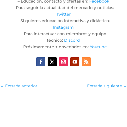
– Educación, contacto y ofertas en:
Facebook
– Para seguir la actualidad del mercado y noticias:
Twitter
– Si quieres educación interactiva y didáctica:
Instagram
– Para interactuar con miembros y equipo
técnico:
Discord
– Próximamente + novedades en:
Youtube
←
Entrada anterior
Entrada siguiente
→