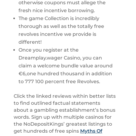
otherwise coupons must allege the
fresh nice incentive borrowing.
The game Collection is incredibly
thorough as well as the totally free
revolves incentive we provide is
different!
Once you register at the
Dreamplay.wager Casino, you can
claim a welcome bundle value around
€6,one hundred thousand in addition
to 777 100 percent free Revolves.
Click the linked reviews within better lists
to find outlined factual statements
about a gambling establishment’s bonus
words. Sign up with multiple casinos for
the NoDepositKings’ greatest listings to
get hundreds of free spins
Myths Of