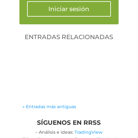
Iniciar sesión
ENTRADAS RELACIONADAS
Gonzalodiforti
jlwtaaek
« Entradas más antiguas
SÍGUENOS EN RRSS
– Análisis e ideas:
TradingView