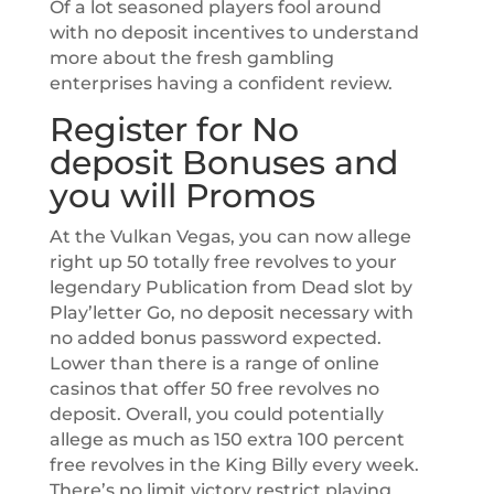
Of a lot seasoned players fool around
with no deposit incentives to understand
more about the fresh gambling
enterprises having a confident review.
Register for No
deposit Bonuses and
you will Promos
At the Vulkan Vegas, you can now allege
right up 50 totally free revolves to your
legendary Publication from Dead slot by
Play’letter Go, no deposit necessary with
no added bonus password expected.
Lower than there is a range of online
casinos that offer 50 free revolves no
deposit. Overall, you could potentially
allege as much as 150 extra 100 percent
free revolves in the King Billy every week.
There’s no limit victory restrict playing