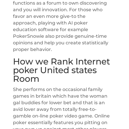
functions as a forum to own discovering
and you will innovation. For those who
favor an even more give-to the
approach, playing with AI poker
education software for example
PokerSnowie also provide genuine-time
opinions and help you create statistically
proper behavior.
How we Rank Internet
poker United states
Room
She performs on the occasional family
games in britain which have the woman
gal buddies for lower bet and that is an
avid lover away from totally free-to-
gamble on-line poker video game. Online
poker essentially features you pitting on