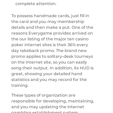
complete attention.
To possess handmade cards, just fill in
the card and you may membership
details and then make a put. One of the
reasons Everygame provides arrived on
the our listing of the major ten casino
poker internet sites is their 36% every
day rakeback promo. The brand new
promo applies to solitary-desk tourneys
on the internet site, so you can easily
song their output. In addition, its HUD is
great, showing your detailed hand
statistics and you may record for the
training.
These types of organization are
responsible for developing, maintaining,
and you may updating the internet
gambling establishment system,