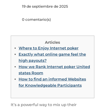
19 de septiembre de 2025
0 comentario(s)
Articles
Where to Enjoy Internet poker
Exactly what online game feel the
high payouts?
How we Rank Internet poker United
states Room
How to find an informed Websites
for Knowledgeable Participants
It’s a powerful way to mix up their