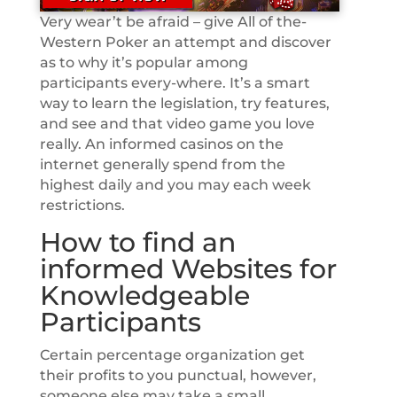
Very wear’t be afraid – give All of the-
Western Poker an attempt and discover
as to why it’s popular among
participants every-where. It’s a smart
way to learn the legislation, try features,
and see and that video game you love
really. An informed casinos on the
internet generally spend from the
highest daily and you may each week
restrictions.
How to find an
informed Websites for
Knowledgeable
Participants
Certain percentage organization get
their profits to you punctual, however,
someone else may take a small