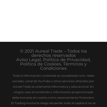
© 2021 Aureal Trade – Todos los
derechos reservados
Aviso Legal
,
Política de Privacidad
,
Política de Cookies
,
Términos y
Condiciones
Toda la información contenida en aurealtrade.com, redes
sociales, canal de YouTube u otros servicios ofrecidos por
Aureal Trade es solamente informativa y educacional. En
ningún caso el contenido o información proporcionada
debe tomarse en cuenta como asesoramiento financiero.
El Trading involucra riesgo de perder todo el capital si no se