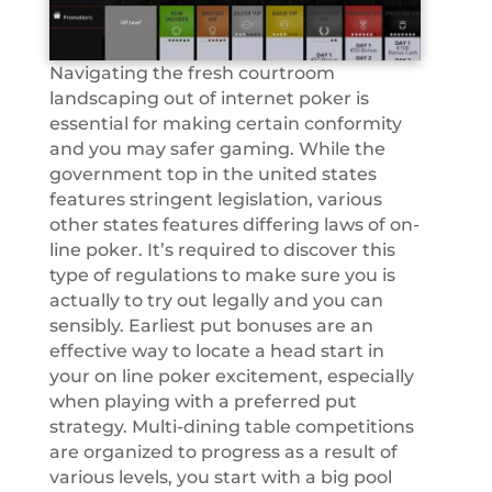
Navigating the fresh courtroom
landscaping out of internet poker is
essential for making certain conformity
and you may safer gaming. While the
government top in the united states
features stringent legislation, various
other states features differing laws of on-
line poker. It’s required to discover this
type of regulations to make sure you is
actually to try out legally and you can
sensibly. Earliest put bonuses are an
effective way to locate a head start in
your on line poker excitement, especially
when playing with a preferred put
strategy. Multi-dining table competitions
are organized to progress as a result of
various levels, you start with a big pool