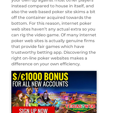
your own up against most other players
instead compared to house in itself, and
also the web based poker site skims a bit
off the container acquired towards the
bottom. For this reason, internet poker
web sites haven’t any actual extra so you
can rig the video game. Of many internet
poker web sites is actually genuine firms
that provide fair games which have
trustworthy betting app. Discovering the
right on-line poker websites makes a
difference on your own efficiency.