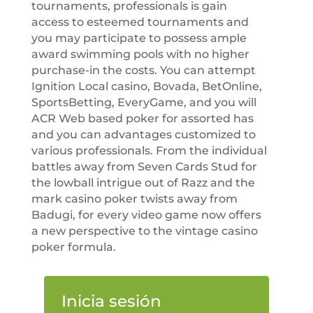
tournaments, professionals is gain
access to esteemed tournaments and
you may participate to possess ample
award swimming pools with no higher
purchase-in the costs. You can attempt
Ignition Local casino, Bovada, BetOnline,
SportsBetting, EveryGame, and you will
ACR Web based poker for assorted has
and you can advantages customized to
various professionals. From the individual
battles away from Seven Cards Stud for
the lowball intrigue out of Razz and the
mark casino poker twists away from
Badugi, for every video game now offers
a new perspective to the vintage casino
poker formula.
Inicia sesión