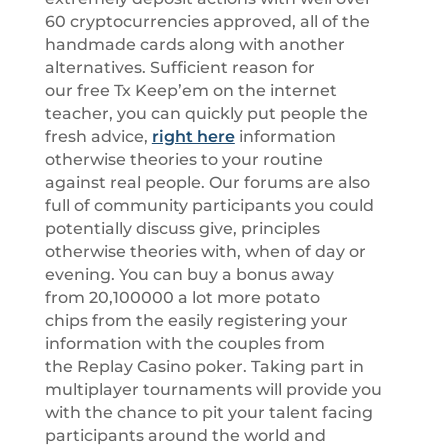
60 cryptocurrencies approved, all of the
handmade cards along with another
alternatives. Sufficient reason for
our free Tx Keep’em on the internet
teacher, you can quickly put people the
fresh advice,
right here
information
otherwise theories to your routine
against real people. Our forums are also
full of community participants you could
potentially discuss give, principles
otherwise theories with, when of day or
evening. You can buy a bonus away
from 20,100000 a lot more potato
chips from the easily registering your
information with the couples from
the Replay Casino poker. Taking part in
multiplayer tournaments will provide you
with the chance to pit your talent facing
participants around the world and