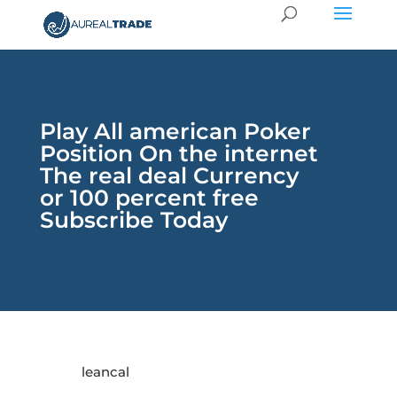
Play All american Poker
Position On the internet
The real deal Currency
or 100 percent free
Subscribe Today
leancal