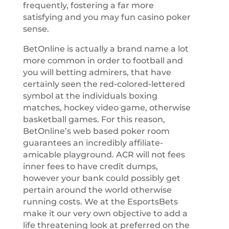
frequently, fostering a far more
satisfying and you may fun casino poker
sense.
BetOnline is actually a brand name a lot
more common in order to football and
you will betting admirers, that have
certainly seen the red-colored-lettered
symbol at the individuals boxing
matches, hockey video game, otherwise
basketball games. For this reason,
BetOnline’s web based poker room
guarantees an incredibly affiliate-
amicable playground. ACR will not fees
inner fees to have credit dumps,
however your bank could possibly get
pertain around the world otherwise
running costs. We at the EsportsBets
make it our very own objective to add a
life threatening look at preferred on the