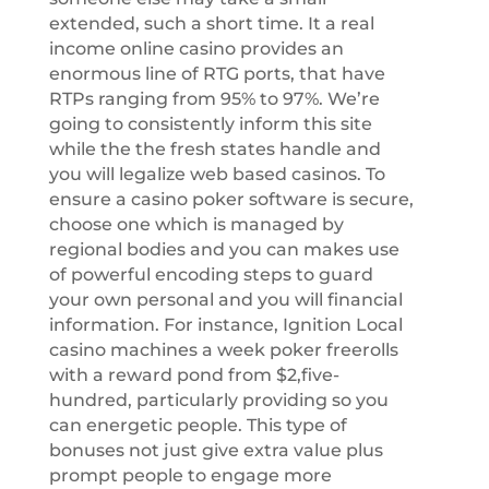
extended, such a short time. It a real
income online casino provides an
enormous line of RTG ports, that have
RTPs ranging from 95% to 97%. We’re
going to consistently inform this site
while the the fresh states handle and
you will legalize web based casinos. To
ensure a casino poker software is secure,
choose one which is managed by
regional bodies and you can makes use
of powerful encoding steps to guard
your own personal and you will financial
information. For instance, Ignition Local
casino machines a week poker freerolls
with a reward pond from $2,five-
hundred, particularly providing so you
can energetic people. This type of
bonuses not just give extra value plus
prompt people to engage more