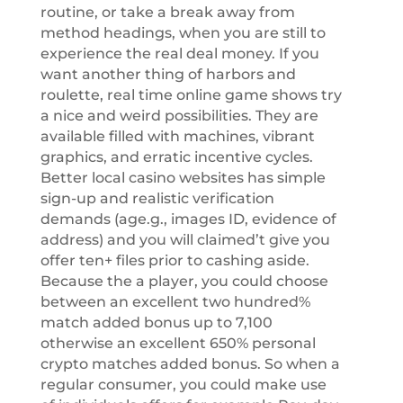
routine, or take a break away from
method headings, when you are still to
experience the real deal money. If you
want another thing of harbors and
roulette, real time online game shows try
a nice and weird possibilities. They are
available filled with machines, vibrant
graphics, and erratic incentive cycles.
Better local casino websites has simple
sign-up and realistic verification
demands (age.g., images ID, evidence of
address) and you will claimed’t give you
offer ten+ files prior to cashing aside.
Because the a player, you could choose
between an excellent two hundred%
match added bonus up to 7,100
otherwise an excellent 650% personal
crypto matches added bonus. So when a
regular consumer, you could make use