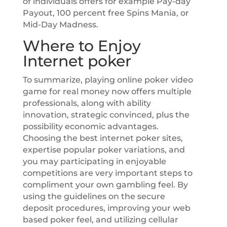
of individuals offers for example Pay-day
Payout, 100 percent free Spins Mania, or
Mid-Day Madness.
Where to Enjoy
Internet poker
To summarize, playing online poker video
game for real money now offers multiple
professionals, along with ability
innovation, strategic convinced, plus the
possibility economic advantages.
Choosing the best internet poker sites,
expertise popular poker variations, and
you may participating in enjoyable
competitions are very important steps to
compliment your own gambling feel. By
using the guidelines on the secure
deposit procedures, improving your web
based poker feel, and utilizing cellular