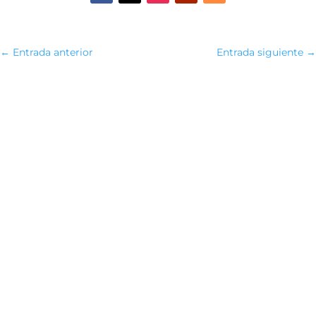
←
Entrada anterior
Entrada siguiente
→