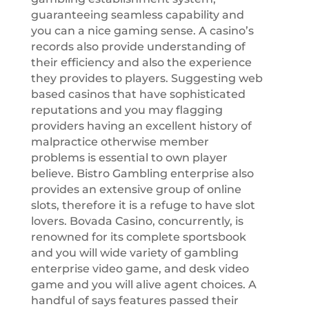
guaranteeing seamless capability and
you can a nice gaming sense. A casino’s
records also provide understanding of
their efficiency and also the experience
they provides to players. Suggesting web
based casinos that have sophisticated
reputations and you may flagging
providers having an excellent history of
malpractice otherwise member
problems is essential to own player
believe. Bistro Gambling enterprise also
provides an extensive group of online
slots, therefore it is a refuge to have slot
lovers. Bovada Casino, concurrently, is
renowned for its complete sportsbook
and you will wide variety of gambling
enterprise video game, and desk video
game and you will alive agent choices. A
handful of says features passed their