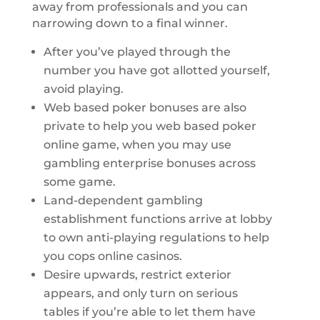
away from professionals and you can
narrowing down to a final winner.
After you’ve played through the
number you have got allotted yourself,
avoid playing.
Web based poker bonuses are also
private to help you web based poker
online game, when you may use
gambling enterprise bonuses across
some game.
Land-dependent gambling
establishment functions arrive at lobby
to own anti-playing regulations to help
you cops online casinos.
Desire upwards, restrict exterior
appears, and only turn on serious
tables if you’re able to let them have