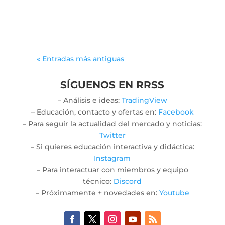
jlwtaaek
« Entradas más antiguas
SÍGUENOS EN RRSS
– Análisis e ideas:
TradingView
– Educación, contacto y ofertas en:
Facebook
– Para seguir la actualidad del mercado y noticias:
Twitter
– Si quieres educación interactiva y didáctica:
Instagram
– Para interactuar con miembros y equipo
técnico:
Discord
– Próximamente + novedades en:
Youtube