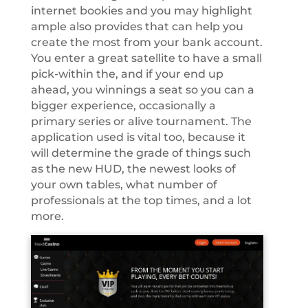
internet bookies and you may highlight
ample also provides that can help you
create the most from your bank account.
You enter a great satellite to have a small
pick-within the, and if your end up
ahead, you winnings a seat so you can a
bigger experience, occasionally a
primary series or alive tournament. The
application used is vital too, because it
will determine the grade of things such
as the new HUD, the newest looks of
your own tables, what number of
professionals at the top times, and a lot
more.