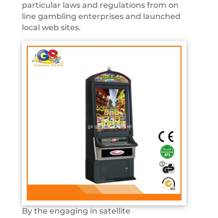
particular laws and regulations from on
line gambling enterprises and launched
local web sites.
By the engaging in satellite