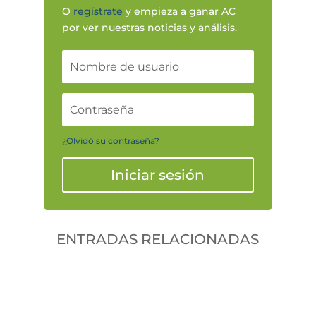
O
regístrate
y empieza a ganar AC
por ver nuestras noticias y análisis.
¿Olvidó su contraseña?
Iniciar sesión
ENTRADAS RELACIONADAS
Gonzalodiforti