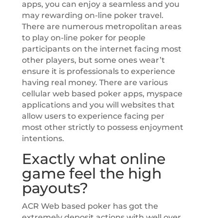
apps, you can enjoy a seamless and you
may rewarding on-line poker travel.
There are numerous metropolitan areas
to play on-line poker for people
participants on the internet facing most
other players, but some ones wear’t
ensure it is professionals to experience
having real money. There are various
cellular web based poker apps, myspace
applications and you will websites that
allow users to experience facing per
most other strictly to possess enjoyment
intentions.
Exactly what online
game feel the high
payouts?
ACR Web based poker has got the
extremely deposit actions with well over