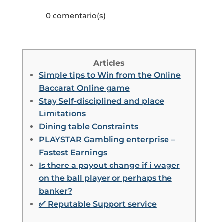
0 comentario(s)
Articles
Simple tips to Win from the Online
Baccarat Online game
Stay Self-disciplined and place
Limitations
Dining table Constraints
PLAYSTAR Gambling enterprise –
Fastest Earnings
Is there a payout change if i wager
on the ball player or perhaps the
banker?
✅ Reputable Support service