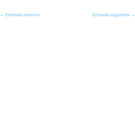
←
Entrada anterior
Entrada siguiente
→