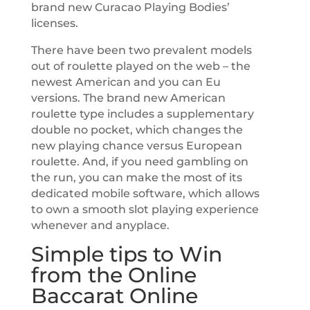
brand new Curacao Playing Bodies’
licenses.
There have been two prevalent models
out of roulette played on the web – the
newest American and you can Eu
versions. The brand new American
roulette type includes a supplementary
double no pocket, which changes the
new playing chance versus European
roulette. And, if you need gambling on
the run, you can make the most of its
dedicated mobile software, which allows
to own a smooth slot playing experience
whenever and anyplace.
Simple tips to Win
from the Online
Baccarat Online