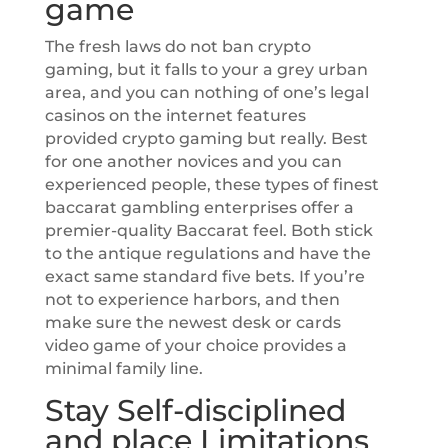
game
The fresh laws do not ban crypto
gaming, but it falls to your a grey urban
area, and you can nothing of one’s legal
casinos on the internet features
provided crypto gaming but really. Best
for one another novices and you can
experienced people, these types of finest
baccarat gambling enterprises offer a
premier-quality Baccarat feel. Both stick
to the antique regulations and have the
exact same standard five bets. If you’re
not to experience harbors, and then
make sure the newest desk or cards
video game of your choice provides a
minimal family line.
Stay Self-disciplined
and place Limitations