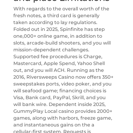
With regards to the overall worth of the
fresh notes, a third card is generally
taken according to lay regulations.
Folded out in 2025, Spinfinite has step
one,000+ online game, in addition to
slots, arcade-build shooters, and you will
mission-dependent challenges.
Supported fee procedures is Charge,
Mastercard, Apple Spend, Yahoo Shell
out, and you will ACH. Running as the
2016, Riversweeps Casino now offers 350+
sweepstakes ports, video poker, and you
will seafood game; financing choices is
Visa, Bank card, PayPal, Skrill, and you
will bank wire. Dependent inside 2025,
GummyPlay Local casino provides 2000+
games, along with harbors, freeze game,
and instantaneous gains on the a
cellular-first system. Requests is