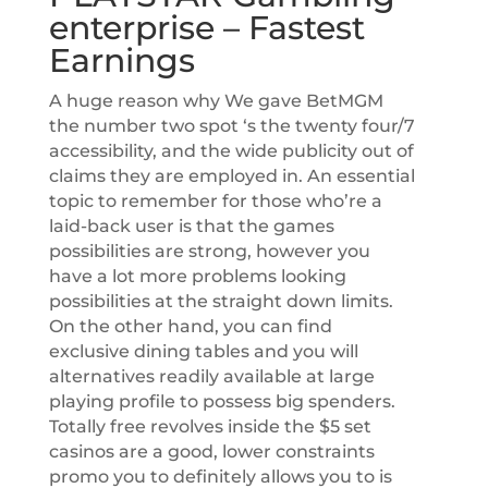
enterprise – Fastest
Earnings
A huge reason why We gave BetMGM
the number two spot ‘s the twenty four/7
accessibility, and the wide publicity out of
claims they are employed in. An essential
topic to remember for those who’re a
laid-back user is that the games
possibilities are strong, however you
have a lot more problems looking
possibilities at the straight down limits.
On the other hand, you can find
exclusive dining tables and you will
alternatives readily available at large
playing profile to possess big spenders.
Totally free revolves inside the $5 set
casinos are a good, lower constraints
promo you to definitely allows you to is