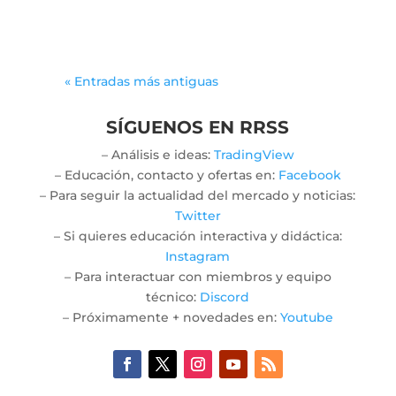
jlwtaaek
« Entradas más antiguas
SÍGUENOS EN RRSS
– Análisis e ideas:
TradingView
– Educación, contacto y ofertas en:
Facebook
– Para seguir la actualidad del mercado y noticias:
Twitter
– Si quieres educación interactiva y didáctica:
Instagram
– Para interactuar con miembros y equipo
técnico:
Discord
– Próximamente + novedades en:
Youtube