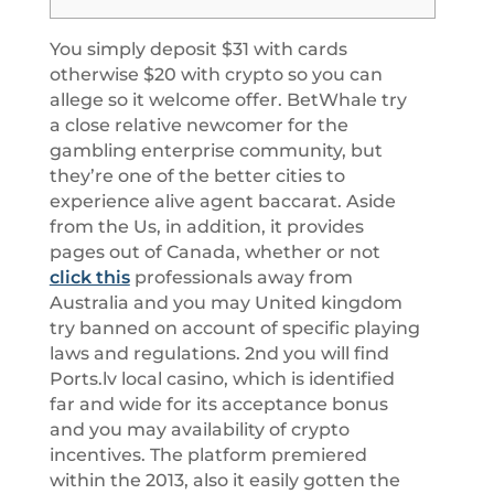
You simply deposit $31 with cards
otherwise $20 with crypto so you can
allege so it welcome offer. BetWhale try
a close relative newcomer for the
gambling enterprise community, but
they’re one of the better cities to
experience alive agent baccarat.
Aside
from the Us, in addition, it provides
pages out of Canada, whether or not
click this
professionals away from
Australia and you may United kingdom
try banned on account of specific playing
laws and regulations. 2nd you will find
Ports.lv local casino, which is identified
far and wide for its acceptance bonus
and you may availability of crypto
incentives. The platform premiered
within the 2013, also it easily gotten the