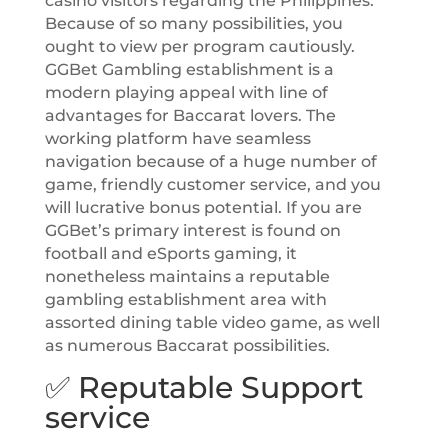
casino visitors regarding the Philippines.
Because of so many possibilities, you
ought to view per program cautiously.
GGBet Gambling establishment is a
modern playing appeal with line of
advantages for Baccarat lovers. The
working platform have seamless
navigation because of a huge number of
game, friendly customer service, and you
will lucrative bonus potential. If you are
GGBet’s primary interest is found on
football and eSports gaming, it
nonetheless maintains a reputable
gambling establishment area with
assorted dining table video game, as well
as numerous Baccarat possibilities.
✅ Reputable Support
service