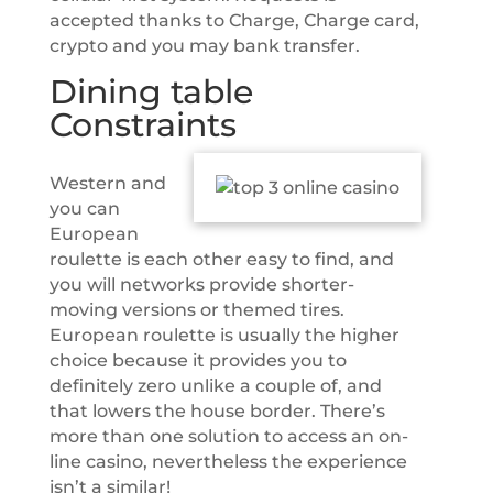
accepted thanks to Charge, Charge card,
crypto and you may bank transfer.
Dining table
Constraints
Western and
you can
European
roulette is each other easy to find, and
you will networks provide shorter-
moving versions or themed tires.
European roulette is usually the higher
choice because it provides you to
definitely zero unlike a couple of, and
that lowers the house border. There’s
more than one solution to access an on-
line casino, nevertheless the experience
isn’t a similar!