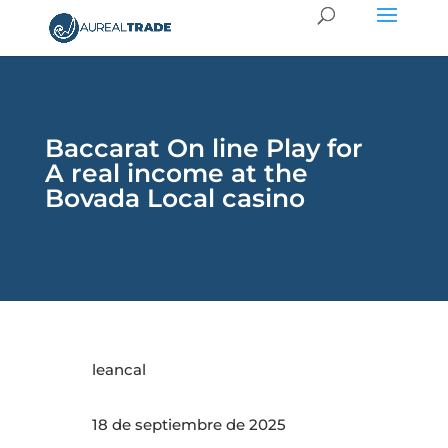
Baccarat On line Play for
A real income at the
Bovada Local casino
leancal
18 de septiembre de 2025