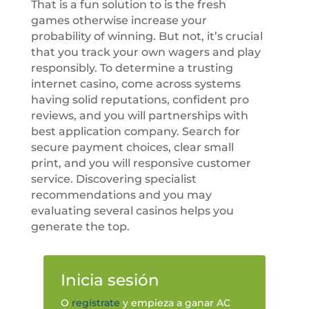
That is a fun solution to is the fresh
games otherwise increase your
probability of winning. But not, it’s crucial
that you track your own wagers and play
responsibly. To determine a trusting
internet casino, come across systems
having solid reputations, confident pro
reviews, and you will partnerships with
best application company. Search for
secure payment choices, clear small
print, and you will responsive customer
service. Discovering specialist
recommendations and you may
evaluating several casinos helps you
generate the top.
Inicia sesión
O
regístrate
y empieza a ganar AC