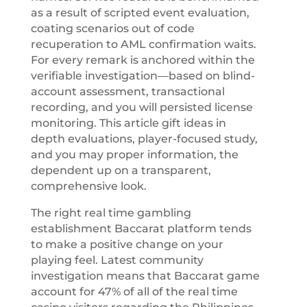
as a result of scripted event evaluation,
coating scenarios out of code
recuperation to AML confirmation waits.
For every remark is anchored within the
verifiable investigation—based on blind-
account assessment, transactional
recording, and you will persisted license
monitoring. This article gift ideas in
depth evaluations, player-focused study,
and you may proper information, the
dependent up on a transparent,
comprehensive look.
The right real time gambling
establishment Baccarat platform tends
to make a positive change on your
playing feel. Latest community
investigation means that Baccarat game
account for 47% of all of the real time