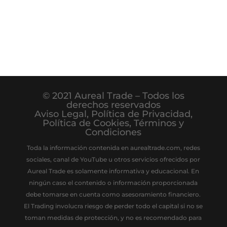
© 2021 Aureal Trade – Todos los
derechos reservados
Aviso Legal
,
Política de Privacidad
,
Política de Cookies
,
Términos y
Condiciones
Toda la información contenida en aurealtrade.com, redes
sociales, canal de YouTube u otros servicios ofrecidos por
Aureal Trade es solamente informativa y educacional. En
ningún caso el contenido o información proporcionada
debe tomarse en cuenta como asesoramiento financiero.
El Trading involucra riesgo de perder todo el capital si no se
toman medidas de protección, y no es recomendado para