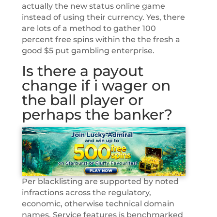
actually the new status online game
instead of using their currency. Yes, there
are lots of a method to gather 100
percent free spins within the the fresh a
good $5 put gambling enterprise.
Is there a payout
change if i wager on
the ball player or
perhaps the banker?
Per blacklisting are supported by noted
infractions across the regulatory,
economic, otherwise technical domain
names. Service features is benchmarked