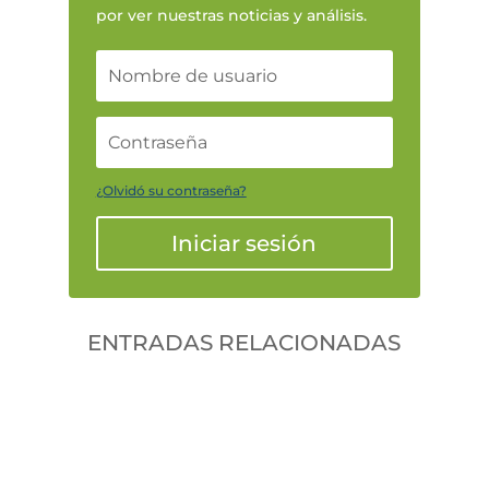
por ver nuestras noticias y análisis.
¿Olvidó su contraseña?
Iniciar sesión
ENTRADAS RELACIONADAS
Gonzalodiforti