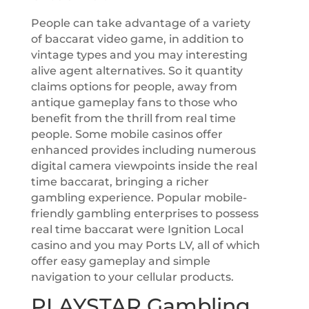
People can take advantage of a variety
of baccarat video game, in addition to
vintage types and you may interesting
alive agent alternatives. So it quantity
claims options for people, away from
antique gameplay fans to those who
benefit from the thrill from real time
people. Some mobile casinos offer
enhanced provides including numerous
digital camera viewpoints inside the real
time baccarat, bringing a richer
gambling experience. Popular mobile-
friendly gambling enterprises to possess
real time baccarat were Ignition Local
casino and you may Ports LV, all of which
offer easy gameplay and simple
navigation to your cellular products.
PLAYSTAR Gambling