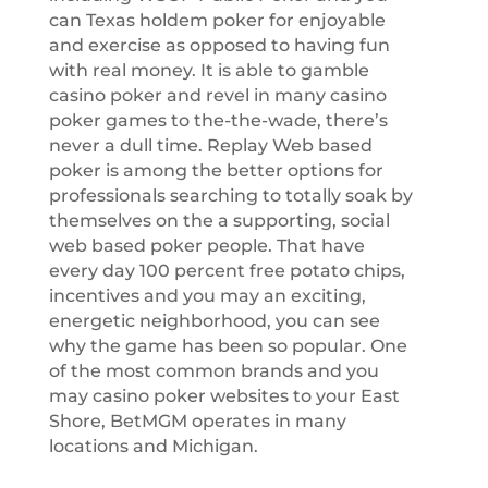
can Texas holdem poker for enjoyable
and exercise as opposed to having fun
with real money. It is able to gamble
casino poker and revel in many casino
poker games to the-the-wade, there’s
never a dull time. Replay Web based
poker is among the better options for
professionals searching to totally soak by
themselves on the a supporting, social
web based poker people. That have
every day 100 percent free potato chips,
incentives and you may an exciting,
energetic neighborhood, you can see
why the game has been so popular. One
of the most common brands and you
may casino poker websites to your East
Shore, BetMGM operates in many
locations and Michigan.