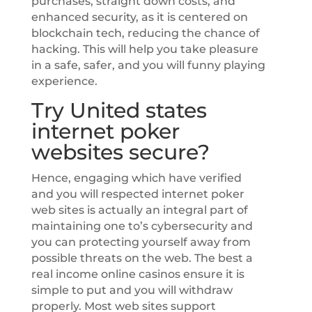
purchases, straight down costs, and
enhanced security, as it is centered on
blockchain tech, reducing the chance of
hacking. This will help you take pleasure
in a safe, safer, and you will funny playing
experience.
Try United states
internet poker
websites secure?
Hence, engaging which have verified
and you will respected internet poker
web sites is actually an integral part of
maintaining one to’s cybersecurity and
you can protecting yourself away from
possible threats on the web. The best a
real income online casinos ensure it is
simple to put and you will withdraw
properly. Most web sites support