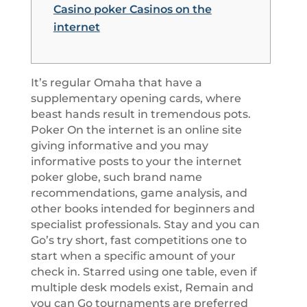
Casino poker Casinos on the
internet
It’s regular Omaha that have a
supplementary opening cards, where
beast hands result in tremendous pots.
Poker On the internet is an online site
giving informative and you may
informative posts to your the internet
poker globe, such brand name
recommendations, game analysis, and
other books intended for beginners and
specialist professionals. Stay and you can
Go’s try short, fast competitions one to
start when a specific amount of your
check in.
Starred using one table, even if
multiple desk models exist, Remain and
you can Go tournaments are preferred