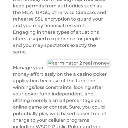
keep permits from authorities such as
the MGA, UKGC, otherwise Curacao, and
rehearse SSL encryption to guard your
and you may financial research.
Engaging in these types of situations
offers a superb experience for people
and you may spectators exactly the
same.
Manage your
money effortlessly on the a casino poker
application because of the function
winnings/loss constraints, looking after
your poker fund independent, and
ultizing merely a small percentage per
online game or contest. Sure, you could
potentially play web based poker free of
charge to your cellular programs
including WSOP Public Poker and you