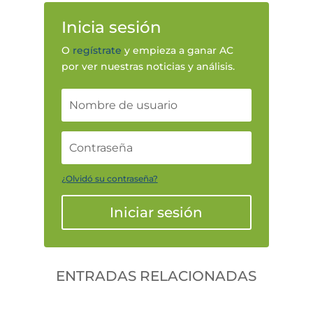
Inicia sesión
O
regístrate
y empieza a ganar AC
por ver nuestras noticias y análisis.
¿Olvidó su contraseña?
Iniciar sesión
ENTRADAS RELACIONADAS