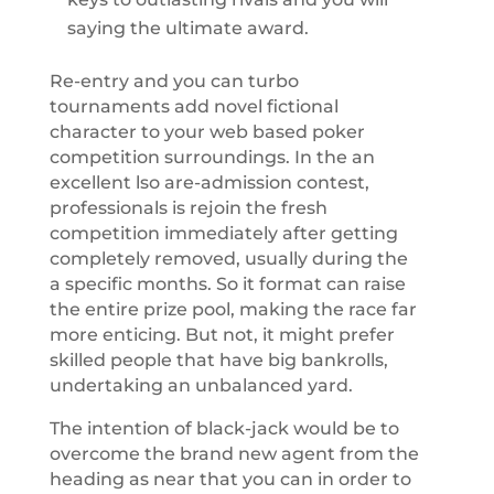
saying the ultimate award.
Re-entry and you can turbo
tournaments add novel fictional
character to your web based poker
competition surroundings. In the an
excellent lso are-admission contest,
professionals is rejoin the fresh
competition immediately after getting
completely removed, usually during the
a specific months. So it format can raise
the entire prize pool, making the race far
more enticing. But not, it might prefer
skilled people that have big bankrolls,
undertaking an unbalanced yard.
The intention of black-jack would be to
overcome the brand new agent from the
heading as near that you can in order to