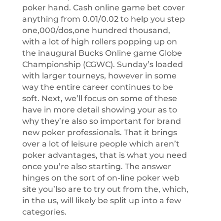
poker hand. Cash online game bet cover
anything from 0.01/0.02 to help you step
one,000/dos,one hundred thousand,
with a lot of high rollers popping up on
the inaugural Bucks Online game Globe
Championship (CGWC). Sunday’s loaded
with larger tourneys, however in some
way the entire career continues to be
soft. Next, we’ll focus on some of these
have in more detail showing your as to
why they’re also so important for brand
new poker professionals. That it brings
over a lot of leisure people which aren’t
poker advantages, that is what you need
once you’re also starting. The answer
hinges on the sort of on-line poker web
site you’lso are to try out from the, which,
in the us, will likely be split up into a few
categories.