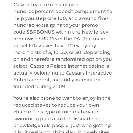
Casino try an excellent one
hundredpercent deposit complement to
help you step one,100, and around five-
hundred extra spins to your promo
code SBRBONUS within the New jersey
otherwise SBR365 in the PA. The main
benefit Revolves have 10 everyday
increments of 5, 10, 20, or 50, depending
on and therefore randomized option you
select. Caesars Palace internet casino is
actually belonging to Caesars Interactive
Entertainment, Inc and you may try
founded during 2009.
You’re also prone to want to enjoy in the
reduced stakes to reduce your own
chance. This type of minimal award
swimming pools can be dissuade more
knowledgeable people, just who getting
it isn’t really worth its day. Top web sites