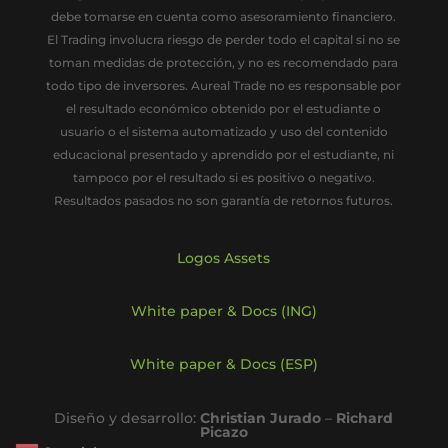
debe tomarse en cuenta como asesoramiento financiero.
El Trading involucra riesgo de perder todo el capital si no se
toman medidas de protección, y no es recomendado para
todo tipo de inversores. Aureal Trade no es responsable por
el resultado económico obtenido por el estudiante o
usuario o el sistema automatizado y uso del contenido
educacional presentado y aprendido por el estudiante, ni
tampoco por el resultado si es positivo o negativo.
Resultados pasados no son garantía de retornos futuros.
Logos Assets
White paper & Docs (ING)
White paper & Docs (ESP)
Diseño y desarrollo:
Christian Jurado
–
Richard
Picazo