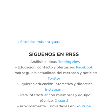
Gonzalodiforti
jlwtaaek
« Entradas más antiguas
SÍGUENOS EN RRSS
– Análisis e ideas:
TradingView
– Educación, contacto y ofertas en:
Facebook
– Para seguir la actualidad del mercado y noticias:
Twitter
– Si quieres educación interactiva y didáctica:
Instagram
– Para interactuar con miembros y equipo
técnico:
Discord
– Próximamente + novedades en:
Youtube