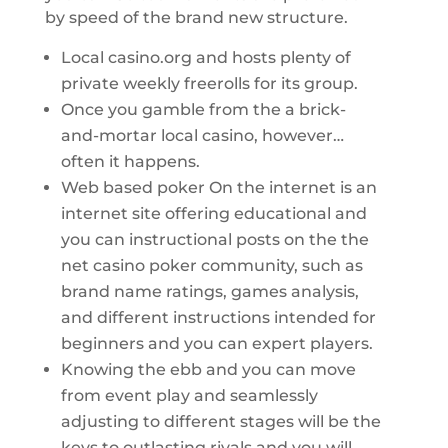
by speed of the brand new structure.
Local casino.org and hosts plenty of
private weekly freerolls for its group.
Once you gamble from the a brick-
and-mortar local casino, however…
often it happens.
Web based poker On the internet is an
internet site offering educational and
you can instructional posts on the the
net casino poker community, such as
brand name ratings, games analysis,
and different instructions intended for
beginners and you can expert players.
Knowing the ebb and you can move
from event play and seamlessly
adjusting to different stages will be the
keys to outlasting rivals and you will