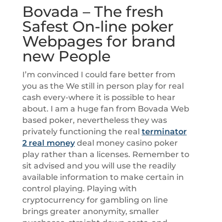
Bovada – The fresh
Safest On-line poker
Webpages for brand
new People
I’m convinced I could fare better from
you as the We still in person play for real
cash every-where it is possible to hear
about. I am a huge fan from Bovada Web
based poker, nevertheless they was
privately functioning the real
terminator
2 real money
deal money casino poker
play rather than a licenses. Remember to
sit advised and you will use the readily
available information to make certain in
control playing. Playing with
cryptocurrency for gambling on line
brings greater anonymity, smaller