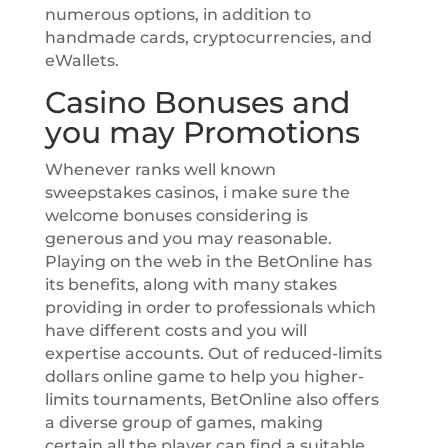
numerous options, in addition to
handmade cards, cryptocurrencies, and
eWallets.
Casino Bonuses and
you may Promotions
Whenever ranks well known
sweepstakes casinos, i make sure the
welcome bonuses considering is
generous and you may reasonable.
Playing on the web in the BetOnline has
its benefits, along with many stakes
providing in order to professionals which
have different costs and you will
expertise accounts. Out of reduced-limits
dollars online game to help you higher-
limits tournaments, BetOnline also offers
a diverse group of games, making
certain all the player can find a suitable