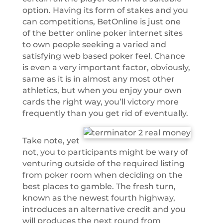
option. Having its form of stakes and you
can competitions, BetOnline is just one
of the better online poker internet sites
to own people seeking a varied and
satisfying web based poker feel. Chance
is even a very important factor, obviously,
same as it is in almost any most other
athletics, but when you enjoy your own
cards the right way, you’ll victory more
frequently than you get rid of eventually.
Take note, yet
not, you to participants might be wary of
venturing outside of the required listing
from poker room when deciding on the
best places to gamble. The fresh turn,
known as the newest fourth highway,
introduces an alternative credit and you
will produces the next round from