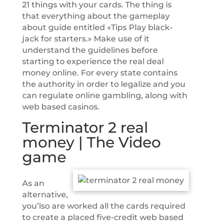
21 things with your cards. The thing is
that everything about the gameplay
about guide entitled «Tips Play black-
jack for starters.» Make use of it
understand the guidelines before
starting to experience the real deal
money online. For every state contains
the authority in order to legalize and you
can regulate online gambling, along with
web based casinos.
Terminator 2 real
money | The Video
game
As an
alternative,
you’lso are worked all the cards required
to create a placed five-credit web based