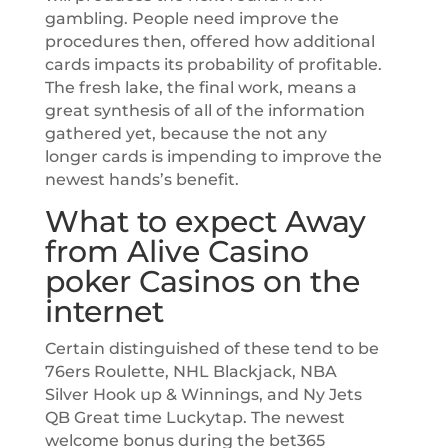
gambling. People need improve the
procedures then, offered how additional
cards impacts its probability of profitable.
The fresh lake, the final work, means a
great synthesis of all of the information
gathered yet, because the not any
longer cards is impending to improve the
newest hands’s benefit.
What to expect Away
from Alive Casino
poker Casinos on the
internet
Certain distinguished of these tend to be
76ers Roulette, NHL Blackjack, NBA
Silver Hook up & Winnings, and Ny Jets
QB Great time Luckytap. The newest
welcome bonus during the bet365