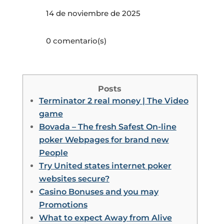
14 de noviembre de 2025
0 comentario(s)
Posts
Terminator 2 real money | The Video
game
Bovada – The fresh Safest On-line
poker Webpages for brand new
People
Try United states internet poker
websites secure?
Casino Bonuses and you may
Promotions
What to expect Away from Alive