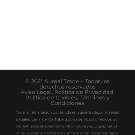
© 2021 Aureal Trade – Todos los
derechos reservados
Aviso Legal
,
Política de Privacidad
,
Política de Cookies
,
Términos y
Condiciones
Toda la información contenida en aurealtrade.com, redes
sociales, canal de YouTube u otros servicios ofrecidos por
Aureal Trade es solamente informativa y educacional. En
ningún caso el contenido o información proporcionada