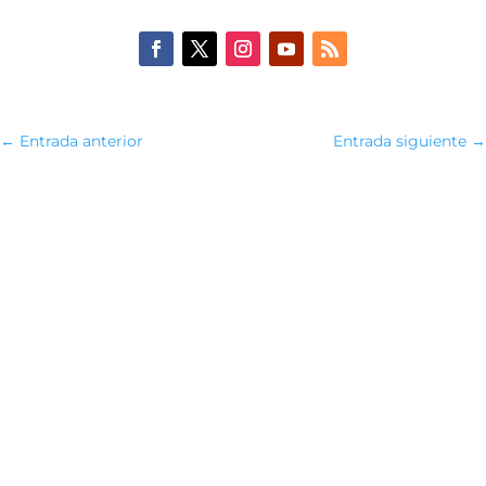
←
Entrada anterior
Entrada siguiente
→