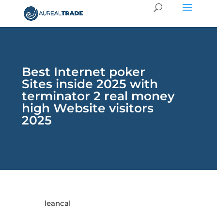
Best Internet poker
Sites inside 2025 with
terminator 2 real money
high Website visitors
2025
leancal