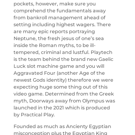
pockets, however, make sure you
comprehend the fundamentals away
from bankroll management ahead of
setting including highest wagers. There
are many epic reports portraying
Neptune, the fresh jesus of one’s sea
inside the Roman myths, to be ill-
tempered, criminal and lustful. Playtech
is the team behind the brand new Gaelic
Luck slot machine game and you will
Aggravated Four (another Age of the
newest Gods identity) therefore we were
expecting huge some thing out of this
video game. Determined from the Greek
myth, Doorways away from Olympus was
launched in the 2021 which is produced
by Practical Play.
Founded as much as Ancienty Egyptian
misconception plus the Egyptian King