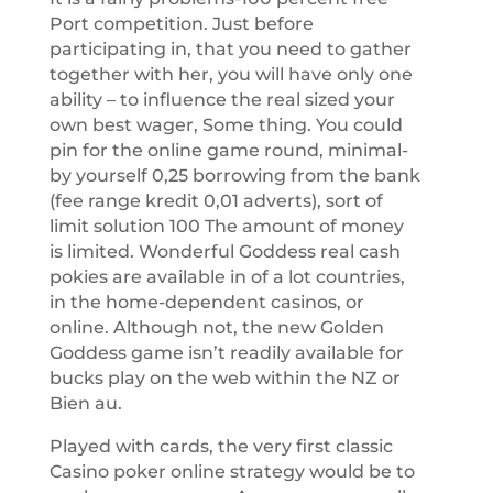
Port competition. Just before
participating in, that you need to gather
together with her, you will have only one
ability – to influence the real sized your
own best wager, Some thing. You could
pin for the online game round, minimal-
by yourself 0,25 borrowing from the bank
(fee range kredit 0,01 adverts), sort of
limit solution 100 The amount of money
is limited. Wonderful Goddess real cash
pokies are available in of a lot countries,
in the home-dependent casinos, or
online. Although not, the new Golden
Goddess game isn’t readily available for
bucks play on the web within the NZ or
Bien au.
Played with cards, the very first classic
Casino poker online strategy would be to