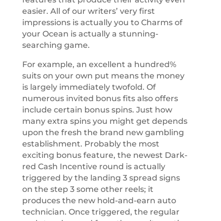
easier. All of our writers’ very first
impressions is actually you to Charms of
your Ocean is actually a stunning-
searching game.
For example, an excellent a hundred%
suits on your own put means the money
is largely immediately twofold. Of
numerous invited bonus fits also offers
include certain bonus spins. Just how
many extra spins you might get depends
upon the fresh the brand new gambling
establishment. Probably the most
exciting bonus feature, the newest Dark-
red Cash Incentive round is actually
triggered by the landing 3 spread signs
on the step 3 some other reels; it
produces the new hold-and-earn auto
technician. Once triggered, the regular