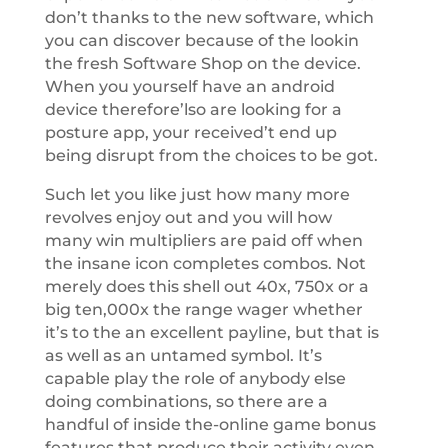
don’t thanks to the new software, which
you can discover because of the lookin
the fresh Software Shop on the device.
When you yourself have an android
device therefore’lso are looking for a
posture app, your received’t end up
being disrupt from the choices to be got.
Such let you like just how many more
revolves enjoy out and you will how
many win multipliers are paid off when
the insane icon completes combos. Not
merely does this shell out 40x, 750x or a
big ten,000x the range wager whether
it’s to the an excellent payline, but that is
as well as an untamed symbol. It’s
capable play the role of anybody else
doing combinations, so there are a
handful of inside the-online game bonus
features that produce their activity even