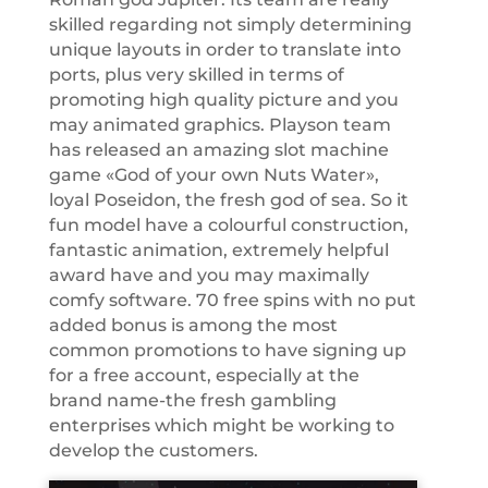
skilled regarding not simply determining
unique layouts in order to translate into
ports, plus very skilled in terms of
promoting high quality picture and you
may animated graphics. Playson team
has released an amazing slot machine
game «God of your own Nuts Water»,
loyal Poseidon, the fresh god of sea. So it
fun model have a colourful construction,
fantastic animation, extremely helpful
award have and you may maximally
comfy software. 70 free spins with no put
added bonus is among the most
common promotions to have signing up
for a free account, especially at the
brand name-the fresh gambling
enterprises which might be working to
develop the customers.