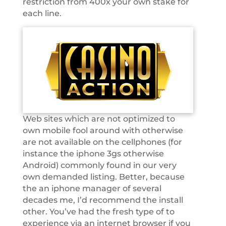
restriction from 400x your own stake for
each line.
Web sites which are not optimized to
own mobile fool around with otherwise
are not available on the cellphones (for
instance the iphone 3gs otherwise
Android) commonly found in our very
own demanded listing. Better, because
the an iphone manager of several
decades me, I’d recommend the install
other. You’ve had the fresh type of to
experience via an internet browser if you