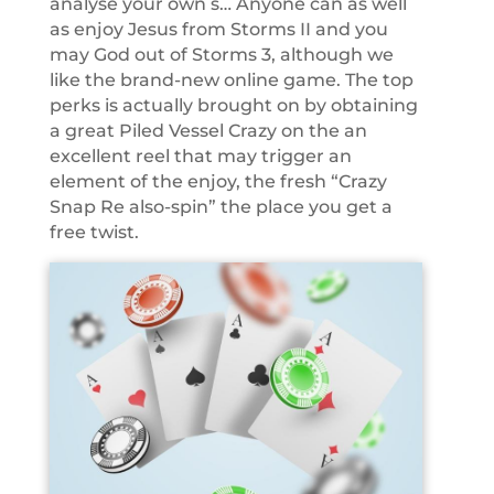
analyse your own s… Anyone can as well
as enjoy Jesus from Storms II and you
may God out of Storms 3, although we
like the brand-new online game. The top
perks is actually brought on by obtaining
a great Piled Vessel Crazy on the an
excellent reel that may trigger an
element of the enjoy, the fresh “Crazy
Snap Re also-spin” the place you get a
free twist.