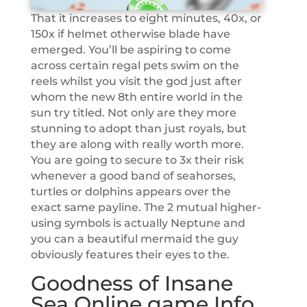
That it increases to eight minutes, 40x, or
150x if helmet otherwise blade have
emerged. You’ll be aspiring to come
across certain regal pets swim on the
reels whilst you visit the god just after
whom the new 8th entire world in the
sun try titled. Not only are they more
stunning to adopt than just royals, but
they are along with really worth more.
You are going to secure to 3x their risk
whenever a good band of seahorses,
turtles or dolphins appears over the
exact same payline. The 2 mutual higher-
using symbols is actually Neptune and
you can a beautiful mermaid the guy
obviously features their eyes to the.
Goodness of Insane
Sea Online game Info