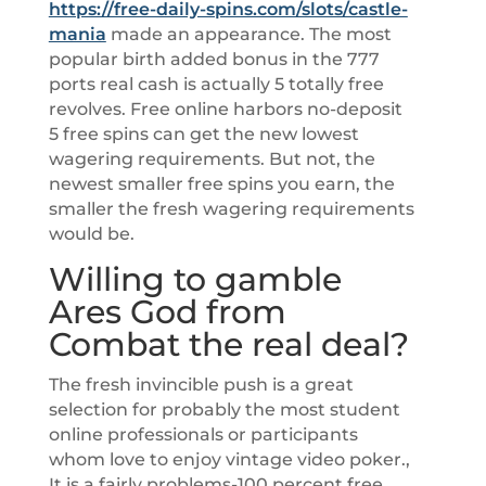
https://free-daily-spins.com/slots/castle-
mania
made an appearance. The most
popular birth added bonus in the 777
ports real cash is actually 5 totally free
revolves. Free online harbors no-deposit
5 free spins can get the new lowest
wagering requirements.
But not, the
newest smaller free spins you earn, the
smaller the fresh wagering requirements
would be.
Willing to gamble
Ares God from
Combat the real deal?
The fresh invincible push is a great
selection for probably the most student
online professionals or participants
whom love to enjoy vintage video poker.,
It is a fairly problems-100 percent free