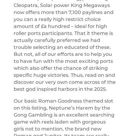
Cleopatra, Solar power King Megaways
now offers more than 7,100 paylines and
you can a really high restrict choice
amount of £a hundred – ideal for high
roller ports participants. That it theme is
actually carefully preferred we had
trouble selecting an educated of these.
But not, all of our efforts are to help you
to have fun with the most exciting ports
which also offer the chance of striking
specific huge victories. Thus, read on and
discover our very own come across of the
best god inspired harbors in the 2025.
Our basic Roman Goodness themed slot
on this listing, Neptune’s Harem by the
Gong Gambling is an excellent searching
game with reels laden with gorgeous
girls not to mention, the brand new
Roman god Jupiter. Its team are really