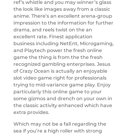
ref’s whistle and you may winner’s glass
the look like images away from a classic
anime. There’s an excellent arena-group
impression to the information for further
drama, and reels twist on the an
excellent rate. Finest application
business including NetEnt, Microgaming,
and Playtech power the fresh online
game the thing is from the the fresh
recognized gambling enterprises. Jesus
of Crazy Ocean is actually an enjoyable
slot video game right for professionals
trying to mid-variance game play. Enjoy
particularly this online game to your
some gizmos and drench on your own in
the classic activity enhanced which have
extra provides.
Which may not be a fall regarding the
sea if you’re a high roller with strong