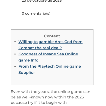
23 de octubre de 2025
0 comentario(s)
Content
Willing to gamble Ares God from
Combat the real deal?
Goodness of Insane Sea Online
game Info
From the Playtech Online game
Supplier
Even with the years, the online game can
be as well-known now within the 2025
because try if it to begin with