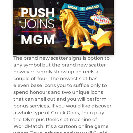
The brand new scatter signs is option to
any symbol but the brand new scatter
however, simply show up on reels a
couple of-four. The newest slot has
eleven base icons you to suffice only to
spend honours and two unique icons
that can shell out and you will perform
bonus services. If you would like discover
a whole type of Greek Gods, then play
the Olympus Reels slot machine of
WorldMatch. It’s a cartoon online game