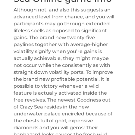
Although not, and also this suggests an
advanced level from chance, and you will
participants may go through extended
lifeless spells as opposed to significant
gains. The brand new twenty-five
paylines together with average-higher
volatility signify when you’re gains is
actually achievable, they might maybe
not occur while the consistently as with
straight down volatility ports. To improve
the brand new profitable potential, it is
possible to victory whenever a wild
feature is actually activated inside the
free revolves. The newest Goodness out
of Crazy Sea resides in the new
underwater palace encircled because of
the chests full of gold, expensive
diamonds and you will gems! Their
haphazard looks causes the fresh wild