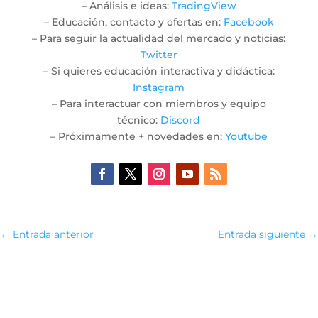
– Análisis e ideas:
TradingView
– Educación, contacto y ofertas en:
Facebook
– Para seguir la actualidad del mercado y noticias:
Twitter
– Si quieres educación interactiva y didáctica:
Instagram
– Para interactuar con miembros y equipo
técnico:
Discord
– Próximamente + novedades en:
Youtube
←
Entrada anterior
Entrada siguiente
→