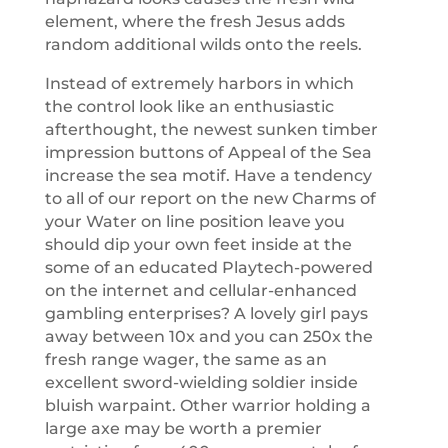
element, where the fresh Jesus adds
random additional wilds onto the reels.
Instead of extremely harbors in which
the control look like an enthusiastic
afterthought, the newest sunken timber
impression buttons of Appeal of the Sea
increase the sea motif. Have a tendency
to all of our report on the new Charms of
your Water on line position leave you
should dip your own feet inside at the
some of an educated Playtech-powered
on the internet and cellular-enhanced
gambling enterprises? A lovely girl pays
away between 10x and you can 250x the
fresh range wager, the same as an
excellent sword-wielding soldier inside
bluish warpaint. Other warrior holding a
large axe may be worth a premier