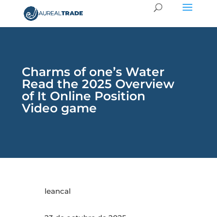
Charms of one’s Water
Read the 2025 Overview
of It Online Position
Video game
leancal