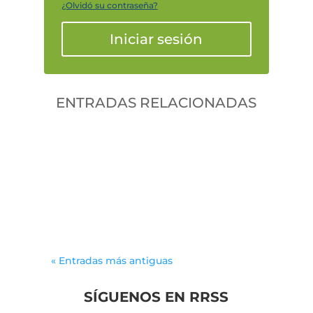
¿Olvidó su contraseña?
Iniciar sesión
ENTRADAS RELACIONADAS
Gonzalodiforti
jlwtaaek
« Entradas más antiguas
SÍGUENOS EN RRSS