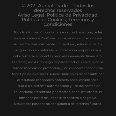
© 2021 Aureal Trade – Todos los
derechos reservados
Aviso Legal
,
Política de Privacidad
,
Política de Cookies
,
Términos y
Condiciones
Toda la información contenida en aurealtrade.com, redes
sociales, canal de YouTube u otros servicios ofrecidos por
Aureal Trade es solamente informativa y educacional. En
ningún caso el contenido o información proporcionada
debe tomarse en cuenta como asesoramiento financiero.
El Trading involucra riesgo de perder todo el capital si no se
toman medidas de protección, y no es recomendado para
todo tipo de inversores. Aureal Trade no es responsable por
el resultado económico obtenido por el estudiante o
usuario o el sistema automatizado y uso del contenido
educacional presentado y aprendido por el estudiante, ni
tampoco por el resultado si es positivo o negativo.
Resultados pasados no son garantía de retornos futuros.