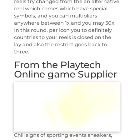
reels try changed from the an alternative
reel which comes which have special
symbols, and you can multipliers
anywhere between 1x and you may 50x.
In this round, per icon you to definitely
countries to your reels is closed on the
lay and also the restrict goes back to
three.
From the Playtech
Online game Supplier
Chill signs of sporting events sneakers,