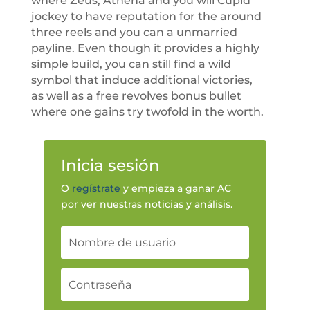
where Zeus, Athena and you will Cupid
jockey to have reputation for the around
three reels and you can a unmarried
payline. Even though it provides a highly
simple build, you can still find a wild
symbol that induce additional victories,
as well as a free revolves bonus bullet
where one gains try twofold in the worth.
Inicia sesión
O
regístrate
y empieza a ganar AC
por ver nuestras noticias y análisis.