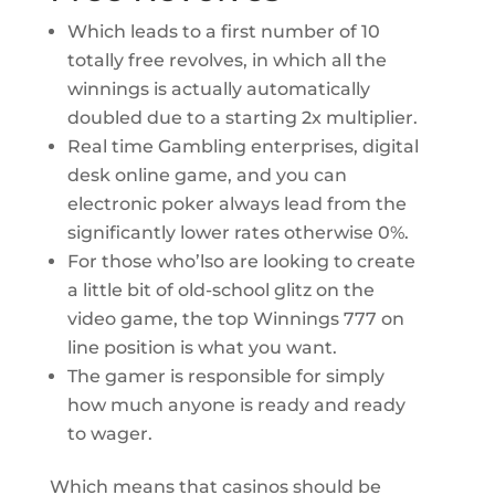
Which leads to a first number of 10
totally free revolves, in which all the
winnings is actually automatically
doubled due to a starting 2x multiplier.
Real time Gambling enterprises, digital
desk online game, and you can
electronic poker always lead from the
significantly lower rates otherwise 0%.
For those who’lso are looking to create
a little bit of old-school glitz on the
video game, the top Winnings 777 on
line position is what you want.
The gamer is responsible for simply
how much anyone is ready and ready
to wager.
Which means that casinos should be