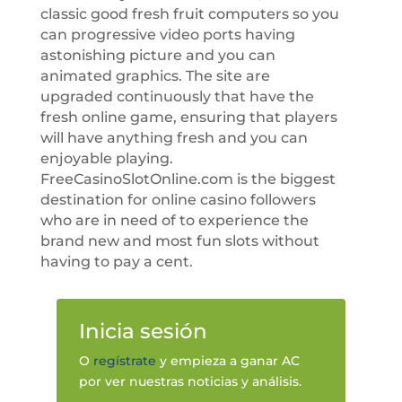
classic good fresh fruit computers so you
can progressive video ports having
astonishing picture and you can
animated graphics. The site are
upgraded continuously that have the
fresh online game, ensuring that players
will have anything fresh and you can
enjoyable playing.
FreeCasinoSlotOnline.com is the biggest
destination for online casino followers
who are in need of to experience the
brand new and most fun slots without
having to pay a cent.
Inicia sesión
O
regístrate
y empieza a ganar AC
por ver nuestras noticias y análisis.