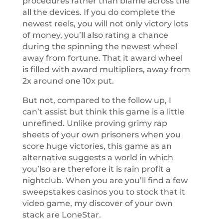
procedures rather than blame across the
all the devices. If you do complete the
newest reels, you will not only victory lots
of money, you’ll also rating a chance
during the spinning the newest wheel
away from fortune. That it award wheel
is filled with award multipliers, away from
2x around one 10x put.
But not, compared to the follow up, I
can’t assist but think this game is a little
unrefined. Unlike proving grimy rap
sheets of your own prisoners when you
score huge victories, this game as an
alternative suggests a world in which
you’lso are therefore it is rain profit a
nightclub. When you are you’ll find a few
sweepstakes casinos you to stock that it
video game, my discover of your own
stack are LoneStar.