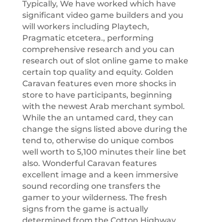
Typically, We have worked which have
significant video game builders and you
will workers including Playtech,
Pragmatic etcetera., performing
comprehensive research and you can
research out of slot online game to make
certain top quality and equity. Golden
Caravan features even more shocks in
store to have participants, beginning
with the newest Arab merchant symbol.
While the an untamed card, they can
change the signs listed above during the
tend to, otherwise do unique combos
well worth to 5,100 minutes their line bet
also. Wonderful Caravan features
excellent image and a keen immersive
sound recording one transfers the
gamer to your wilderness. The fresh
signs from the game is actually
determined from the Cotton Highway