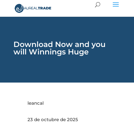
Download Now and you
will Winnings Huge
leancal
23 de octubre de 2025