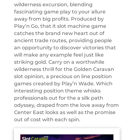
wilderness excursion, blending
fascinating game play to your allure
away from big profits. Produced by
Play’n Go, that it slot machine game
catches the brand new heart out of
ancient trade routes, providing people
an opportunity to discover victories that
will make any example feel just like
striking gold. Carry on a worthwhile
wilderness thrill for the Golden Caravan
slot opinion, a precious on line position
games created by Play’n Wade. Which
interesting position theme whisks
professionals out for the a silk path
odyssey, draped from the love away from
Center East looks as well as the promise
out of cost with each spin.