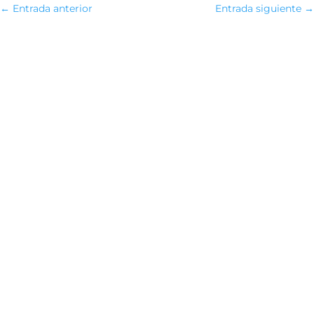
←
Entrada anterior
Entrada siguiente
→