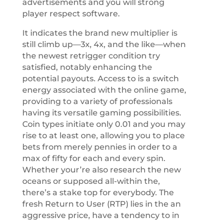
advertisements and you will strong
player respect software.
It indicates the brand new multiplier is
still climb up—3x, 4x, and the like—when
the newest retrigger condition try
satisfied, notably enhancing the
potential payouts. Access to is a switch
energy associated with the online game,
providing to a variety of professionals
having its versatile gaming possibilities.
Coin types initiate only 0.01 and you may
rise to at least one, allowing you to place
bets from merely pennies in order to a
max of fifty for each and every spin.
Whether your’re also research the new
oceans or supposed all-within the,
there’s a stake top for everybody. The
fresh Return to User (RTP) lies in the an
aggressive price, have a tendency to in