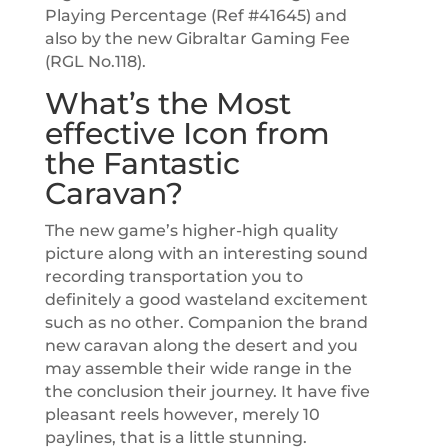
Playing Percentage (Ref #41645) and
also by the new Gibraltar Gaming Fee
(RGL No.118).
What’s the Most
effective Icon from
the Fantastic
Caravan?
The new game’s higher-high quality
picture along with an interesting sound
recording transportation you to
definitely a good wasteland excitement
such as no other. Companion the brand
new caravan along the desert and you
may assemble their wide range in the
the conclusion their journey. It have five
pleasant reels however, merely 10
paylines, that is a little stunning.