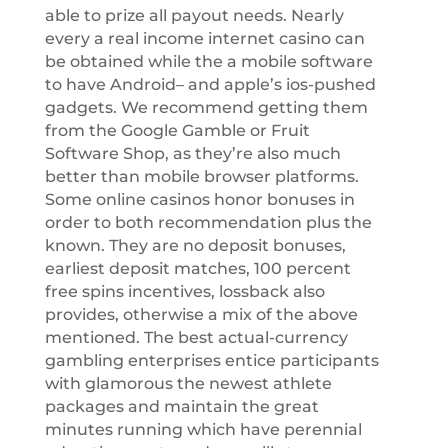
able to prize all payout needs. Nearly
every a real income internet casino can
be obtained while the a mobile software
to have Android– and apple’s ios-pushed
gadgets. We recommend getting them
from the Google Gamble or Fruit
Software Shop, as they’re also much
better than mobile browser platforms.
Some online casinos honor bonuses in
order to both recommendation plus the
known. They are no deposit bonuses,
earliest deposit matches, 100 percent
free spins incentives, lossback also
provides, otherwise a mix of the above
mentioned. The best actual-currency
gambling enterprises entice participants
with glamorous the newest athlete
packages and maintain the great
minutes running which have perennial