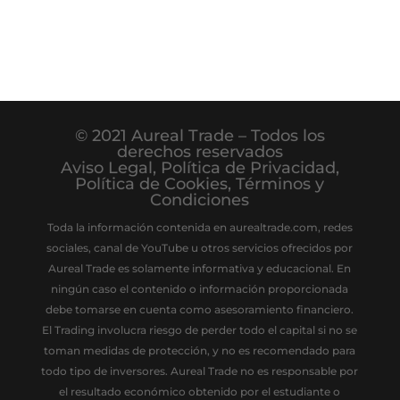
© 2021 Aureal Trade – Todos los
derechos reservados
Aviso Legal
,
Política de Privacidad
,
Política de Cookies
,
Términos y
Condiciones
Toda la información contenida en aurealtrade.com, redes
sociales, canal de YouTube u otros servicios ofrecidos por
Aureal Trade es solamente informativa y educacional. En
ningún caso el contenido o información proporcionada
debe tomarse en cuenta como asesoramiento financiero.
El Trading involucra riesgo de perder todo el capital si no se
toman medidas de protección, y no es recomendado para
todo tipo de inversores. Aureal Trade no es responsable por
el resultado económico obtenido por el estudiante o