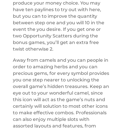
produce your money choice. You may
have ten paylines to try out with here,
but you can to improve the quantity
between step one and you will 10 in the
event the you desire. If you get one or
two Opportunity Scatters during the
bonus games, you’ll get an extra free
twist otherwise 2.
Away from camels and you can people in
order to amazing herbs and you can
precious gems, for every symbol provides
you one step nearer to unlocking the
overall game’s hidden treasures. Keep an
eye out to your wonderful camel, since
this icon will act as the game’s nuts and
certainly will solution to most other icons
to make effective combos. Professionals
can also enjoy multiple slots with
assorted layouts and features, from