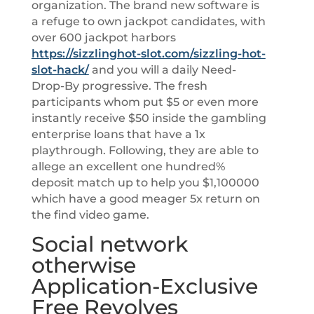
organization. The brand new software is
a refuge to own jackpot candidates, with
over 600 jackpot harbors
https://sizzlinghot-slot.com/sizzling-hot-
slot-hack/
and you will a daily Need-
Drop-By progressive.
The fresh
participants whom put $5 or even more
instantly receive $50 inside the gambling
enterprise loans that have a 1x
playthrough. Following, they are able to
allege an excellent one hundred%
deposit match up to help you $1,100000
which have a good meager 5x return on
the find video game.
Social network
otherwise
Application-Exclusive
Free Revolves