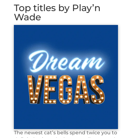
Top titles by Play’n
Wade
The newest cat’s bells spend twice you to