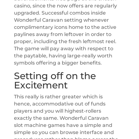
casino, since the now offers are regularly
upgraded. Successful combos inside
Wonderful Caravan setting whenever
complimentary icons home to the active
paylines away from leftover in order to
proper, including the fresh leftmost reel.
The game will pay away with respect to
the paytable, having large-really worth
symbols offering a bigger benefits.
Setting off on the
Excitement
This really is rather greater which is
hence, accommodative out of funds
players and you will highest-rollers
exactly the same. Wonderful Caravan
slot machine games have a simple and
simple so you can browse interface and