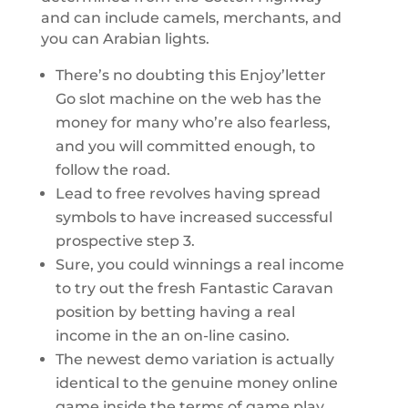
and can include camels, merchants, and
you can Arabian lights.
There’s no doubting this Enjoy’letter
Go slot machine on the web has the
money for many who’re also fearless,
and you will committed enough, to
follow the road.
Lead to free revolves having spread
symbols to have increased successful
prospective step 3.
Sure, you could winnings a real income
to try out the fresh Fantastic Caravan
position by betting having a real
income in the an on-line casino.
The newest demo variation is actually
identical to the genuine money online
game inside the terms of game play,