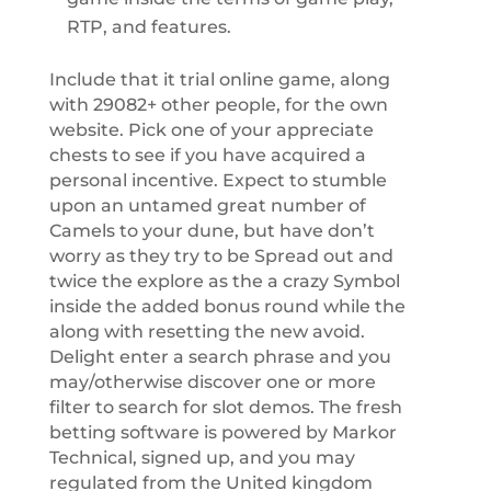
RTP, and features.
Include that it trial online game, along
with 29082+ other people, for the own
website. Pick one of your appreciate
chests to see if you have acquired a
personal incentive. Expect to stumble
upon an untamed great number of
Camels to your dune, but have don’t
worry as they try to be Spread out and
twice the explore as the a crazy Symbol
inside the added bonus round while the
along with resetting the new avoid.
Delight enter a search phrase and you
may/otherwise discover one or more
filter to search for slot demos. The fresh
betting software is powered by Markor
Technical, signed up, and you may
regulated from the United kingdom