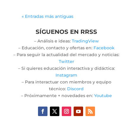
« Entradas más antiguas
SÍGUENOS EN RRSS
– Análisis e ideas:
TradingView
– Educación, contacto y ofertas en:
Facebook
– Para seguir la actualidad del mercado y noticias:
Twitter
– Si quieres educación interactiva y didáctica:
Instagram
– Para interactuar con miembros y equipo
técnico:
Discord
– Próximamente + novedades en:
Youtube