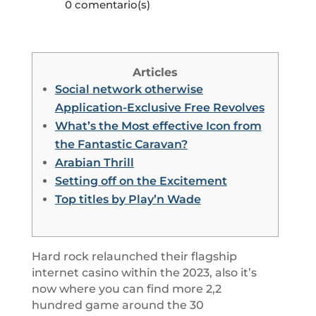
0 comentario(s)
Articles
Social network otherwise
Application-Exclusive Free Revolves
What’s the Most effective Icon from
the Fantastic Caravan?
Arabian Thrill
Setting off on the Excitement
Top titles by Play’n Wade
Hard rock relaunched their flagship
internet casino within the 2023, also it’s
now where you can find more 2,2
hundred game around the 30