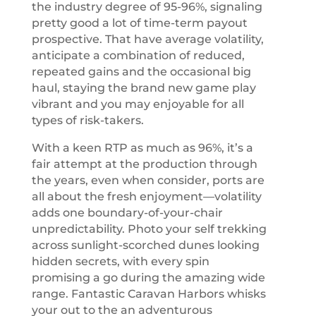
the industry degree of 95-96%, signaling
pretty good a lot of time-term payout
prospective. That have average volatility,
anticipate a combination of reduced,
repeated gains and the occasional big
haul, staying the brand new game play
vibrant and you may enjoyable for all
types of risk-takers.
With a keen RTP as much as 96%, it’s a
fair attempt at the production through
the years, even when consider, ports are
all about the fresh enjoyment—volatility
adds one boundary-of-your-chair
unpredictability. Photo your self trekking
across sunlight-scorched dunes looking
hidden secrets, with every spin
promising a go during the amazing wide
range. Fantastic Caravan Harbors whisks
your out to the an adventurous