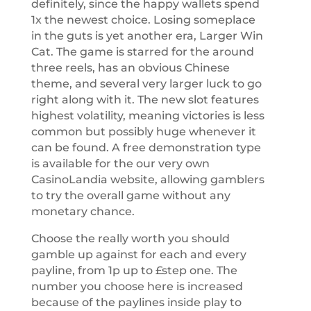
definitely, since the happy wallets spend
1x the newest choice. Losing someplace
in the guts is yet another era, Larger Win
Cat. The game is starred for the around
three reels, has an obvious Chinese
theme, and several very larger luck to go
right along with it. The new slot features
highest volatility, meaning victories is less
common but possibly huge whenever it
can be found. A free demonstration type
is available for the our very own
CasinoLandia website, allowing gamblers
to try the overall game without any
monetary chance.
Choose the really worth you should
gamble up against for each and every
payline, from 1p up to £step one. The
number you choose here is increased
because of the paylines inside play to