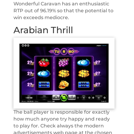
Wonderful Caravan has an enthusiastic
RTP out of 96.19% so that the potential to
win exceeds mediocre.
Arabian Thrill
The ball player is responsible for exactly
how much anyone try happy and ready
to play for. Check always the modern
advertisements web page at the chosen