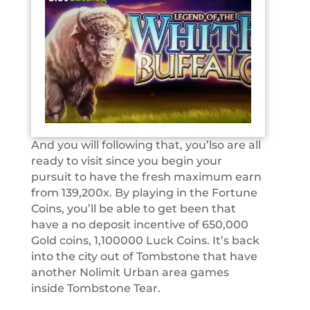
And you will following that, you’lso are all
ready to visit since you begin your
pursuit to have the fresh maximum earn
from 139,200x. By playing in the Fortune
Coins, you’ll be able to get been that
have a no deposit incentive of 650,000
Gold coins, 1,100000 Luck Coins. It’s back
into the city out of Tombstone that have
another Nolimit Urban area games
inside Tombstone Tear.