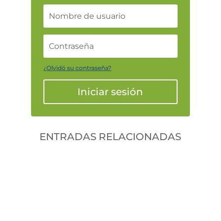
¿Olvidó su contraseña?
Iniciar sesión
ENTRADAS RELACIONADAS
Gonzalodiforti
jlwtaaek