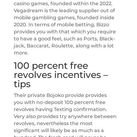
casino games, founded within the 2022.
Vegadream is the leading supplier out of
mobile gambling games, founded inside
2020.
In terms of mobile betting, Bizzo
provides you with that which you require
to have a good feel, such as Ports, Black-
jack, Baccarat, Roulette, along with a lot
more.
100 percent free
revolves incentives –
tips
Their private Bojoko provide provides
you with no-deposit 100 percent free
revolves having Texting confirmation.
Very also provides try anywhere between
revolves, nevertheless the most
significant will likely be as much as a