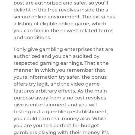
post are authorized and safer, so you’ll
delight in the free revolves inside the a
secure online environment. The extra has
a listing of eligible online game, which
you can find in the newest related terms
and conditions.
I only give gambling enterprises that are
authorized and you can audited by
respected gaming earnings. That’s the
manner in which you remember that
yours information try safer, the bonus
offers try legit, and the video game
features arbitrary effects. As the main
purpose away from a no cost revolves
give is entertainment and you will
testing out a gambling establishment,
you could earn real money also. While
you are you to’s perfect for budget
gamblers playing with their money, it’s