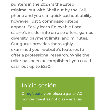
punters in the 2024 ‘s the £step 1
minimal put with Shell out by the Cell
phone and you can quick cashout ability,
however, just 5 commission steps
appear. Easily learn Enjoyable Local
casino’s insider info on also offers, games
diversity, payment limits, and minutes.
Our gurus provides thoroughly
examined your website’s features to
offer a professional research. While the
roller has been accomplished, you could
cash out up to £250.
Inicia sesión
O
regístrate
y empieza a ganar AC
por ver nuestras noticias y análisis.