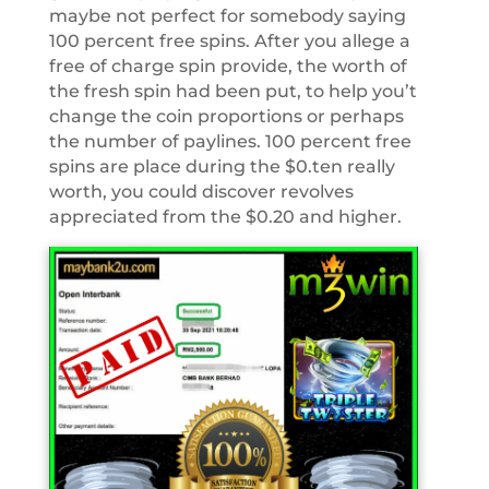
maybe not perfect for somebody saying
100 percent free spins. After you allege a
free of charge spin provide, the worth of
the fresh spin had been put, to help you’t
change the coin proportions or perhaps
the number of paylines. 100 percent free
spins are place during the $0.ten really
worth, you could discover revolves
appreciated from the $0.20 and higher.