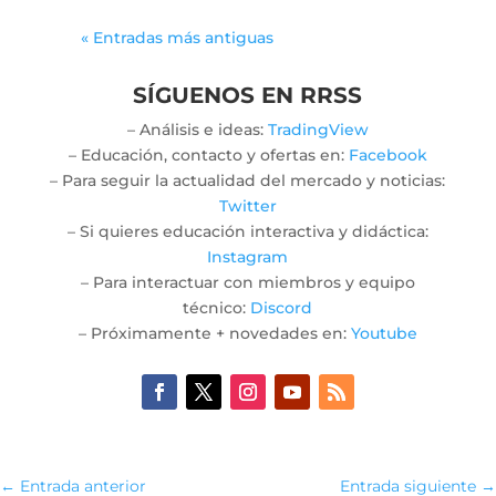
« Entradas más antiguas
SÍGUENOS EN RRSS
– Análisis e ideas:
TradingView
– Educación, contacto y ofertas en:
Facebook
– Para seguir la actualidad del mercado y noticias:
Twitter
– Si quieres educación interactiva y didáctica:
Instagram
– Para interactuar con miembros y equipo
técnico:
Discord
– Próximamente + novedades en:
Youtube
←
Entrada anterior
Entrada siguiente
→