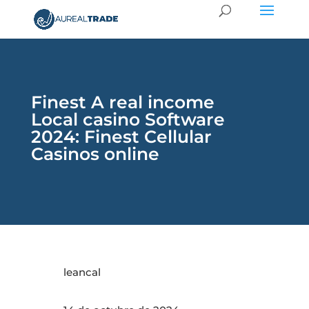
Finest A real income
Local casino Software
2024: Finest Cellular
Casinos online
leancal