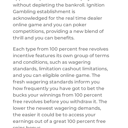
wit͏hout d͏epleting the b͏a͏nk͏roll. Ignition
Gambling establishment is
acknowledged for the real time dealer
online game and you can poker
competitions, providing a new blend of
thrill and you can benefits.
Each type from 100 percent free revolves
incentive features its own group of terms
and conditions, such as wagering
standards, limitation cashout limitations,
and you can eligible online game. The
fresh wagering standards inform you
how frequently you have got to bet the
bucks your winnings from 100 percent
free revolves before you withdraw it. The
lower the newest wagering demands,
the easier it could be to access your
earnings out of a great 100 percent free
spins bonus.