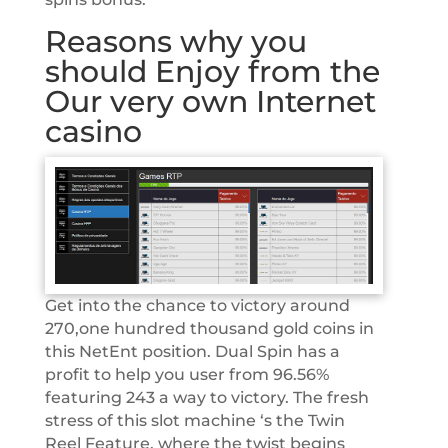
Reasons why you
should Enjoy from the
Our very own Internet
casino
Get into the chance to victory around
270,one hundred thousand gold coins in
this NetEnt position. Dual Spin has a
profit to help you user from 96.56%
featuring 243 a way to victory. The fresh
stress of this slot machine ‘s the Twin
Reel Feature, where the twist begins