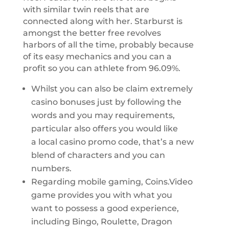
with similar twin reels that are
connected along with her. Starburst is
amongst the better free revolves
harbors of all the time, probably because
of its easy mechanics and you can a
profit so you can athlete from 96.09%.
Whilst you can also be claim extremely
casino bonuses just by following the
words and you may requirements,
particular also offers you would like
a local casino promo code, that’s a new
blend of characters and you can
numbers.
Regarding mobile gaming, Coins.Video
game provides you with what you
want to possess a good experience,
including Bingo, Roulette, Dragon