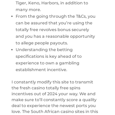
Tiger, Keno, Harbors, in addition to
many more.
From the going through the T&Cs, you
can be assured that you’re using the
totally free revolves bonus securely
and you has a reasonable opportunity
to allege people payouts.
Understanding the betting
specifications is key ahead of to
experience to own a gambling
establishment incentive.
I constantly modify this site to transmit
the fresh casino totally free spins
incentives out of 2024 your way. We and
make sure to’ll constantly score a quality
deal to experience the newest ports you
love. The South African casino sites in this