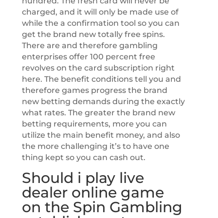
hundred. The fresh card will never be
charged, and it will only be made use of
while the a confirmation tool so you can
get the brand new totally free spins.
There are and therefore gambling
enterprises offer 100 percent free
revolves on the card subscription right
here. The benefit conditions tell you and
therefore games progress the brand
new betting demands during the exactly
what rates. The greater the brand new
betting requirements, more you can
utilize the main benefit money, and also
the more challenging it’s to have one
thing kept so you can cash out.
Should i play live
dealer online game
on the Spin Gambling