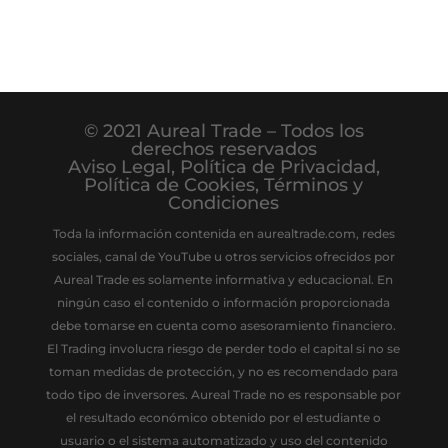
© 2021 Aureal Trade – Todos los
derechos reservados
Aviso Legal
,
Política de Privacidad
,
Política de Cookies
,
Términos y
Condiciones
Toda la información contenida en aurealtrade.com, redes
sociales, canal de YouTube u otros servicios ofrecidos por
Aureal Trade es solamente informativa y educacional. En
ningún caso el contenido o información proporcionada
debe tomarse en cuenta como asesoramiento financiero.
El Trading involucra riesgo de perder todo el capital si no se
toman medidas de protección, y no es recomendado para
todo tipo de inversores. Aureal Trade no es responsable por
el resultado económico obtenido por el estudiante o
usuario o el sistema automatizado y uso del contenido