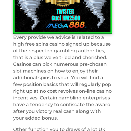
Every provide we advice is related to a
high free spins casino signed up because
of the respected gambling authorities,
that is a plus we’ve tried and cherished.
Casinos can pick numerous pre-chosen
slot machines on how to enjoy their
additional spins to your. You will find a
few position basics that will regularly pop
right up at no cost revolves on-line casino
incentives. Certain gambling enterprises
have a tendency to confiscate the award
after you victory real cash along with
your added bonus.
Other function you to draws of a lot Uk