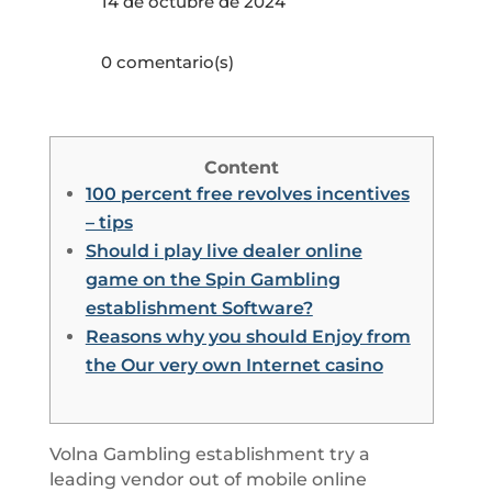
14 de octubre de 2024
0 comentario(s)
Content
100 percent free revolves incentives
– tips
Should i play live dealer online
game on the Spin Gambling
establishment Software?
Reasons why you should Enjoy from
the Our very own Internet casino
Volna Gambling establishment try a
leading vendor out of mobile online