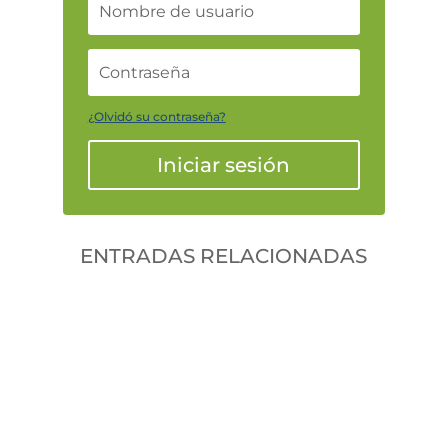
¿Olvidó su contraseña?
Iniciar sesión
ENTRADAS RELACIONADAS
Gonzalodiforti
jlwtaaek