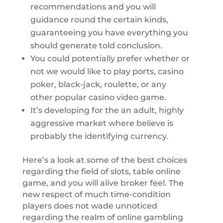
recommendations and you will
guidance round the certain kinds,
guaranteeing you have everything you
should generate told conclusion.
You could potentially prefer whether or
not we would like to play ports, casino
poker, black-jack, roulette, or any
other popular casino video game.
It’s developing for the an adult, highly
aggressive market where believe is
probably the identifying currency.
Here’s a look at some of the best choices
regarding the field of slots, table online
game, and you will alive broker feel. The
new respect of much time-condition
players does not wade unnoticed
regarding the realm of online gambling