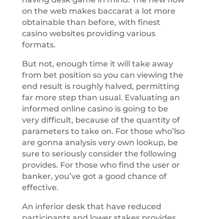
on the web makes baccarat a lot more
obtainable than before, with finest
casino websites providing various
formats.
But not, enough time it will take away
from bet position so you can viewing the
end result is roughly halved, permitting
far more step than usual. Evaluating an
informed online casino is going to be
very difficult, because of the quantity of
parameters to take on. For those who’lso
are gonna analysis very own lookup, be
sure to seriously consider the following
provides. For those who find the user or
banker, you’ve got a good chance of
effective.
An inferior desk that have reduced
participants and lower stakes provides