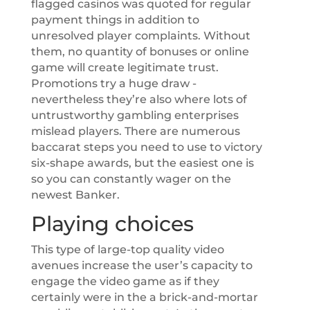
flagged casinos was quoted for regular
payment things in addition to
unresolved player complaints. Without
them, no quantity of bonuses or online
game will create legitimate trust.
Promotions try a huge draw -
nevertheless they’re also where lots of
untrustworthy gambling enterprises
mislead players. There are numerous
baccarat steps you need to use to victory
six-shape awards, but the easiest one is
so you can constantly wager on the
newest Banker.
Playing choices
This type of large-top quality video
avenues increase the user’s capacity to
engage the video game as if they
certainly were in the a brick-and-mortar