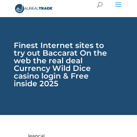
Finest Internet sites to
try out Baccarat On the
web the real deal
Currency Wild Dice
casino login & Free
inside 2025
leancal