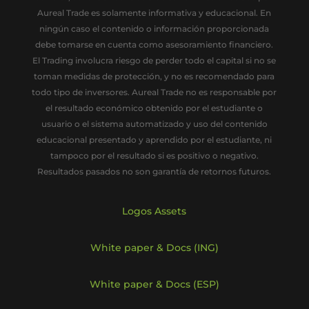
Aureal Trade es solamente informativa y educacional. En
ningún caso el contenido o información proporcionada
debe tomarse en cuenta como asesoramiento financiero.
El Trading involucra riesgo de perder todo el capital si no se
toman medidas de protección, y no es recomendado para
todo tipo de inversores. Aureal Trade no es responsable por
el resultado económico obtenido por el estudiante o
usuario o el sistema automatizado y uso del contenido
educacional presentado y aprendido por el estudiante, ni
tampoco por el resultado si es positivo o negativo.
Resultados pasados no son garantía de retornos futuros.
Logos Assets
White paper & Docs (ING)
White paper & Docs (ESP)