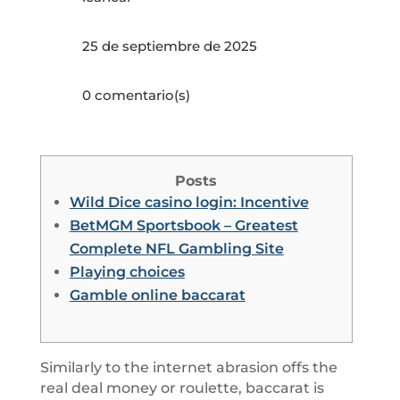
25 de septiembre de 2025
0 comentario(s)
Posts
Wild Dice casino login: Incentive
BetMGM Sportsbook – Greatest
Complete NFL Gambling Site
Playing choices
Gamble online baccarat
Similarly to the internet abrasion offs the
real deal money or roulette, baccarat is