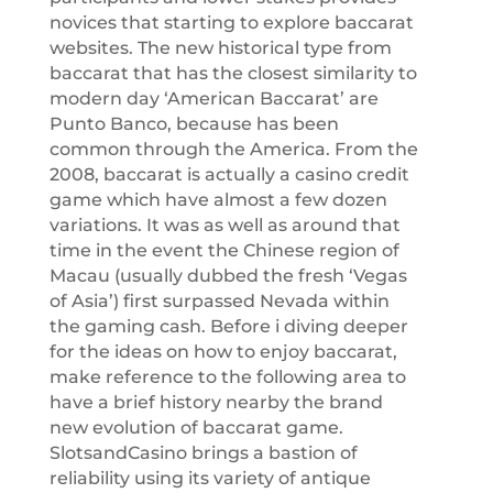
novices that starting to explore baccarat
websites. The new historical type from
baccarat that has the closest similarity to
modern day ‘American Baccarat’ are
Punto Banco, because has been
common through the America. From the
2008, baccarat is actually a casino credit
game which have almost a few dozen
variations. It was as well as around that
time in the event the Chinese region of
Macau (usually dubbed the fresh ‘Vegas
of Asia’) first surpassed Nevada within
the gaming cash. Before i diving deeper
for the ideas on how to enjoy baccarat,
make reference to the following area to
have a brief history nearby the brand
new evolution of baccarat game.
SlotsandCasino brings a bastion of
reliability using its variety of antique