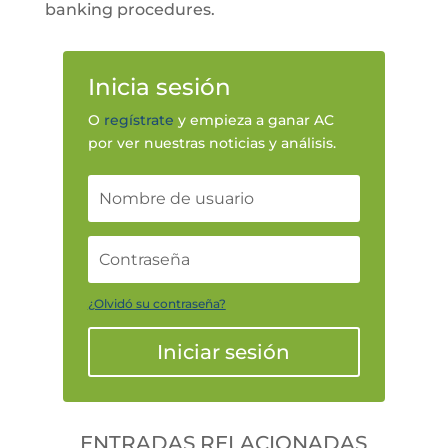
banking procedures.
Inicia sesión
O
regístrate
y empieza a ganar AC
por ver nuestras noticias y análisis.
¿Olvidó su contraseña?
Iniciar sesión
ENTRADAS RELACIONADAS