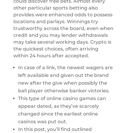
could discover free bets. Almost every
other particular sports betting also
provides were enhanced odds to possess
locations and parlays. Winnings try
trustworthy across the board, even when
credit and you may lender withdrawals
may take several working days. Crypto is
the quickest choices, often arriving
within 24 hours after accepted.
In case of a link, the newest wagers are
left available and given out the brand
new after the give when possibly the
ball player otherwise banker victories.
This type of online casino games can
appear dated, as they’ve scarcely
changed since the earliest online
casinos was put out.
In this post, you’ll find outlined