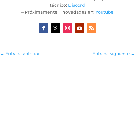
técnico:
Discord
– Próximamente + novedades en:
Youtube
←
Entrada anterior
Entrada siguiente
→