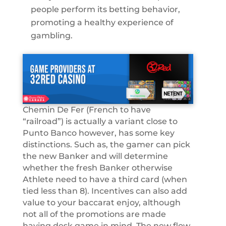
people perform its betting behavior,
promoting a healthy experience of
gambling.
Chemin De Fer (French to have
“railroad”) is actually a variant close to
Punto Banco however, has some key
distinctions. Such as, the gamer can pick
the new Banker and will determine
whether the fresh Banker otherwise
Athlete need to have a third card (when
tied less than 8). Incentives can also add
value to your baccarat enjoy, although
not all of the promotions are made
having desk game in mind. The new flow