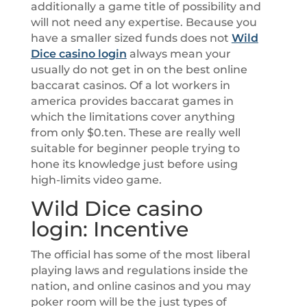
additionally a game title of possibility and
will not need any expertise. Because you
have a smaller sized funds does not
Wild
Dice casino login
always mean your
usually do not get in on the best online
baccarat casinos. Of a lot workers in
america provides baccarat games in
which the limitations cover anything
from only $0.ten.
These are really well
suitable for beginner people trying to
hone its knowledge just before using
high-limits video game.
Wild Dice casino
login: Incentive
The official has some of the most liberal
playing laws and regulations inside the
nation, and online casinos and you may
poker room will be the just types of