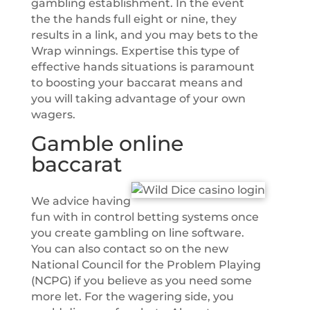
gambling establishment. In the event
the the hands full eight or nine, they
results in a link, and you may bets to the
Wrap winnings. Expertise this type of
effective hands situations is paramount
to boosting your baccarat means and
you will taking advantage of your own
wagers.
Gamble online
baccarat
We advice having
fun with in control betting systems once
you create gambling on line software.
You can also contact so on the new
National Council for the Problem Playing
(NCPG) if you believe as you need some
more let. For the wagering side, you