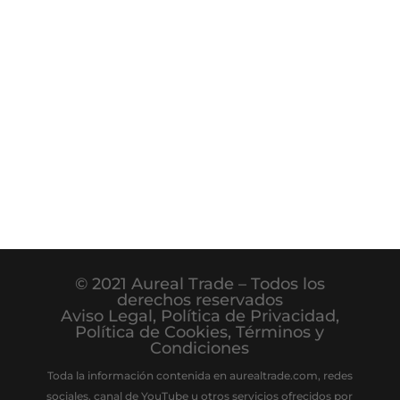
© 2021 Aureal Trade – Todos los
derechos reservados
Aviso Legal
,
Política de Privacidad
,
Política de Cookies
,
Términos y
Condiciones
Toda la información contenida en aurealtrade.com, redes
sociales, canal de YouTube u otros servicios ofrecidos por