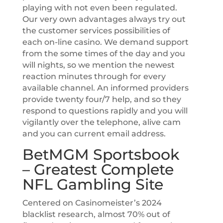
playing with not even been regulated.
Our very own advantages always try out
the customer services possibilities of
each on-line casino. We demand support
from the some times of the day and you
will nights, so we mention the newest
reaction minutes through for every
available channel. An informed providers
provide twenty four/7 help, and so they
respond to questions rapidly and you will
vigilantly over the telephone, alive cam
and you can current email address.
BetMGM Sportsbook
– Greatest Complete
NFL Gambling Site
Centered on Casinomeister’s 2024
blacklist research, almost 70% out of