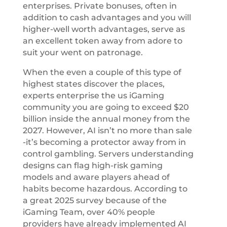
enterprises. Private bonuses, often in
addition to cash advantages and you will
higher-well worth advantages, serve as
an excellent token away from adore to
suit your went on patronage.
When the even a couple of this type of
highest states discover the places,
experts enterprise the us iGaming
community you are going to exceed $20
billion inside the annual money from the
2027. However, AI isn’t no more than sale
-it’s becoming a protector away from in
control gambling. Servers understanding
designs can flag high-risk gaming
models and aware players ahead of
habits become hazardous. According to
a great 2025 survey because of the
iGaming Team, over 40% people
providers have already implemented AI