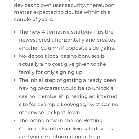
devices to own user security, thereupon
matter expected to double within this
couple of years.
The new Alternative strategy flips the
newest credit horizontally and creates
another column if opposite side gains.
No-deposit local casino bonuses is
actually a no cost give given to the
family for only signing up.
The initial step of getting already been
having baccarat would be to unlock a
casino membership having an internet
site for example LeoVegas, Twist Casino
otherwise Jackpot Town.
The brand new In charge Betting
Council also offers individuals devices
and you can information to help