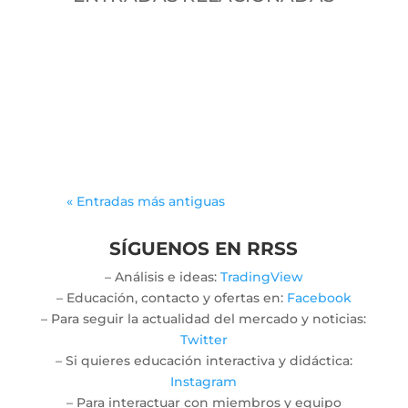
Gonzalodiforti
jlwtaaek
« Entradas más antiguas
SÍGUENOS EN RRSS
– Análisis e ideas:
TradingView
– Educación, contacto y ofertas en:
Facebook
– Para seguir la actualidad del mercado y noticias:
Twitter
– Si quieres educación interactiva y didáctica:
Instagram
– Para interactuar con miembros y equipo