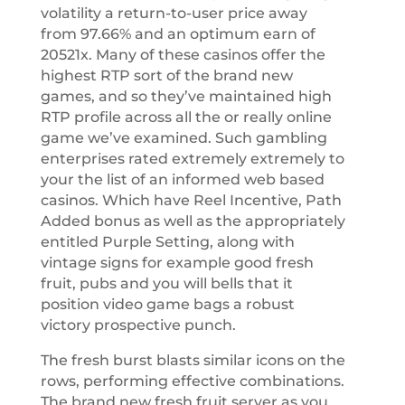
volatility a return-to-user price away
from 97.66% and an optimum earn of
20521x. Many of these casinos offer the
highest RTP sort of the brand new
games, and so they’ve maintained high
RTP profile across all the or really online
game we’ve examined. Such gambling
enterprises rated extremely extremely to
your the list of an informed web based
casinos. Which have Reel Incentive, Path
Added bonus as well as the appropriately
entitled Purple Setting, along with
vintage signs for example good fresh
fruit, pubs and you will bells that it
position video game bags a robust
victory prospective punch.
The fresh burst blasts similar icons on the
rows, performing effective combinations.
The brand new fresh fruit server as you