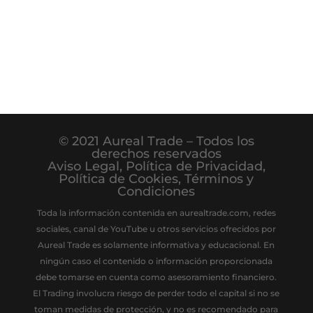
© 2021 Aureal Trade – Todos los
derechos reservados
Aviso Legal
,
Política de Privacidad
,
Política de Cookies
,
Términos y
Condiciones
Toda la información contenida en aurealtrade.com, redes
sociales, canal de YouTube u otros servicios ofrecidos por
Aureal Trade es solamente informativa y educacional. En
ningún caso el contenido o información proporcionada
debe tomarse en cuenta como asesoramiento financiero.
El Trading involucra riesgo de perder todo el capital si no se
toman medidas de protección, y no es recomendado para