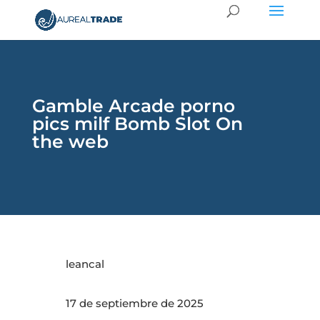
Gamble Arcade porno
pics milf Bomb Slot On
the web
leancal
17 de septiembre de 2025