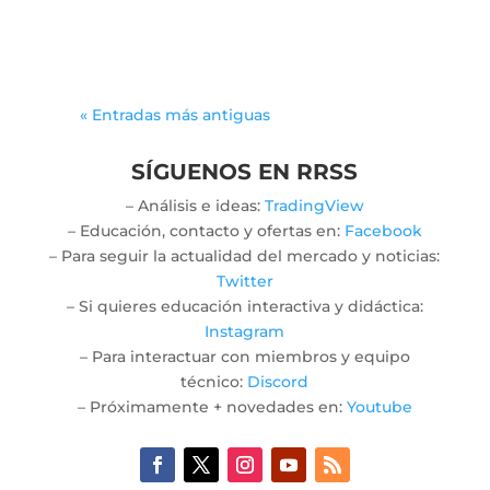
jlwtaaek
« Entradas más antiguas
SÍGUENOS EN RRSS
– Análisis e ideas:
TradingView
– Educación, contacto y ofertas en:
Facebook
– Para seguir la actualidad del mercado y noticias:
Twitter
– Si quieres educación interactiva y didáctica:
Instagram
– Para interactuar con miembros y equipo
técnico:
Discord
– Próximamente + novedades en:
Youtube