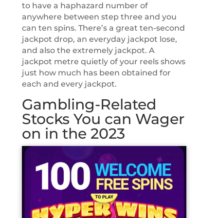
to have a haphazard number of
anywhere between step three and you
can ten spins. There’s a great ten-second
jackpot drop, an everyday jackpot lose,
and also the extremely jackpot. A
jackpot metre quietly of your reels shows
just how much has been obtained for
each and every jackpot.
Gambling-Related
Stocks You can Wager
on in the 2023