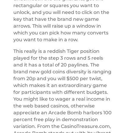
rectangular or squares you want to
unlock, and you will need to click on the
key that have the brand new game
arrows. This will raise up a window in
which you can pick how many converts
you want to make in a row.
This really is a reddish Tiger position
played for the step 3 rows and 5 reels
and it has a total of 20 paylines. The
brand new gold coins diversity is ranging
from 20p and you will $500 per twist,
which makes it an extraordinary game
for participants with different budgets.
You might like to wager a real income in
the web based casinos, otherwise
appreciate an Arcade Bomb harbors 100
percent free play in demonstration
variation. From the CasinoTreasure.com,