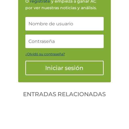
O
regístrate
y empieza a ganar AC
por ver nuestras noticias y análisis.
¿Olvidó su contraseña?
Iniciar sesión
ENTRADAS RELACIONADAS
Gonzalodiforti