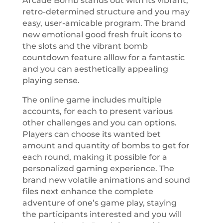
Arcade Bomb stands out with its vibrant,
retro-determined structure and you may
easy, user-amicable program. The brand
new emotional good fresh fruit icons to
the slots and the vibrant bomb
countdown feature alllow for a fantastic
and you can aesthetically appealing
playing sense.
The online game includes multiple
accounts, for each to present various
other challenges and you can options.
Players can choose its wanted bet
amount and quantity of bombs to get for
each round, making it possible for a
personalized gaming experience. The
brand new volatile animations and sound
files next enhance the complete
adventure of one’s game play, staying
the participants interested and you will