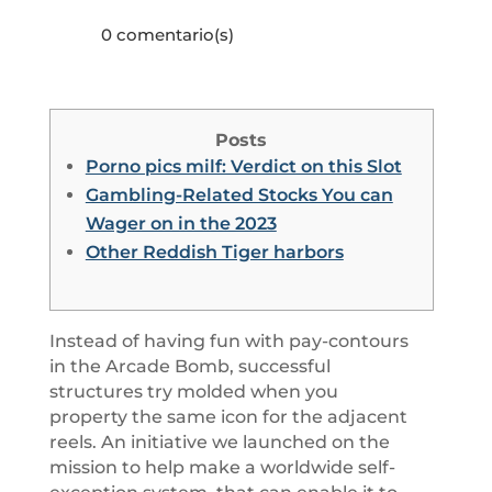
0 comentario(s)
Posts
Porno pics milf: Verdict on this Slot
Gambling-Related Stocks You can
Wager on in the 2023
Other Reddish Tiger harbors
Instead of having fun with pay-contours
in the Arcade Bomb, successful
structures try molded when you
property the same icon for the adjacent
reels. An initiative we launched on the
mission to help make a worldwide self-