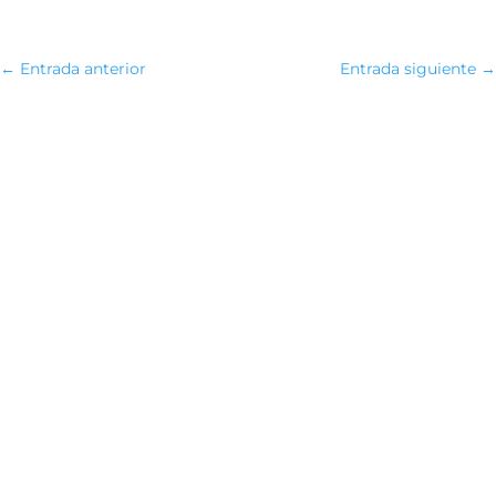
←
Entrada anterior
Entrada siguiente
→