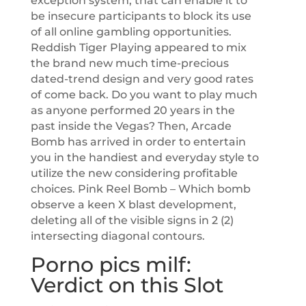
exception system, that can enable it to
be insecure participants to block its use
of all online gambling opportunities.
Reddish Tiger Playing appeared to mix
the brand new much time-precious
dated-trend design and very good rates
of come back.
Do you want to play much
as anyone performed 20 years in the
past inside the Vegas? Then, Arcade
Bomb has arrived in order to entertain
you in the handiest and everyday style to
utilize the new considering profitable
choices. Pink Reel Bomb – Which bomb
observe a keen X blast development,
deleting all of the visible signs in 2 (2)
intersecting diagonal contours.
Porno pics milf:
Verdict on this Slot