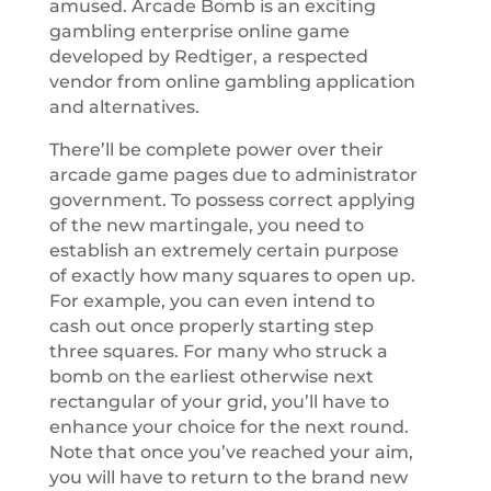
amused. Arcade Bomb is an exciting
gambling enterprise online game
developed by Redtiger, a respected
vendor from online gambling application
and alternatives.
There’ll be complete power over their
arcade game pages due to administrator
government. To possess correct applying
of the new martingale, you need to
establish an extremely certain purpose
of exactly how many squares to open up.
For example, you can even intend to
cash out once properly starting step
three squares. For many who struck a
bomb on the earliest otherwise next
rectangular of your grid, you’ll have to
enhance your choice for the next round.
Note that once you’ve reached your aim,
you will have to return to the brand new