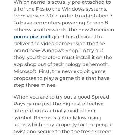
Which name is actually pre-attached to
all of the Pcs to the Windows systems,
from version 3.0 in order to adaptation 7.
To have computers powering Screen 8
otherwise afterwards, the new American
porno pics milf
giant has decided to
deliver the video game inside the the
brand new Windows Shop. To try out
they, you therefore must install it on the
app shop out of technology behemoth,
Microsoft. First, the new exploit game
proposes to play a game title that have
step three mines.
When you are to try out a good Spread
Pays game just the highest effective
integration is actually paid off per
symbol. Bombs is actually low-using
icons which may property for the people
twist and secure to the the fresh screen