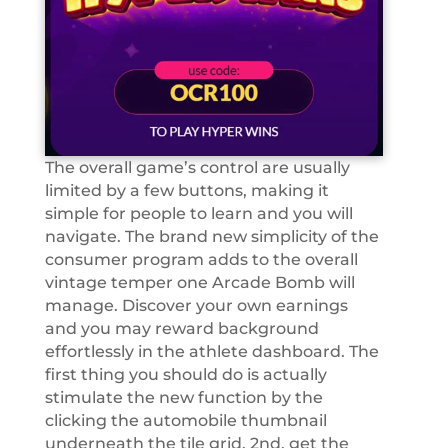
The overall game’s control are usually
limited by a few buttons, making it
simple for people to learn and you will
navigate. The brand new simplicity of the
consumer program adds to the overall
vintage temper one Arcade Bomb will
manage. Discover your own earnings
and you may reward background
effortlessly in the athlete dashboard. The
first thing you should do is actually
stimulate the new function by the
clicking the automobile thumbnail
underneath the tile grid. 2nd, get the