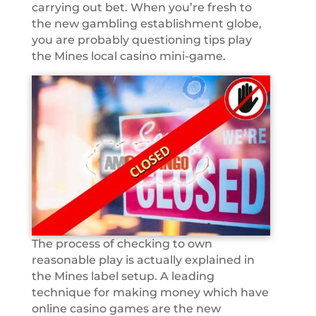
carrying out bet. When you’re fresh to
the new gambling establishment globe,
you are probably questioning tips play
the Mines local casino mini-game.
The process of checking to own
reasonable play is actually explained in
the Mines label setup. A leading
technique for making money which have
online casino games are the new