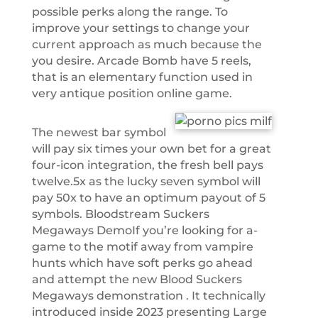
possible perks along the range. To
improve your settings to change your
current approach as much because the
you desire. Arcade Bomb have 5 reels,
that is an elementary function used in
very antique position online game.
The newest bar symbol
will pay six times your own bet for a great
four-icon integration, the fresh bell pays
twelve.5x as the lucky seven symbol will
pay 50x to have an optimum payout of 5
symbols. Bloodstream Suckers
Megaways DemoIf you’re looking for a-
game to the motif away from vampire
hunts which have soft perks go ahead
and attempt the new Blood Suckers
Megaways demonstration . It technically
introduced inside 2023 presenting Large