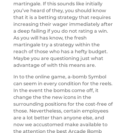
martingale. If this sounds like initially
you’ve heard of they, you should know
that it is a betting strategy that requires
increasing their wager immediately after
a deep failing if you do not rating a win.
As you will has know, the fresh
martingale try a strategy within the
reach of those who has a hefty budget.
Maybe you are questioning just what
advantage of with this means are.
In to the online game, a-bomb Symbol
can seem in every condition for the reels.
In the event the bombs come off, it
change the the new icons in the
surrounding positions for the cost-free of
those. Nevertheless, certain employees
are a lot better than anyone else, and
now we accustomed make available to
the attention the best Arcade Bomb