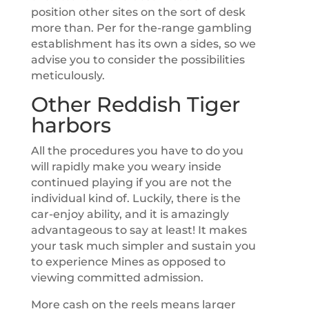
position other sites on the sort of desk
more than. Per for the-range gambling
establishment has its own a sides, so we
advise you to consider the possibilities
meticulously.
Other Reddish Tiger
harbors
All the procedures you have to do you
will rapidly make you weary inside
continued playing if you are not the
individual kind of. Luckily, there is the
car-enjoy ability, and it is amazingly
advantageous to say at least! It makes
your task much simpler and sustain you
to experience Mines as opposed to
viewing committed admission.
More cash on the reels means larger