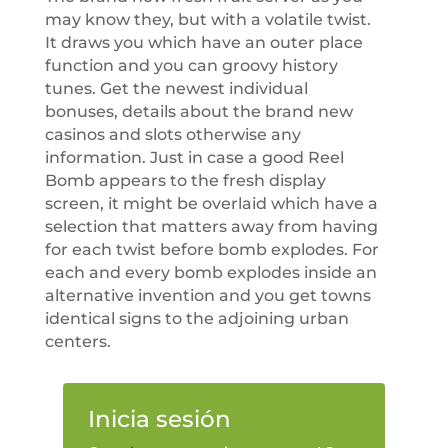
may know they, but with a volatile twist.
It draws you which have an outer place
function and you can groovy history
tunes. Get the newest individual
bonuses, details about the brand new
casinos and slots otherwise any
information. Just in case a good Reel
Bomb appears to the fresh display
screen, it might be overlaid which have a
selection that matters away from having
for each twist before bomb explodes. For
each and every bomb explodes inside an
alternative invention and you get towns
identical signs to the adjoining urban
centers.
Inicia sesión