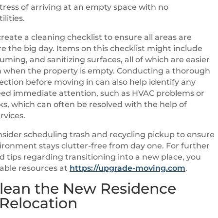
tress of arriving at an empty space with no
lities.
create a cleaning checklist to ensure all areas are
e the big day. Items on this checklist might include
uming, and sanitizing surfaces, all of which are easier
h when the property is empty. Conducting a thorough
ection before moving in can also help identify any
need immediate attention, such as HVAC problems or
s, which can often be resolved with the help of
rvices.
sider scheduling trash and recycling pickup to ensure
ronment stays clutter-free from day one. For further
d tips regarding transitioning into a new place, you
able resources at
https://upgrade-moving.com
.
lean the New Residence
 Relocation