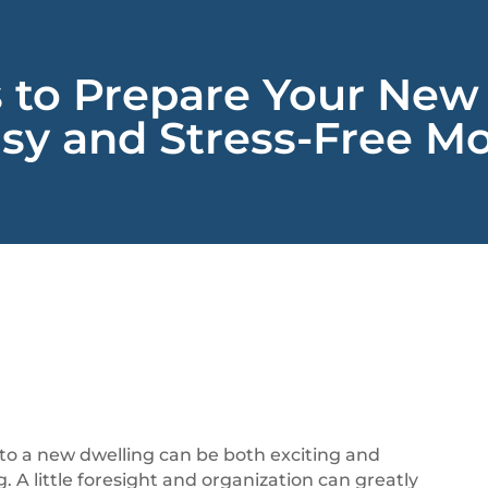
s to Prepare Your New
sy and Stress-Free Mo
 to a new dwelling can be both exciting and
 A little foresight and organization can greatly