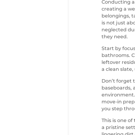
Conducting a 
creating a we
belongings, t
is not just a
neglected dur
they need.
Start by focu
bathrooms. Cl
leftover resi
a clean slate,
Don’t forget 
baseboards, a
environment. 
move-in prepa
you step thro
This is one o
a pristine set
lingering dir