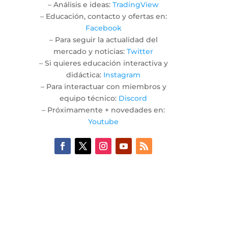
– Análisis e ideas:
TradingView
– Educación, contacto y ofertas en:
Facebook
– Para seguir la actualidad del
mercado y noticias:
Twitter
– Si quieres educación interactiva y
didáctica:
Instagram
– Para interactuar con miembros y
equipo técnico:
Discord
– Próximamente + novedades en:
Youtube