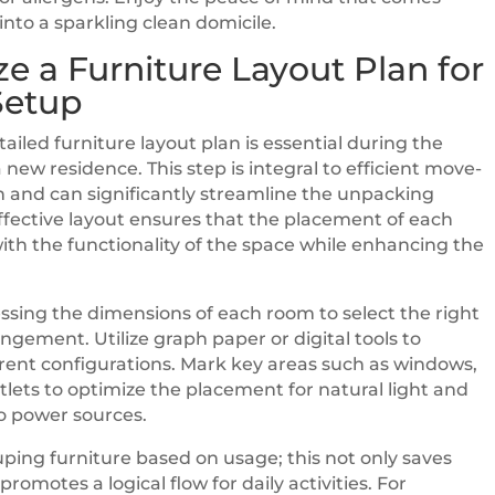
nto a sparkling clean domicile.
e a Furniture Layout Plan for
Setup
ailed furniture layout plan is essential during the
a new residence. This step is integral to efficient move-
n and can significantly streamline the unpacking
ffective layout ensures that the placement of each
with the functionality of the space while enhancing the
ssing the dimensions of each room to select the right
angement. Utilize graph paper or digital tools to
ferent configurations. Mark key areas such as windows,
tlets to optimize the placement for natural light and
to power sources.
ping furniture based on usage; this not only saves
promotes a logical flow for daily activities. For