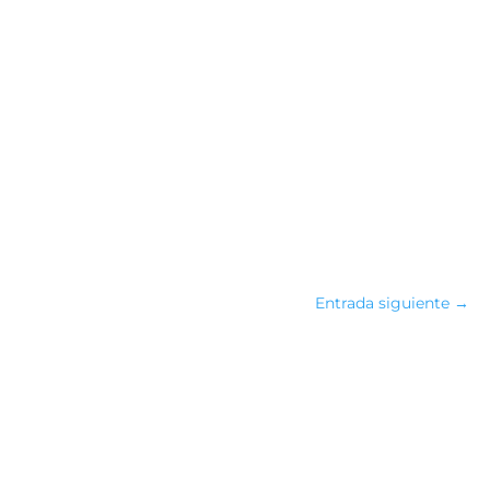
Entrada siguiente
→