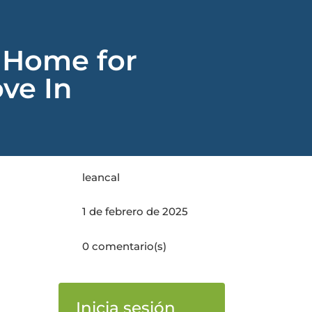
 Home for
ve In
leancal
1 de febrero de 2025
0 comentario(s)
Inicia sesión