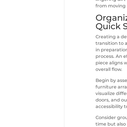
from moving i
Organiz
Quick 
Creating a det
transition to 
in preparatio
process. An e
piece aligns 
overall flow.
Begin by asse
furniture arr
visualize dif
doors, and ou
accessibility 
Consider grou
time but also 