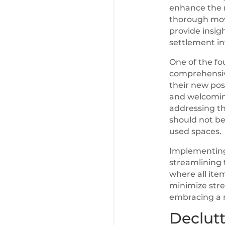
enhance the m
thorough move
provide insig
settlement i
One of the fo
comprehensive
their new pos
and welcoming
addressing th
should not be
used spaces.
Implementing
streamlining 
where all ite
minimize stre
embracing a n
Declutt