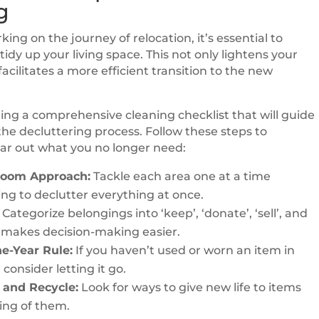
g
ing on the journey of relocation, it’s essential to
idy up your living space. This not only lightens your
facilitates a more efficient transition to the new
ting a comprehensive cleaning checklist that will guide
he decluttering process. Follow these steps to
lear out what you no longer need:
oom Approach:
Tackle each area one at a time
ying to declutter everything at once.
Categorize belongings into ‘keep’, ‘donate’, ‘sell’, and
is makes decision-making easier.
e-Year Rule:
If you haven’t used or worn an item in
 consider letting it go.
and Recycle:
Look for ways to give new life to items
ing of them.