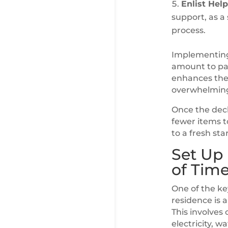
Enlist Help
support, as a
process.
Implementing 
amount to pac
enhances the
overwhelmin
Once the decl
fewer items t
to a fresh sta
Set Up 
of Tim
One of the ke
residence is a
This involves 
electricity, w