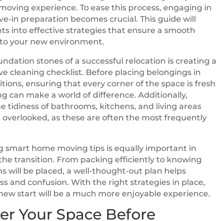
oving experience. To ease this process, engaging in
-in preparation becomes crucial. This guide will
hts into effective strategies that ensure a smooth
nto your new environment.
undation stones of a successful relocation is creating a
 cleaning checklist. Before placing belongings in
itions, ensuring that every corner of the space is fresh
 can make a world of difference. Additionally,
e tidiness of bathrooms, kitchens, and living areas
 overlooked, as these are often the most frequently
 smart home moving tips is equally important in
the transition. From packing efficiently to knowing
ms will be placed, a well-thought-out plan helps
ss and confusion. With the right strategies in place,
ew start will be a much more enjoyable experience.
er Your Space Before