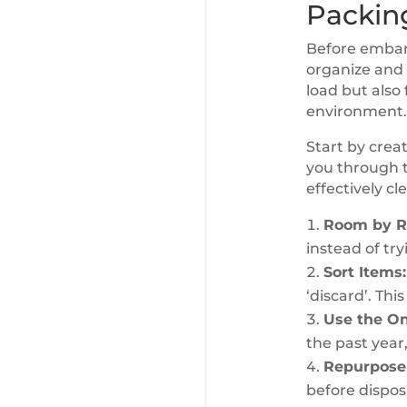
Packin
Before embark
organize and t
load but also 
environment.
Start by crea
you through t
effectively c
Room by R
instead of tr
Sort Items:
‘discard’. Th
Use the On
the past year,
Repurpose 
before dispos