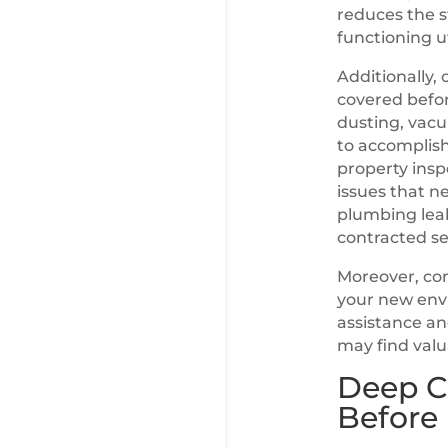
reduces the s
functioning uti
Additionally, 
covered befor
dusting, vacu
to accomplis
property insp
issues that 
plumbing leak
contracted se
Moreover, con
your new envi
assistance an
may find valu
Deep C
Before