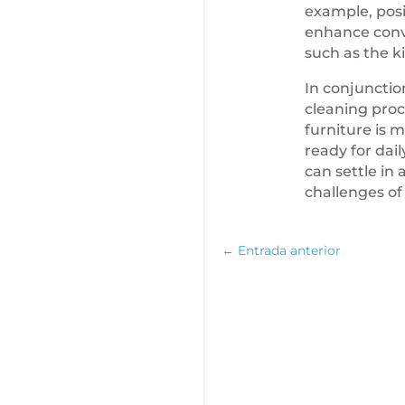
example, posi
enhance conve
such as the k
In conjunctio
cleaning proce
furniture is 
ready for dai
can settle in
challenges of
←
Entrada anterior