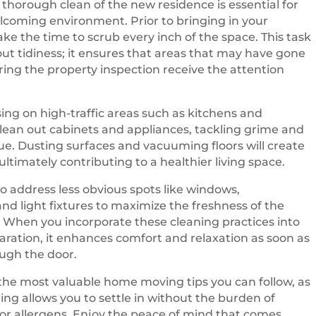
thorough clean of the new residence is essential for
lcoming environment. Prior to bringing in your
ake the time to scrub every inch of the space. This task
bout tidiness; it ensures that areas that may have gone
ing the property inspection receive the attention
sing on high-traffic areas such as kitchens and
ean out cabinets and appliances, tackling grime and
due. Dusting surfaces and vacuuming floors will create
 ultimately contributing to a healthier living space.
to address less obvious spots like windows,
nd light fixtures to maximize the freshness of the
When you incorporate these cleaning practices into
ration, it enhances comfort and relaxation as soon as
ugh the door.
f the most valuable home moving tips you can follow, as
ting allows you to settle in without the burden of
t or allergens. Enjoy the peace of mind that comes