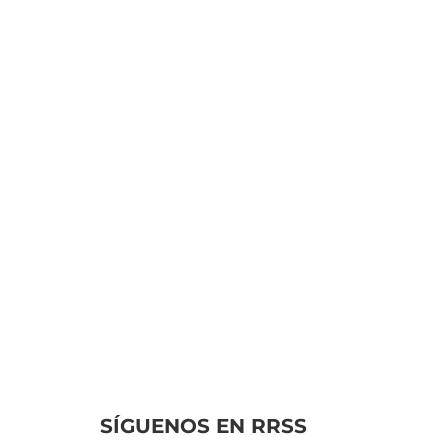
leancal
In the bustling
atmosphere of online
gaming, discerning
reputable operators can
often prove to be a
challenging task. Many
platforms promise...
SÍGUENOS EN RRSS