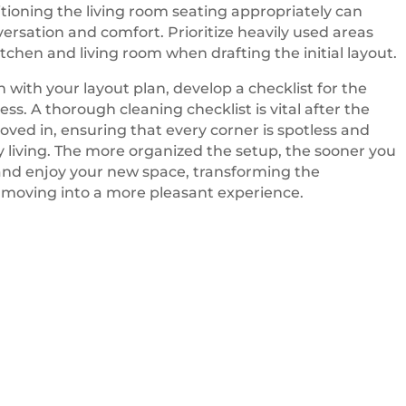
tioning the living room seating appropriately can
rsation and comfort. Prioritize heavily used areas
itchen and living room when drafting the initial layout.
n with your layout plan, develop a checklist for the
ss. A thorough cleaning checklist is vital after the
moved in, ensuring that every corner is spotless and
ly living. The more organized the setup, the sooner you
 and enjoy your new space, transforming the
 moving into a more pleasant experience.