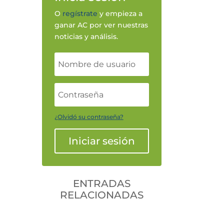
O
regístrate
y empieza a
ganar AC por ver nuestras
noticias y análisis.
¿Olvidó su contraseña?
Iniciar sesión
ENTRADAS
RELACIONADAS