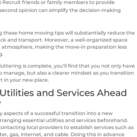
:
Recruit friends or family members to provide
 second opinion can simplify the decision-making
these home moving tips will substantially reduce the
k and transport. Moreover, a well-organized space
 atmosphere, making the move-in preparation less
g.
uttering is complete, you’ll find that you not only have
o manage, but also a clearer mindset as you transition
rt in your new place.
Utilities and Services Ahead
e
y aspects of a successful transition into a new
rranging essential utilities and services beforehand.
contacting local providers to establish services such as
ater, gas, internet, and cable. Doing this in advance