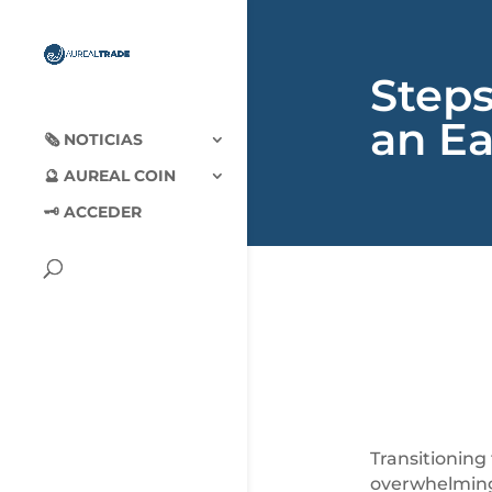
Step
an Ea
🗞‍️ NOTICIAS
🔮 AUREAL COIN
🗝 ACCEDER
Transitioning
overwhelming.