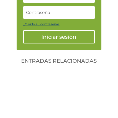
¿Olvidó su contraseña?
Iniciar sesión
ENTRADAS RELACIONADAS
Gonzalodiforti
jlwtaaek