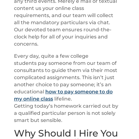
any third events. Merely e mail or textual
content us your online class
requirements, and our team will collect
all the mandatory particulars via chat.
Our devoted team ensures round-the-
clock help for all of your inquiries and
concerns.
Every day, quite a few college
students pay someone from our team of
consultants to guide them via their most
complicated assignments. This isn’t just
another choice to pay someone; it’s an
educational
how to pay someone to do
my online class
lifeline.
Getting today’s homework carried out by
a qualified particular person is not solely
smart but sensible.
Why Should I Hire You