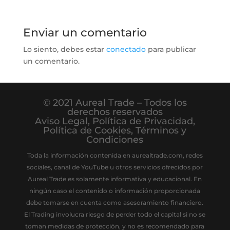
Enviar un comentario
Lo siento, debes estar
conectado
para publicar
un comentario.
© 2021 Aureal Trade – Todos los
derechos reservados
Aviso Legal
,
Política de Privacidad
,
Política de Cookies
,
Términos y
Condiciones
Toda la información contenida en aurealtrade.com, redes
sociales, canal de YouTube u otros servicios ofrecidos por
Aureal Trade es solamente informativa y educacional. En
ningún caso el contenido o información proporcionada
debe tomarse en cuenta como asesoramiento financiero.
El Trading involucra riesgo de perder todo el capital si no se
toman medidas de protección, y no es recomendado para