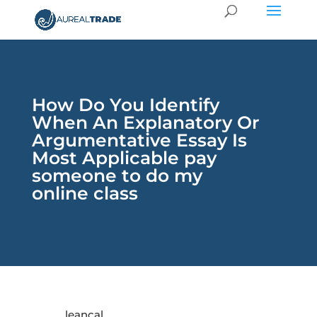
How Do You Identify
When An Explanatory Or
Argumentative Essay Is
Most Applicable pay
someone to do my
online class
leancal