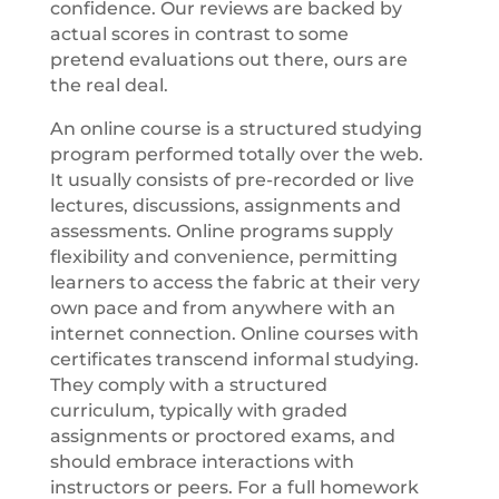
confidence. Our reviews are backed by
actual scores in contrast to some
pretend evaluations out there, ours are
the real deal.
An online course is a structured studying
program performed totally over the web.
It usually consists of pre-recorded or live
lectures, discussions, assignments and
assessments. Online programs supply
flexibility and convenience, permitting
learners to access the fabric at their very
own pace and from anywhere with an
internet connection. Online courses with
certificates transcend informal studying.
They comply with a structured
curriculum, typically with graded
assignments or proctored exams, and
should embrace interactions with
instructors or peers. For a full homework