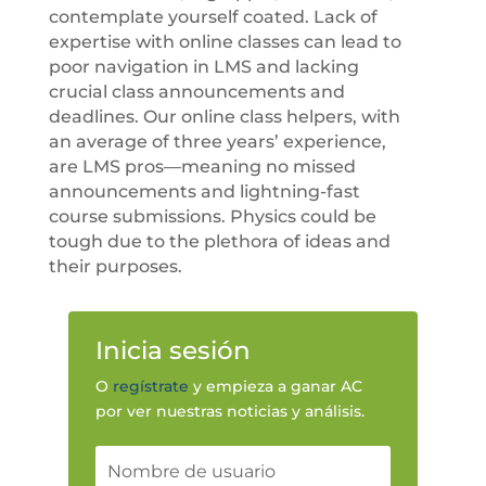
contemplate yourself coated. Lack of
expertise with online classes can lead to
poor navigation in LMS and lacking
crucial class announcements and
deadlines. Our online class helpers, with
an average of three years’ experience,
are LMS pros—meaning no missed
announcements and lightning-fast
course submissions. Physics could be
tough due to the plethora of ideas and
their purposes.
Inicia sesión
O
regístrate
y empieza a ganar AC
por ver nuestras noticias y análisis.