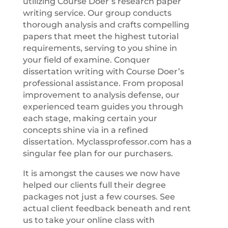
utilizing Course Doer’s research paper
writing service. Our group conducts
thorough analysis and crafts compelling
papers that meet the highest tutorial
requirements, serving to you shine in
your field of examine. Conquer
dissertation writing with Course Doer’s
professional assistance. From proposal
improvement to analysis defense, our
experienced team guides you through
each stage, making certain your
concepts shine via in a refined
dissertation. Myclassprofessor.com has a
singular fee plan for our purchasers.
It is amongst the causes we now have
helped our clients full their degree
packages not just a few courses. See
actual client feedback beneath and rent
us to take your online class with