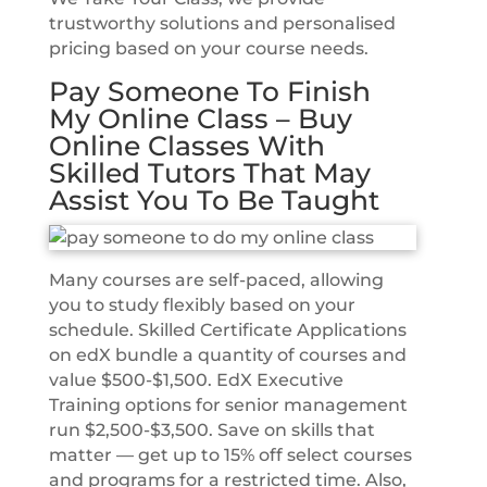
trustworthy solutions and personalised
pricing based on your course needs.
Pay Someone To Finish
My Online Class – Buy
Online Classes With
Skilled Tutors That May
Assist You To Be Taught
Many courses are self-paced, allowing
you to study flexibly based on your
schedule. Skilled Certificate Applications
on edX bundle a quantity of courses and
value $500-$1,500. EdX Executive
Training options for senior management
run $2,500-$3,500. Save on skills that
matter — get up to 15% off select courses
and programs for a restricted time. Also,