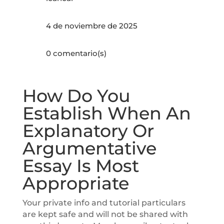
4 de noviembre de 2025
0 comentario(s)
How Do You
Establish When An
Explanatory Or
Argumentative
Essay Is Most
Appropriate
Your private info and tutorial particulars
are kept safe and will not be shared with