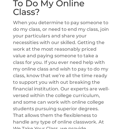
To Do My Online
Class?
When you determine to pay someone to
do my class, or need to end my class, join
your particulars and share your
necessities with our skilled. Getting the
work at the most reasonably priced
value and paying someone to take a
class for you. If you ever need help with
my online class and wish to pay to do my
class, know that we’re all the time ready
to support you with out breaking the
financial institution. Our experts are well-
versed within the college curriculum,
and some can work with online college
students pursuing superior degrees.
That allows them the flexibleness to
handle any type of online classwork. At
We Take Your Class, we provide