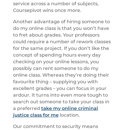
service across a number of subjects,
Coursepivot wins once more.
Another advantage of hiring someone to
do my online class is that you won’t have
to fret about grades. Your professors
could require a number of rework classes
for the same project. If you don’t like the
concept of spending hours every day
checking on your online lessons, you
possibly can rent someone to do my
online class. Whereas they’re doing their
favourite thing – supplying you with
excellent grades – you can focus in your
ardour. It turns into even more tough to
search out someone to take your class in
a preferred
take my online criminal
justice class for me
location.
Our commitment to security means