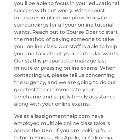
you’ll be able to focus in your educational
success with out worry. With robust
measures in place, we provide a safe
surroundings for all your online tutorial
wants. Reach out to Course Doer to start
the method of paying someone to take
your online class. Our staff is able to help
you and talk about your particular wants.
Our staff is prepared to manage last-
minute or pressing online exams. When
contacting us, please tell us concerning
the urgency, and we are going to do our
greatest to accommodate your
timeframe and supply timely assistance
along with your online exams.
We at allassignmenthelp.com have
employed multiple online class takers
across the USA. If you are looking for a
tutor in Florida, Big Apple, or California,