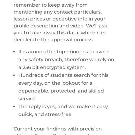
remember to keep away from
mentioning any contact particulars,
lesson prices or deceptive info in your
profile description and video. We’ll ask
you to take away this data, which can
decelerate the approval process.
It is among the top priorities to avoid
any safety breach, therefore we rely on
a 256 bit encrypted system.
Hundreds of students search for this
every day, on the lookout for a
dependable, protected, and skilled
service.
The reply is yes, and we make it easy,
quick, and stress-free.
Current your findings with precision