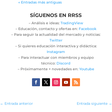
« Entradas más antiguas
SÍGUENOS EN RRSS
– Análisis e ideas:
TradingView
– Educación, contacto y ofertas en:
Facebook
– Para seguir la actualidad del mercado y noticias:
Twitter
– Si quieres educación interactiva y didáctica:
Instagram
– Para interactuar con miembros y equipo
técnico:
Discord
– Próximamente + novedades en:
Youtube
←
Entrada anterior
Entrada siguiente
→