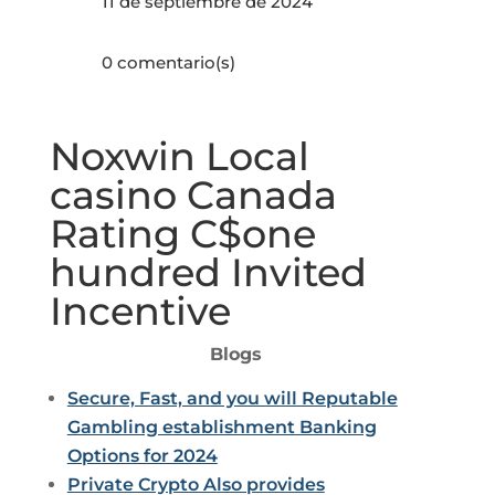
11 de septiembre de 2024
0 comentario(s)
Noxwin Local
casino Canada ️
Rating C$one
hundred Invited
Incentive
Blogs
Secure, Fast, and you will Reputable
Gambling establishment Banking
Options for 2024
Private Crypto Also provides