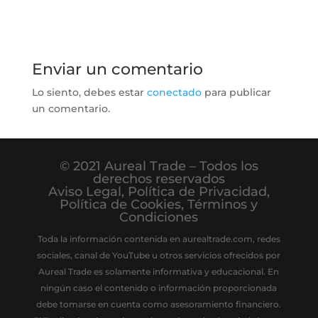
Enviar un comentario
Lo siento, debes estar
conectado
para publicar
un comentario.
© 2021 Aureal Trade – Todos los
derechos reservados
Aviso Legal
,
Política de Privacidad
,
Política de Cookies
,
Términos y
Condiciones
Toda la información contenida en aurealtrade.com, redes
sociales, canal de YouTube u otros servicios ofrecidos por
Aureal Trade es solamente informativa y educacional. En
ningún caso el contenido o información proporcionada
debe tomarse en cuenta como asesoramiento financiero.