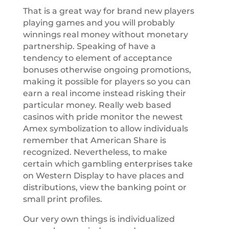
That is a great way for brand new players
playing games and you will probably
winnings real money without monetary
partnership. Speaking of have a
tendency to element of acceptance
bonuses otherwise ongoing promotions,
making it possible for players so you can
earn a real income instead risking their
particular money. Really web based
casinos with pride monitor the newest
Amex symbolization to allow individuals
remember that American Share is
recognized. Nevertheless, to make
certain which gambling enterprises take
on Western Display to have places and
distributions, view the banking point or
small print profiles.
Our very own things is individualized