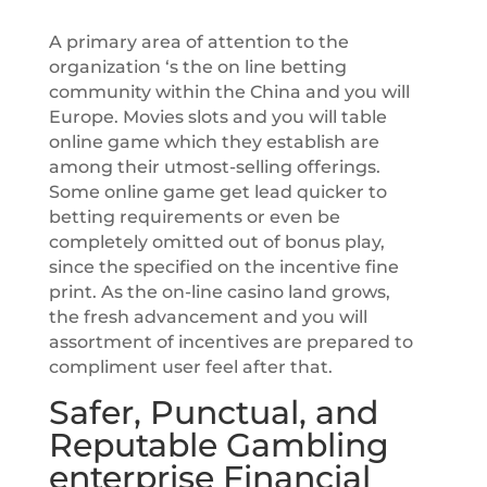
A primary area of attention to the
organization ‘s the on line betting
community within the China and you will
Europe. Movies slots and you will table
online game which they establish are
among their utmost-selling offerings.
Some online game get lead quicker to
betting requirements or even be
completely omitted out of bonus play,
since the specified on the incentive fine
print. As the on-line casino land grows,
the fresh advancement and you will
assortment of incentives are prepared to
compliment user feel after that.
Safer, Punctual, and
Reputable Gambling
enterprise Financial