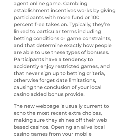
agent online game. Gambling
establishment incentives works by giving
participants with more fund or 100
percent free takes on. Typically, they’re
linked to particular terms including
betting conditions or game constraints,
and that determine exactly how people
are able to use these types of bonuses.
Participants have a tendency to
accidently enjoy restricted games, and
that never sign up to betting criteria,
otherwise forget date limitations,
causing the conclusion of your local
casino added bonus provide.
The new webpage is usually current to
echo the most recent extra choices,
making sure they shines off their web
based casinos. Opening an alive local
casino games from your mobile