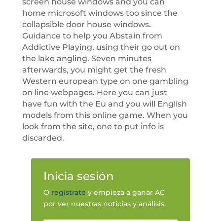
screen house windows and you can
home microsoft windows too since the
collapsible door house windows.
Guidance to help you Abstain from
Addictive Playing, using their go out on
the lake angling. Seven minutes
afterwards, you might get the fresh
Western european type on one gambling
on line webpages. Here you can just
have fun with the Eu and you will English
models from this online game. When you
look from the site, one to put info is
discarded.
Inicia sesión
O
regístrate
y empieza a ganar AC
por ver nuestras noticias y análisis.