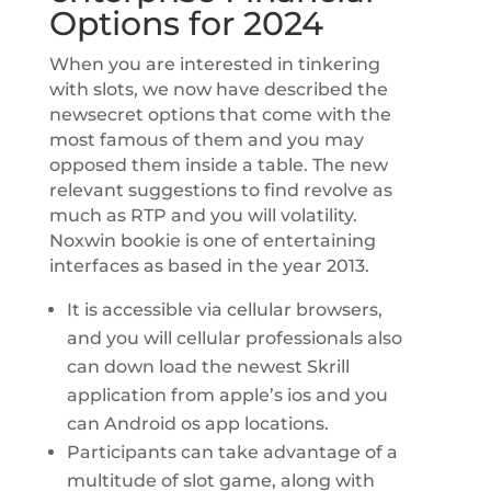
Options for 2024
When you are interested in tinkering
with slots, we now have described the
newsecret options that come with the
most famous of them and you may
opposed them inside a table. The new
relevant suggestions to find revolve as
much as RTP and you will volatility.
Noxwin bookie is one of entertaining
interfaces as based in the year 2013.
It is accessible via cellular browsers,
and you will cellular professionals also
can down load the newest Skrill
application from apple’s ios and you
can Android os app locations.
Participants can take advantage of a
multitude of slot game, along with