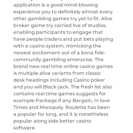
application is a good mind-blowing
experience you to definitely almost every
other gambling games try yet to fit. Alive
broker game try carried live of studios,
enabling participants to engage that
have people traders and put bets playing
with a casino system, mimicking the
newest excitement out of a bona fide-
community gambling enterprise. The
brand new real time online casino games
is multiple alive variants from classic
desk headings including Casino poker
and you will Black-jack. The fresh list also
contains real time games suggests for
example Package if any Bargain, In love
Times and Monopoly. Roulette has been
a popular for long, and it is nonetheless
popular along side better casino
software.