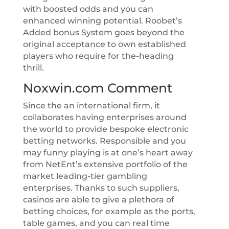
with boosted odds and you can
enhanced winning potential. Roobet’s
Added bonus System goes beyond the
original acceptance to own established
players who require for the-heading
thrill.
Noxwin.com Comment
Since the an international firm, it
collaborates having enterprises around
the world to provide bespoke electronic
betting networks. Responsible and you
may funny playing is at one’s heart away
from NetEnt’s extensive portfolio of the
market leading-tier gambling
enterprises. Thanks to such suppliers,
casinos are able to give a plethora of
betting choices, for example as the ports,
table games, and you can real time