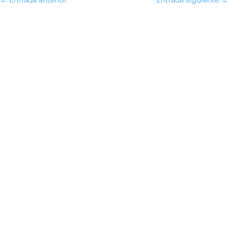
←
Entrada anterior
Entrada siguiente
→