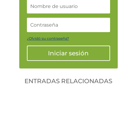
¿Olvidó su contraseña?
Iniciar sesión
ENTRADAS RELACIONADAS
Gonzalodiforti
jlwtaaek