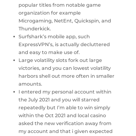
popular titles from notable game
organization for example
Microgaming, NetEnt, Quickspin, and
Thunderkick.
Surfshark’s mobile app, such
ExpressVPN’s, is actually decluttered
and easy to make use of.
Large volatility slots fork out large
victories, and you can lowest volatility
harbors shell out more often in smaller
amounts.
I entered my personal account within
the July 2021 and you will starred
repeatedly but I’m able to win simply
within the Oct 2021 and local casino
asked the new verification away from
my account and that i given expected