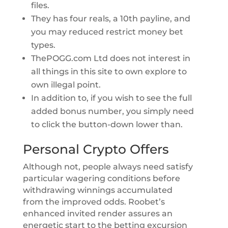
files.
They has four reals, a 10th payline, and
you may reduced restrict money bet
types.
ThePOGG.com Ltd does not interest in
all things in this site to own explore to
own illegal point.
In addition to, if you wish to see the full
added bonus number, you simply need
to click the button-down lower than.
Personal Crypto Offers
Although not, people always need satisfy
particular wagering conditions before
withdrawing winnings accumulated
from the improved odds. Roobet’s
enhanced invited render assures an
energetic start to the betting excursion