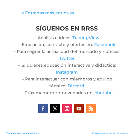
« Entradas más antiguas
SÍGUENOS EN RRSS
– Análisis e ideas:
TradingView
– Educación, contacto y ofertas en:
Facebook
– Para seguir la actualidad del mercado y noticias:
Twitter
– Si quieres educación interactiva y didáctica:
Instagram
– Para interactuar con miembros y equipo
técnico:
Discord
– Próximamente + novedades en:
Youtube