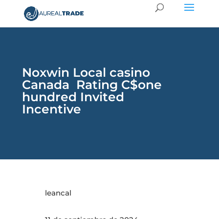
Noxwin Local casino
Canada ️ Rating C$one
hundred Invited
Incentive
leancal