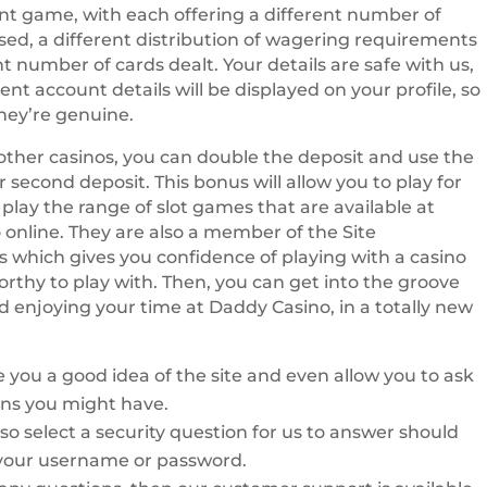
rent game, with each offering a different number of
sed, a different distribution of wagering requirements
t number of cards dealt. Your details are safe with us,
nt account details will be displayed on your profile, so
hey’re genuine.
ther casinos, you can double the deposit and use the
 second deposit. This bonus will allow you to play for
 play the range of slot games that are available at
online. They are also a member of the Site
which gives you confidence of playing with a casino
orthy to play with. Then, you can get into the groove
 enjoying your time at Daddy Casino, in a totally new
ve you a good idea of the site and even allow you to ask
ns you might have.
so select a security question for us to answer should
 your username or password.