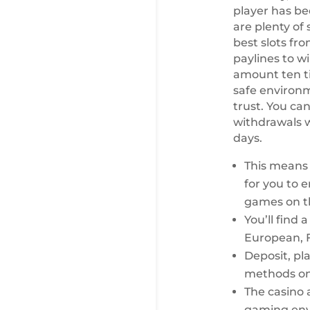
player has be
are plenty of
best slots fr
paylines to w
amount ten ti
safe environm
trust. You ca
withdrawals w
days.
This means 
for you to e
games on t
You’ll find 
European, F
Deposit, pl
methods on 
The casino 
gaming env