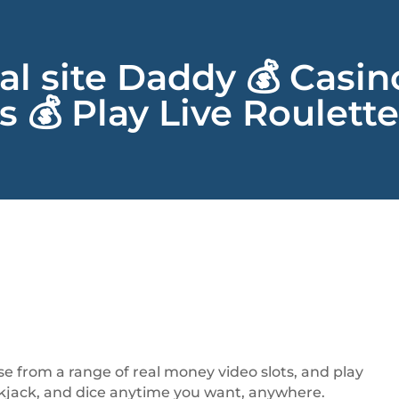
ial site Daddy 💰 Cas
 💰 Play Live Roulett
e from a range of real money video slots, and play
ckjack, and dice anytime you want, anywhere.