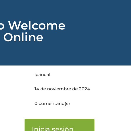
ino Welcome
e Online
leancal
14 de noviembre de 2024
0 comentario(s)
Inicia sesión