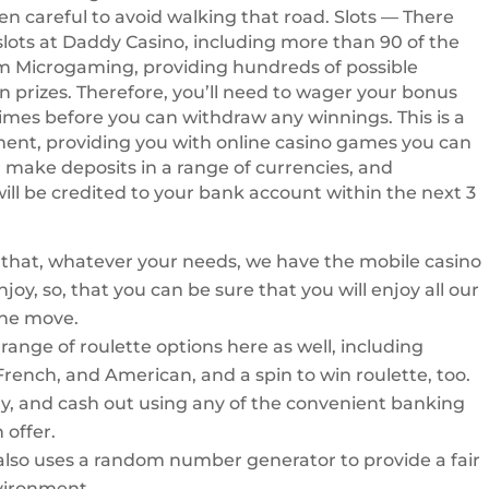
en careful to avoid walking that road. Slots — There
 slots at Daddy Casino, including more than 90 of the
om Microgaming, providing hundreds of possible
in prizes. Therefore, you’ll need to wager your bonus
mes before you can withdraw any winnings. This is a
ent, providing you with online casino games you can
n make deposits in a range of currencies, and
ill be credited to your bank account within the next 3
that, whatever your needs, we have the mobile casino
njoy, so, that you can be sure that you will enjoy all our
he move.
a range of roulette options here as well, including
rench, and American, and a spin to win roulette, too.
ay, and cash out using any of the convenient banking
offer.
also uses a random number generator to provide a fair
ironment.