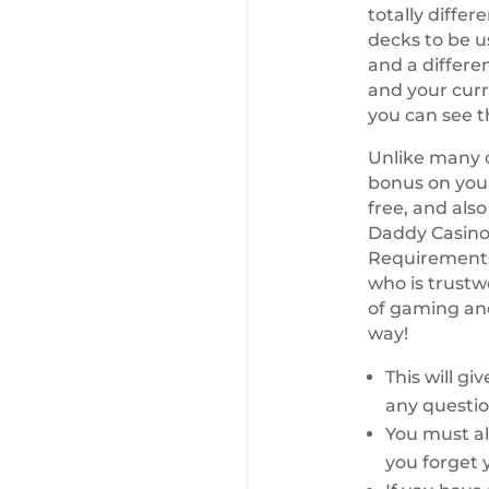
totally diffe
decks to be u
and a differen
and your curre
you can see t
Unlike many o
bonus on your
free, and also
Daddy Casino 
Requirements 
who is trustw
of gaming and
way!
This will gi
any questio
You must al
you forget