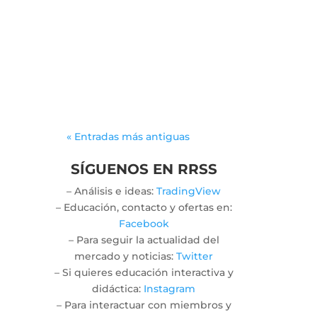
Gonzalodiforti
jlwtaaek
« Entradas más antiguas
SÍGUENOS EN RRSS
– Análisis e ideas:
TradingView
– Educación, contacto y ofertas en:
Facebook
– Para seguir la actualidad del
mercado y noticias:
Twitter
– Si quieres educación interactiva y
didáctica:
Instagram
– Para interactuar con miembros y