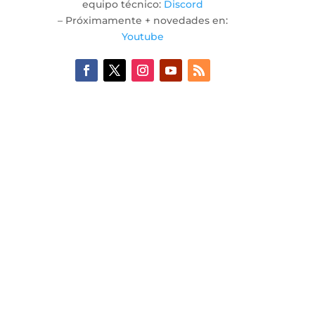
equipo técnico:
Discord
– Próximamente + novedades en:
Youtube