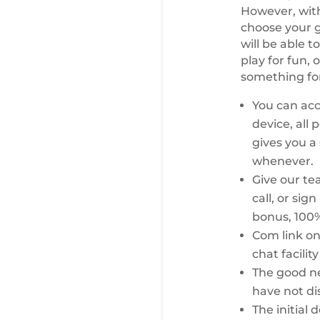
However, with
choose your 
will be able 
play for fun,
something fo
You can acc
device, all
gives you a
whenever.
Give our te
call, or si
bonus, 100%
Com link on
chat facilit
The good ne
have not dis
The initial 