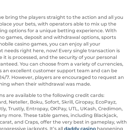
 bring the players straight to the action and all you
 place your bets, with operators able to mix up the
ting options for a unique betting experience. With
ino games, deposit and withdrawal options, sports
obile casino games, you can enjoy all your
 needs right here, now! Every single transaction is
e it is processed, and the security of your personal
aranteed. You can choose from a variety of currencies,
as an excellent customer support team and can be
24/7. However, players are encouraged to request an
rming when their withdrawal was made.
s are available to the following credit cards:
d, Neteller, Boku, Sofort, Skrill, Giropay, EcoPayz,
tly, Trustly, Entropay, OKPay, UTL, UKash, Credimon,
ny more. These table games, including Blackjack,
carat, and Craps, offer the very best in gameplay, with
ogressive jackpots. It’s all
daddy casino
happening