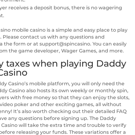
er receives a deposit bonus, there is no wagering
t.
ino mobile casino is a simple and easy place to play
 Please contact us with any questions and
 the form or at support@spincasino. You can easily
rom the game developer, Wager Games, and more.
ay taxes when playing Daddy
Casino
dy Casino’s mobile platform, you will only need the
ddy Casino also hosts its own weekly or monthly spin,
ers with free money so that they can enjoy the slots,
video poker and other exciting games, all without
nny! It’s also worth checking out their detailed FAQ
ave any questions before signing up. The Daddy
Casino will take the extra time and trouble to verify
before releasing your funds. These variations offer a