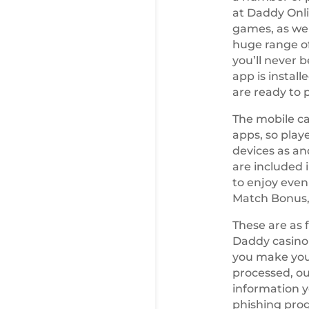
at Daddy Onli
games, as wel
huge range o
you’ll never 
app is install
are ready to p
The mobile ca
apps, so play
devices as an
are included 
to enjoy even
Match Bonus, 
These are as 
Daddy casino
you make your
processed, our
information yo
phishing pro