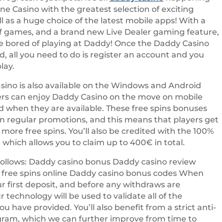
ne Casino with the greatest selection of exciting
l as a huge choice of the latest mobile apps! With a
f games, and a brand new Live Dealer gaming feature,
be bored of playing at Daddy! Once the Daddy Casino
ed, all you need to do is register an account and you
lay.
sino is also available on the Windows and Android
ers can enjoy Daddy Casino on the move on mobile
d when they are available. These free spins bonuses
in regular promotions, and this means that players get
 more free spins. You’ll also be credited with the 100%
which allows you to claim up to 400€ in total.
follows: Daddy casino bonus Daddy casino review
 free spins online Daddy casino bonus codes When
 first deposit, and before any withdraws are
 technology will be used to validate all of the
u have provided. You’ll also benefit from a strict anti-
gram, which we can further improve from time to