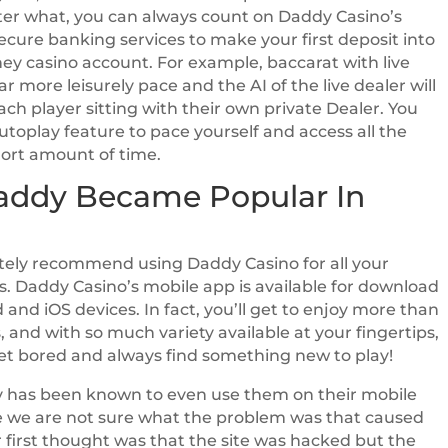
ter what, you can always count on Daddy Casino’s
secure banking services to make your first deposit into
ey casino account. For example, baccarat with live
ar more leisurely pace and the AI of the live dealer will
ach player sitting with their own private Dealer. You
utoplay feature to pace yourself and access all the
ort amount of time.
ddy Became Popular In
itely recommend using Daddy Casino for all your
 Daddy Casino’s mobile app is available for download
d and iOS devices. In fact, you’ll get to enjoy more than
 and with so much variety available at your fingertips,
get bored and always find something new to play!
y has been known to even use them on their mobile
e we are not sure what the problem was that caused
ur first thought was that the site was hacked but the