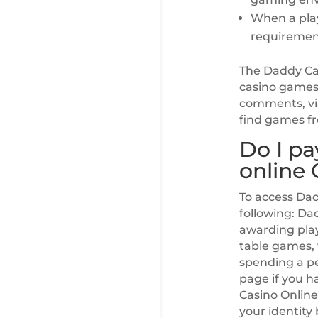
When a play
requiremen
The Daddy Cas
casino games.
comments, via
find games f
Do I p
online 
To access Dad
following: Da
awarding play
table games, 
spending a pe
page if you h
Casino Online 
your identity 