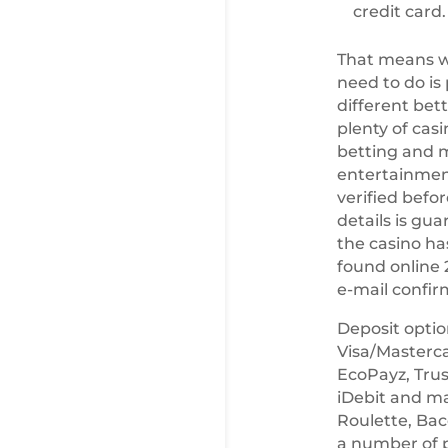
credit card.
That means we
need to do is
different bet
plenty of cas
betting and m
entertainment
verified befor
details is gu
the casino h
found online 
e-mail confi
Deposit option
Visa/Mastercar
EcoPayz, Trus
iDebit and ma
Roulette, Bac
a number of pr