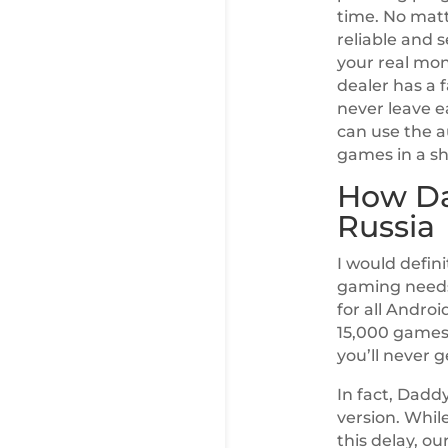
time. No mat
reliable and 
your real mon
dealer has a f
never leave e
can use the a
games in a sh
How Da
Russia
I would defin
gaming needs.
for all Androi
15,000 games,
you’ll never 
In fact, Dadd
version. Whil
this delay, o