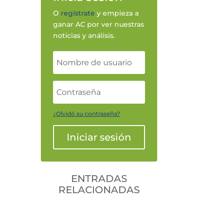
O
regístrate
y empieza a
ganar AC por ver nuestras
noticias y análisis.
¿Olvidó su contraseña?
Iniciar sesión
ENTRADAS
RELACIONADAS