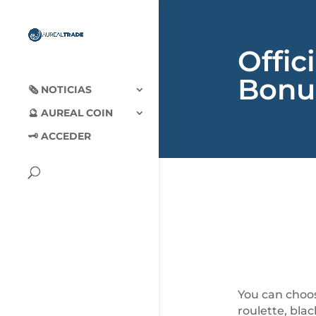
Offic
Bonus
🗞‍️ NOTICIAS
🔮 AUREAL COIN
🗝 ACCEDER
You can choos
roulette, bla