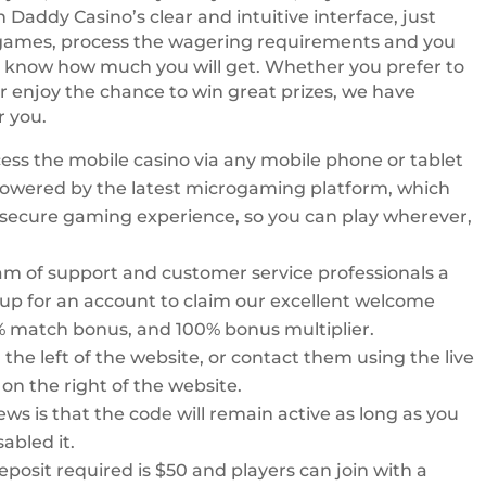
 Daddy Casino’s clear and intuitive interface, just
games, process the wagering requirements and you
to know how much you will get. Whether you prefer to
 or enjoy the chance to win great prizes, we have
r you.
ess the mobile casino via any mobile phone or tablet
 powered by the latest microgaming platform, which
 secure gaming experience, so you can play wherever,
am of support and customer service professionals a
gn up for an account to claim our excellent welcome
 match bonus, and 100% bonus multiplier.
 the left of the website, or contact them using the live
y on the right of the website.
ws is that the code will remain active as long as you
abled it.
deposit required is $50 and players can join with a