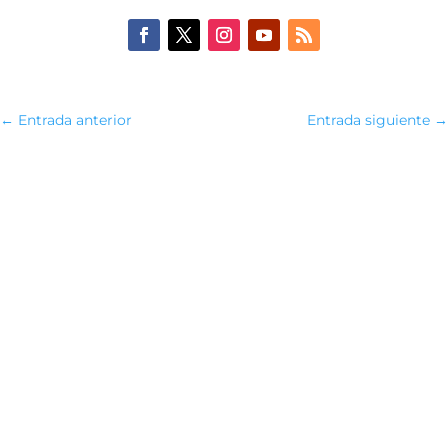
←
Entrada anterior
Entrada siguiente
→