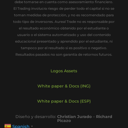
debe tomarse en cuenta como asesoramiento financiero.
El Trading involucra riesgo de perder todo el capital si no se
toman medidas de protección, y no es recomendado para
todo tipo de inversores. Aureal Trade no es responsable por
el resultado económico obtenido por el estudiante o
usuario o el sistema automatizado y uso del contenido
educacional presentado y aprendido por el estudiante, ni
tampoco por el resultado si es positivo o negativo.
Resultados pasados no son garantía de retornos futuros.
Logos Assets
White paper & Docs (ING)
White paper & Docs (ESP)
Diseño y desarrollo:
Christian Jurado
–
Richard
Picazo
Spanish
▼