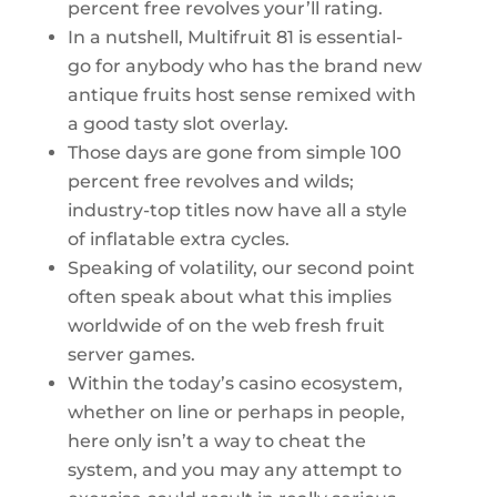
percent free revolves your’ll rating.
In a nutshell, Multifruit 81 is essential-
go for anybody who has the brand new
antique fruits host sense remixed with
a good tasty slot overlay.
Those days are gone from simple 100
percent free revolves and wilds;
industry-top titles now have all a style
of inflatable extra cycles.
Speaking of volatility, our second point
often speak about what this implies
worldwide of on the web fresh fruit
server games.
Within the today’s casino ecosystem,
whether on line or perhaps in people,
here only isn’t a way to cheat the
system, and you may any attempt to