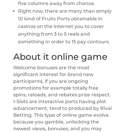
five columns away from chance.
Right now, there are many than simply
10 kind of Fruits Ports obtainable in
casinos on the internet you to cover
anything from 3 to 5 reels and
something in order to 15 pay contours.
About it online game
Welcome bonuses are the most
significant interest for brand new
participants, if you are ongoing
promotions for example totally free
spins, reloads, and rebates prize respect.
I-Slots are interactive ports having plot
advancement, tend to produced by Rival
Betting. This type of online game evolve
because you gamble, unlocking the
newest views, bonuses, and you may