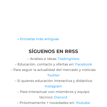
Gonzalodiforti
jlwtaaek
« Entradas más antiguas
SÍGUENOS EN RRSS
– Análisis e ideas:
TradingView
– Educación, contacto y ofertas en:
Facebook
– Para seguir la actualidad del mercado y noticias:
Twitter
– Si quieres educación interactiva y didáctica:
Instagram
– Para interactuar con miembros y equipo
técnico:
Discord
– Próximamente + novedades en:
Youtube