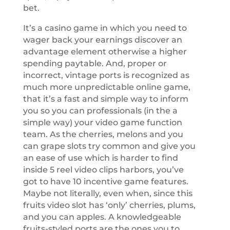
bet.
It’s a casino game in which you need to
wager back your earnings discover an
advantage element otherwise a higher
spending paytable. And, proper or
incorrect, vintage ports is recognized as
much more unpredictable online game,
that it’s a fast and simple way to inform
you so you can professionals (in the a
simple way) your video game function
team. As the cherries, melons and you
can grape slots try common and give you
an ease of use which is harder to find
inside 5 reel video clips harbors, you’ve
got to have 10 incentive game features.
Maybe not literally, even when, since this
fruits video slot has ‘only’ cherries, plums,
and you can apples. A knowledgeable
fruits-styled ports are the ones you to