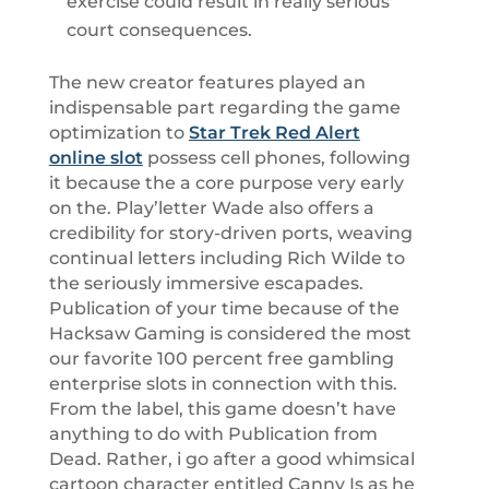
exercise could result in really serious
court consequences.
The new creator features played an
indispensable part regarding the game
optimization to
Star Trek Red Alert
online slot
possess cell phones, following
it because the a core purpose very early
on the. Play’letter Wade also offers a
credibility for story-driven ports, weaving
continual letters including Rich Wilde to
the seriously immersive escapades.
Publication of your time because of the
Hacksaw Gaming is considered the most
our favorite 100 percent free gambling
enterprise slots in connection with this.
From the label, this game doesn’t have
anything to do with Publication from
Dead. Rather, i go after a good whimsical
cartoon character entitled Canny Is as he