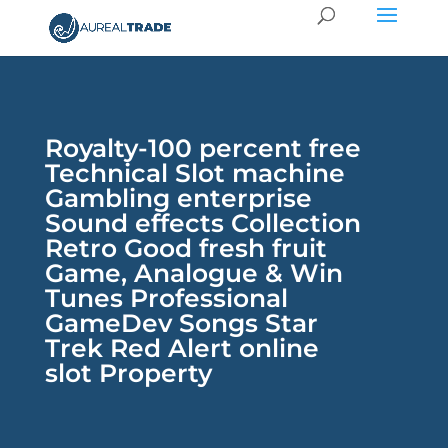
Royalty-100 percent free
Technical Slot machine
Gambling enterprise
Sound effects Collection
Retro Good fresh fruit
Game, Analogue & Win
Tunes Professional
GameDev Songs Star
Trek Red Alert online
slot Property