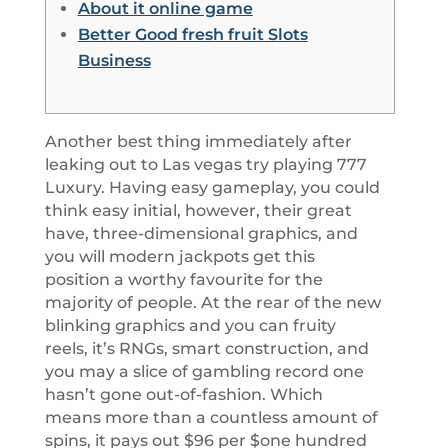
About it online game
Better Good fresh fruit Slots
Business
Another best thing immediately after
leaking out to Las vegas try playing 777
Luxury. Having easy gameplay, you could
think easy initial, however, their great
have, three-dimensional graphics, and
you will modern jackpots get this
position a worthy favourite for the
majority of people. At the rear of the new
blinking graphics and you can fruity
reels, it’s RNGs, smart construction, and
you may a slice of gambling record one
hasn’t gone out-of-fashion.
Which
means more than a countless amount of
spins, it pays out $96 per $one hundred