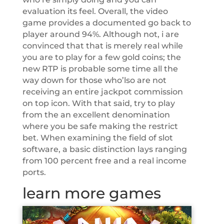
evaluation its feel. Overall, the video
game provides a documented go back to
player around 94%. Although not, i are
convinced that that is merely real while
you are to play for a few gold coins; the
new RTP is probable some time all the
way down for those who’lso are not
receiving an entire jackpot commission
on top icon. With that said, try to play
from the an excellent denomination
where you be safe making the restrict
bet. When examining the field of slot
software, a basic distinction lays ranging
from 100 percent free and a real income
ports.
learn more games