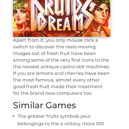
Apart from it, you only mouse click a
switch to discover the reels moving.
Images out of fresh fruit have been
among some of the very first icons to the
the newest antique casino slot machines.
If you are lemons and cherries have been
the most famous, almost every other
good fresh fruit made their treatment
for the brand new computers too.
Similar Games
The greater fruits symbols your
belongings to the a victory, more 100