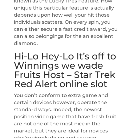
known as the Lucky Tires Feature. How
unique this particular feature is actually
depends upon how well your hit those
individuals scatters. On every spin, you
can either secure a fast credit award, you
can also belongings for the an excellent
diamond.
Hi-Lo Hey-Lo It’s off to
Winnings we wade
Fruits Host – Star Trek
Red Alert online slot
You don’t conform to extra game and
certain devices however, operate the
standard ways. Indeed, the newest
position video game that have fresh fruit
are not one of the most nice in the
market, but they are ideal for novices
who’re simply doing and you can