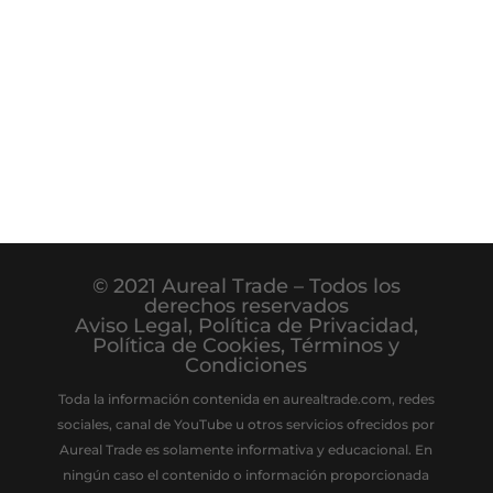
© 2021 Aureal Trade – Todos los
derechos reservados
Aviso Legal
,
Política de Privacidad
,
Política de Cookies
,
Términos y
Condiciones
Toda la información contenida en aurealtrade.com, redes
sociales, canal de YouTube u otros servicios ofrecidos por
Aureal Trade es solamente informativa y educacional. En
ningún caso el contenido o información proporcionada