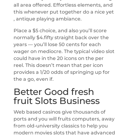
all area offered. Effortless elements, and
this whenever put together do a nice yet
, antique playing ambiance.
Place a $5 choice, and also you’ll score
normally $4.fifty straight back over the
years — you’ll lose 50 cents for each
wager on mediocre. The typical video slot
could have in the 20 icons on the per
reel. This doesn’t mean that per icon
provides a 1/20 odds of springing up for
the a go, even if.
Better Good fresh
fruit Slots Business
Web based casinos give thousands of
ports and you will fruits computers, away
from old-university classics to help you
modern movies slots that have advanced