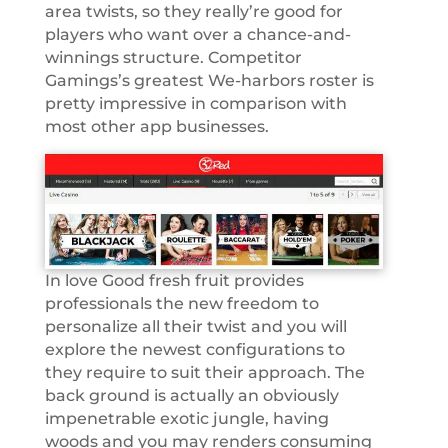
area twists, so they really’re good for
players who want over a chance-and-
winnings structure. Competitor
Gamings’s greatest We-harbors roster is
pretty impressive in comparison with
most other app businesses.
In love Good fresh fruit provides
professionals the new freedom to
personalize all their twist and you will
explore the newest configurations to
they require to suit their approach. The
back ground is actually an obviously
impenetrable exotic jungle, having
woods and you may renders consuming