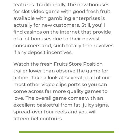
features. Traditionally, the new bonuses
for slot video game with good fresh fruit
available with gambling enterprises is
actually for new customers. Still, you’ll
find casinos on the internet that provide
of a lot bonuses due to their newest
consumers and, such totally free revolves
if any deposit incentives.
Watch the fresh Fruits Store Position
trailer lower than observe the game for
action. Take a look at several of all of our
most other video clips ports so you can
come across far more quality games to
love. The overall game comes with an
excellent basketful from fat, juicy signs,
spread-over four reels and you will
fifteen bet contours.