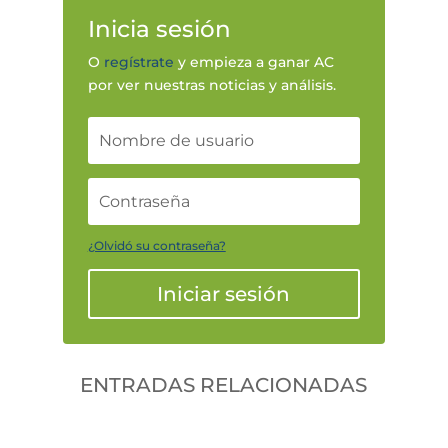
Inicia sesión
O
regístrate
y empieza a ganar AC
por ver nuestras noticias y análisis.
¿Olvidó su contraseña?
Iniciar sesión
ENTRADAS RELACIONADAS