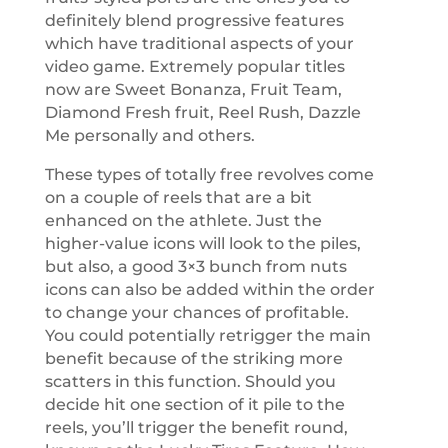
definitely blend progressive features
which have traditional aspects of your
video game. Extremely popular titles
now are Sweet Bonanza, Fruit Team,
Diamond Fresh fruit, Reel Rush, Dazzle
Me personally and others.
These types of totally free revolves come
on a couple of reels that are a bit
enhanced on the athlete. Just the
higher-value icons will look to the piles,
but also, a good 3×3 bunch from nuts
icons can also be added within the order
to change your chances of profitable.
You could potentially retrigger the main
benefit because of the striking more
scatters in this function. Should you
decide hit one section of it pile to the
reels, you’ll trigger the benefit round,