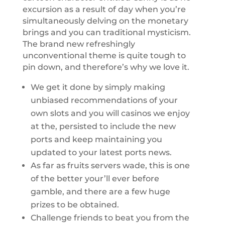
excursion as a result of day when you’re
simultaneously delving on the monetary
brings and you can traditional mysticism.
The brand new refreshingly
unconventional theme is quite tough to
pin down, and therefore’s why we love it.
We get it done by simply making
unbiased recommendations of your
own slots and you will casinos we enjoy
at the, persisted to include the new
ports and keep maintaining you
updated to your latest ports news.
As far as fruits servers wade, this is one
of the better your’ll ever before
gamble, and there are a few huge
prizes to be obtained.
Challenge friends to beat you from the