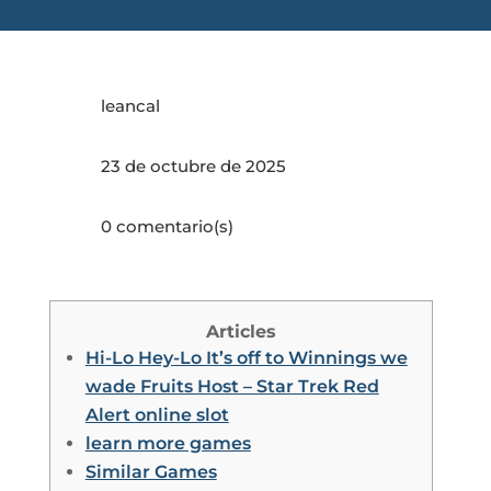
leancal
23 de octubre de 2025
0 comentario(s)
Articles
Hi-Lo Hey-Lo It’s off to Winnings we
wade Fruits Host – Star Trek Red
Alert online slot
learn more games
Similar Games