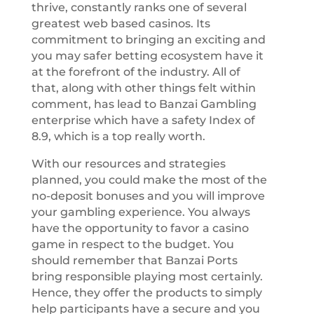
thrive, constantly ranks one of several
greatest web based casinos. Its
commitment to bringing an exciting and
you may safer betting ecosystem have it
at the forefront of the industry. All of
that, along with other things felt within
comment, has lead to Banzai Gambling
enterprise which have a safety Index of
8.9, which is a top really worth.
With our resources and strategies
planned, you could make the most of the
no-deposit bonuses and you will improve
your gambling experience. You always
have the opportunity to favor a casino
game in respect to the budget. You
should remember that Banzai Ports
bring responsible playing most certainly.
Hence, they offer the products to simply
help participants have a secure and you