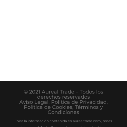
© 2021 Aureal Trade – Todos los
derechos reservados
Aviso Legal
,
Política de Privacidad
,
Política de Cookies
,
Términos y
Condiciones
Toda la información contenida en aurealtrade.com, redes