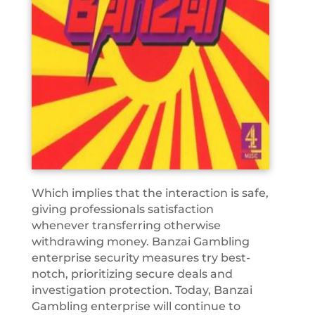
Which implies that the interaction is safe,
giving professionals satisfaction
whenever transferring otherwise
withdrawing money. Banzai Gambling
enterprise security measures try best-
notch, prioritizing secure deals and
investigation protection. Today, Banzai
Gambling enterprise will continue to