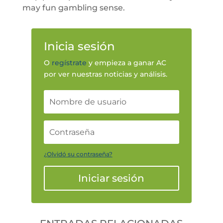
may fun gambling sense.
Inicia sesión
O
regístrate
y empieza a ganar AC
por ver nuestras noticias y análisis.
¿Olvidó su contraseña?
Iniciar sesión