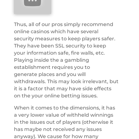
Thus, all of our pros simply recommend
online casinos which have several
security measures to keep players safer.
They have been SSL security to keep
your information safe, fire walls, etc.
Playing inside the a gambling
establishment requires you to
generate places and you will
withdrawals. This may look irrelevant, but
it is a factor that may have side effects
on the your online betting issues.
When it comes to the dimensions, it has
a very lower value of withheld winnings
in the issues out of players (otherwise it
has maybe not received any issues
anyway). We cause for how many