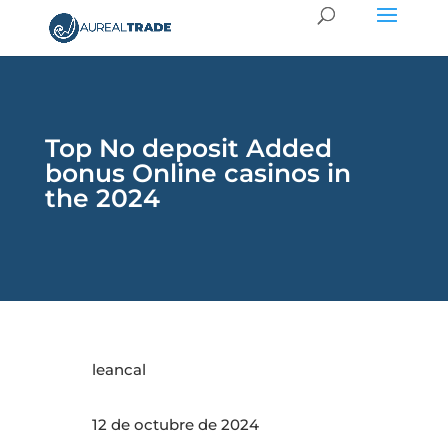
Top No deposit Added
bonus Online casinos in
the 2024
leancal
12 de octubre de 2024