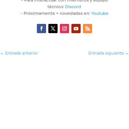
técnico:
Discord
– Próximamente + novedades en:
Youtube
←
Entrada anterior
Entrada siguiente
→