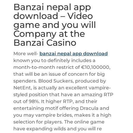
Banzai nepal app
download – Video
game and you will
Company at the
Banzai Casino
More well-
banzai nepal app download
known you to definitely includes a
month-to-month restrict of €10,100000,
that will be an issue of concern for big
spenders. Blood Suckers, produced by
NetEnt, is actually an excellent vampire-
styled position that have an amazing RTP
out of 98%. It higher RTP, and their
entertaining motif offering Dracula and
you may vampire brides, makes it a high
selection for players. The online game
have expanding wilds and you will re