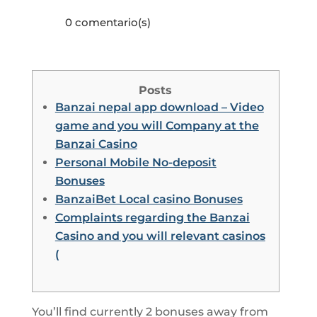
0 comentario(s)
Posts
Banzai nepal app download – Video
game and you will Company at the
Banzai Casino
Personal Mobile No-deposit
Bonuses
BanzaiBet Local casino Bonuses
Complaints regarding the Banzai
Casino and you will relevant casinos
(
You’ll find currently 2 bonuses away from