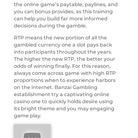
the online game’s paytable, paylines, and
you can bonus provides, as this training
can help you build far more informed
decisions during the gamble.
RTP means the new portion of all the
gambled currency one a slot pays back
into participants throughout the years.
The higher the new RTP, the better your
odds of winning finally. For this reason,
always come across game with high RTP
proportions when to experience harbors
on the internet. Banzai Gambling
establishment try a captivating online
casino one to quickly holds desire using
its bright theme and you may engaging
game play.