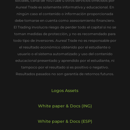
sociales, canal de YouTube u otros servicios ofrecidos por
Aureal Trade es solamente informativa y educacional. En
ningún caso el contenido o información proporcionada
debe tomarse en cuenta como asesoramiento financiero.
El Trading involucra riesgo de perder todo el capital si no se
toman medidas de protección, y no es recomendado para
todo tipo de inversores. Aureal Trade no es responsable por
el resultado económico obtenido por el estudiante o
usuario o el sistema automatizado y uso del contenido
educacional presentado y aprendido por el estudiante, ni
tampoco por el resultado si es positivo o negativo.
Resultados pasados no son garantía de retornos futuros.
Logos Assets
White paper & Docs (ING)
White paper & Docs (ESP)