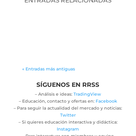
ENTRADAS RELACIONADAS
Gonzalodiforti
jlwtaaek
« Entradas más antiguas
SÍGUENOS EN RRSS
– Análisis e ideas:
TradingView
– Educación, contacto y ofertas en:
Facebook
– Para seguir la actualidad del mercado y noticias:
Twitter
– Si quieres educación interactiva y didáctica:
Instagram
– Para interactuar con miembros y equipo