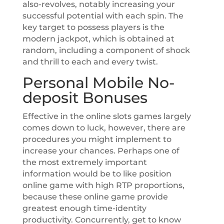
also-revolves, notably increasing your
successful potential with each spin. The
key target to possess players is the
modern jackpot, which is obtained at
random, including a component of shock
and thrill to each and every twist.
Personal Mobile No-
deposit Bonuses
Effective in the online slots games largely
comes down to luck, however, there are
procedures you might implement to
increase your chances. Perhaps one of
the most extremely important
information would be to like position
online game with high RTP proportions,
because these online game provide
greatest enough time-identity
productivity. Concurrently, get to know