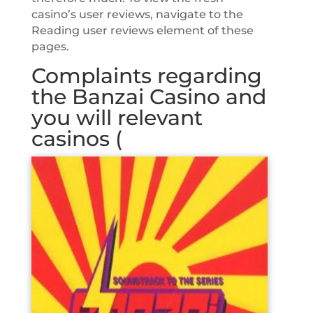
casino’s user reviews, navigate to the
Reading user reviews element of these
pages.
Complaints regarding
the Banzai Casino and
you will relevant
casinos (