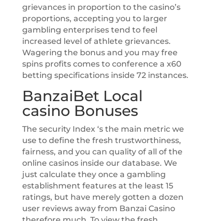
grievances in proportion to the casino’s
proportions, accepting you to larger
gambling enterprises tend to feel
increased level of athlete grievances.
Wagering the bonus and you may free
spins profits comes to conference a x60
betting specifications inside 72 instances.
BanzaiBet Local
casino Bonuses
The security Index ‘s the main metric we
use to define the fresh trustworthiness,
fairness, and you can quality of all of the
online casinos inside our database. We
just calculate they once a gambling
establishment features at the least 15
ratings, but have merely gotten a dozen
user reviews away from Banzai Casino
therefore much. To view the fresh