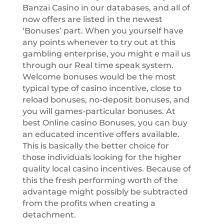
Banzai Casino in our databases, and all of
now offers are listed in the newest
‘Bonuses’ part. When you yourself have
any points whenever to try out at this
gambling enterprise, you might e mail us
through our Real time speak system.
Welcome bonuses would be the most
typical type of casino incentive, close to
reload bonuses, no-deposit bonuses, and
you will games-particular bonuses.
At
best Online casino Bonuses, you can buy
an educated incentive offers available.
This is basically the better choice for
those individuals looking for the higher
quality local casino incentives. Because of
this the fresh performing worth of the
advantage might possibly be subtracted
from the profits when creating a
detachment.