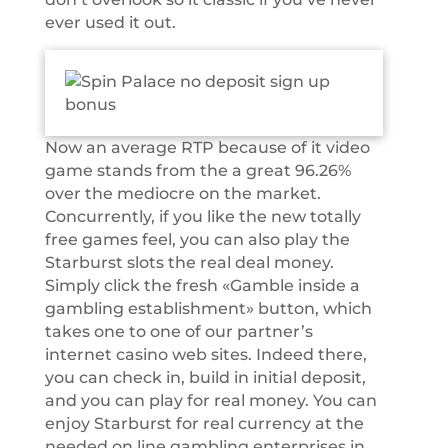
ever used it out.
Now an average RTP because of it video
game stands from the a great 96.26%
over the mediocre on the market.
Concurrently, if you like the new totally
free games feel, you can also play the
Starburst slots the real deal money.
Simply click the fresh «Gamble inside a
gambling establishment» button, which
takes one to one of our partner’s
internet casino web sites. Indeed there,
you can check in, build in initial deposit,
and you can play for real money. You can
enjoy Starburst for real currency at the
needed on line gambling enterprises in