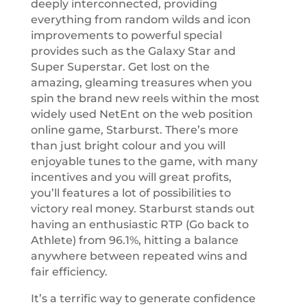
deeply interconnected, providing
everything from random wilds and icon
improvements to powerful special
provides such as the Galaxy Star and
Super Superstar. Get lost on the
amazing, gleaming treasures when you
spin the brand new reels within the most
widely used NetEnt on the web position
online game, Starburst. There’s more
than just bright colour and you will
enjoyable tunes to the game, with many
incentives and you will great profits,
you’ll features a lot of possibilities to
victory real money. Starburst stands out
having an enthusiastic RTP (Go back to
Athlete) from 96.1%, hitting a balance
anywhere between repeated wins and
fair efficiency.
It’s a terrific way to generate confidence