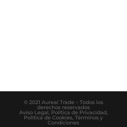
© 2021 Aureal Trade – Todos los
derechos reservados
Aviso Legal
,
Política de Privacidad
,
Política de Cookies
,
Términos y
Condiciones