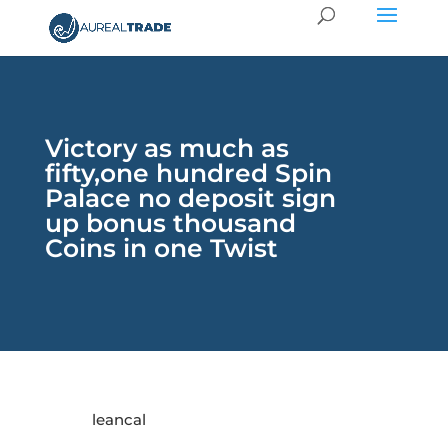
Victory as much as
fifty,one hundred Spin
Palace no deposit sign
up bonus thousand
Coins in one Twist
leancal