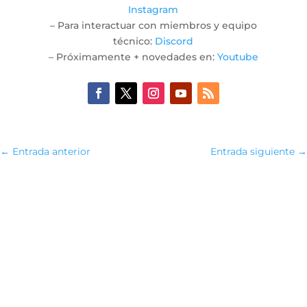
Instagram
– Para interactuar con miembros y equipo
técnico:
Discord
– Próximamente + novedades en:
Youtube
←
Entrada anterior
Entrada siguiente
→