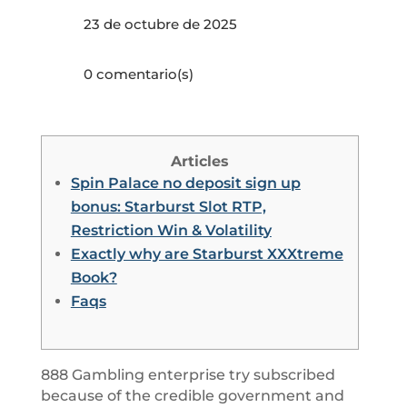
23 de octubre de 2025
0 comentario(s)
Articles
Spin Palace no deposit sign up
bonus: Starburst Slot RTP,
Restriction Win & Volatility
Exactly why are Starburst XXXtreme
Book?
Faqs
888 Gambling enterprise try subscribed
because of the credible government and