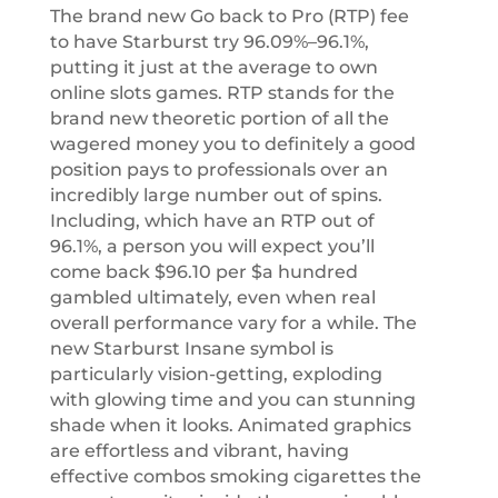
The brand new Go back to Pro (RTP) fee
to have Starburst try 96.09%–96.1%,
putting it just at the average to own
online slots games. RTP stands for the
brand new theoretic portion of all the
wagered money you to definitely a good
position pays to professionals over an
incredibly large number out of spins.
Including, which have an RTP out of
96.1%, a person you will expect you’ll
come back $96.10 per $a hundred
gambled ultimately, even when real
overall performance vary for a while. The
new Starburst Insane symbol is
particularly vision-getting, exploding
with glowing time and you can stunning
shade when it looks. Animated graphics
are effortless and vibrant, having
effective combos smoking cigarettes the