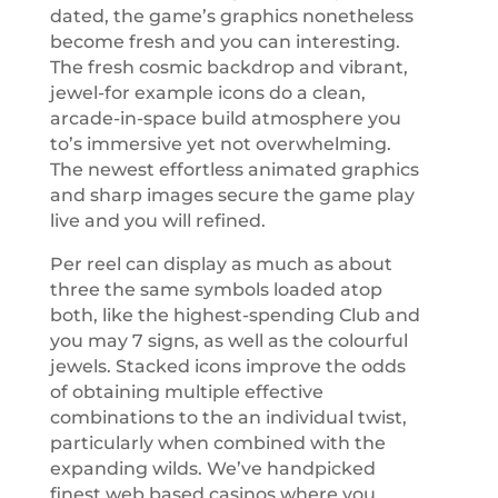
dated, the game’s graphics nonetheless
become fresh and you can interesting.
The fresh cosmic backdrop and vibrant,
jewel-for example icons do a clean,
arcade-in-space build atmosphere you
to’s immersive yet not overwhelming.
The newest effortless animated graphics
and sharp images secure the game play
live and you will refined.
Per reel can display as much as about
three the same symbols loaded atop
both, like the highest-spending Club and
you may 7 signs, as well as the colourful
jewels. Stacked icons improve the odds
of obtaining multiple effective
combinations to the an individual twist,
particularly when combined with the
expanding wilds. We’ve handpicked
finest web based casinos where you