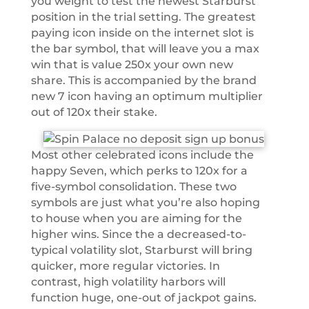
you weight to test the newest Starburst
position in the trial setting. The greatest
paying icon inside on the internet slot is
the bar symbol, that will leave you a max
win that is value 250x your own new
share. This is accompanied by the brand
new 7 icon having an optimum multiplier
out of 120x their stake.
Most other celebrated icons include the
happy Seven, which perks to 120x for a
five-symbol consolidation. These two
symbols are just what you’re also hoping
to house when you are aiming for the
higher wins. Since the a decreased-to-
typical volatility slot, Starburst will bring
quicker, more regular victories. In
contrast, high volatility harbors will
function huge, one-out of jackpot gains.