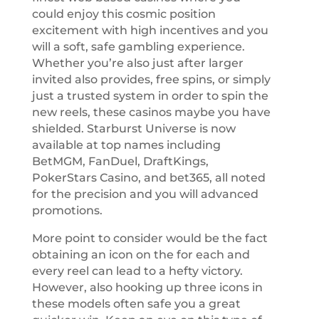
could enjoy this cosmic position
excitement with high incentives and you
will a soft, safe gambling experience.
Whether you’re also just after larger
invited also provides, free spins, or simply
just a trusted system in order to spin the
new reels, these casinos maybe you have
shielded. Starburst Universe is now
available at top names including
BetMGM, FanDuel, DraftKings,
PokerStars Casino, and bet365, all noted
for the precision and you will advanced
promotions.
More point to consider would be the fact
obtaining an icon on the for each and
every reel can lead to a hefty victory.
However, also hooking up three icons in
these models often safe you a great