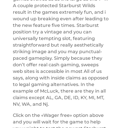
A couple protected Starburst Wilds
result in the games extremely fun, and i
wound up breaking even after leading to
the new feature five times. Starburst
position try a vintage and you can
universally tempting slot, featuring
straightforward but really aesthetically
striking image and you may punctual-
paced gameplay. Simply because they
don’t offer real cash gaming, sweeps
web sites is accessible in most All of us
says, along with inside claims as opposed
to legal gaming alternatives. In the
example of McLuck, there are they in all
claims except AL, GA, DE, ID, KY, MI, MT,
NV, WA, and Nj.
Click on the «Wager free» option above
and you will wait for the game to help