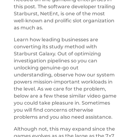
this post. The software developer trailing
Starburst, NetEnt, is one of the most
well-known and prolific slot organization
as much as.
Learn how leading businesses are
converting its study method with
Starburst Galaxy. Out of optimizing
investigation pipelines so you can
unlocking genuine-go out
understanding, observe how our system
powers mission-important workloads in
the level. As we care for the problem,
below are a few these similar video game
you could take pleasure in. Sometimes
you will find concerns otherwise
problems and you also need assistance.
Although not, this may expand since the
games evolves as as the large as the 7×7.