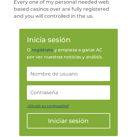
Every one of my personal needed web
based casinos over are fully registered
and you will controlled in the us.
Inicia sesión
O
regístrate
y empieza a ganar AC
por ver nuestras noticias y análisis.
¿Olvidó su contraseña?
Iniciar sesión