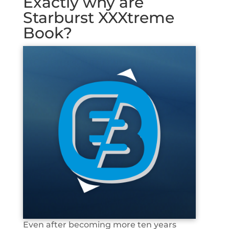
Exactly why are
Starburst XXXtreme
Book?
Even after becoming more ten years