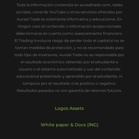
Toda la información contenida en aurealtrade.com, redes
sociales, canal de YouTube u otros servicios ofrecidos por
Aureal Trade es solamente informativa y educacional. En
ningún caso el contenido o información proporcionada
debe tomarse en cuenta como asesoramiento financiero.
El Trading involucra riesgo de perder todo el capital si no se
toman medidas de protección, y no es recomendado para
todo tipo de inversores. Aureal Trade no es responsable por
el resultado económico obtenido por el estudiante o
usuario o el sistema automatizado y uso del contenido
educacional presentado y aprendido por el estudiante, ni
tampoco por el resultado si es positivo o negativo.
Resultados pasados no son garantía de retornos futuros.
Logos Assets
White paper & Docs (ING)