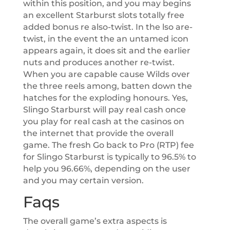
within this position, and you may begins
an excellent Starburst slots totally free
added bonus re also-twist. In the lso are-
twist, in the event the an untamed icon
appears again, it does sit and the earlier
nuts and produces another re-twist.
When you are capable cause Wilds over
the three reels among, batten down the
hatches for the exploding honours. Yes,
Slingo Starburst will pay real cash once
you play for real cash at the casinos on
the internet that provide the overall
game. The fresh Go back to Pro (RTP) fee
for Slingo Starburst is typically to 96.5% to
help you 96.66%, depending on the user
and you may certain version.
Faqs
The overall game’s extra aspects is