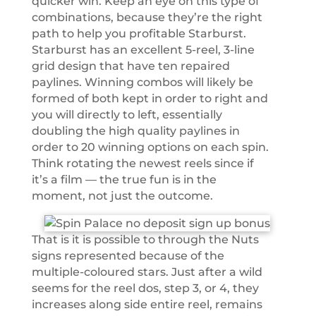
quicker win. Keep an eye on this type of
combinations, because they’re the right
path to help you profitable Starburst.
Starburst has an excellent 5-reel, 3-line
grid design that have ten repaired
paylines. Winning combos will likely be
formed of both kept in order to right and
you will directly to left, essentially
doubling the high quality paylines in
order to 20 winning options on each spin.
Think rotating the newest reels since if
it’s a film — the true fun is in the
moment, not just the outcome.
That is it is possible to through the Nuts
signs represented because of the
multiple-coloured stars. Just after a wild
seems for the reel dos, step 3, or 4, they
increases along side entire reel, remains