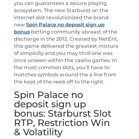
you can guarantees a secure playing
ecosystem. The new Starburst on the
internet slot revolutionized the brand
new
Spin Palace no deposit sign up
bonus
betting community abreast of the
discharge in the 2012.
Created by NetEnt,
this game delivered the greatest mixture
of simplicity and you may thrill one was
once unseen within the casino games. In
the most common slots, you’ll have to
matches symbols around the a line from
the kept of the reels off to the right.
Spin Palace no
deposit sign up
bonus: Starburst Slot
RTP, Restriction Win
& Volatility