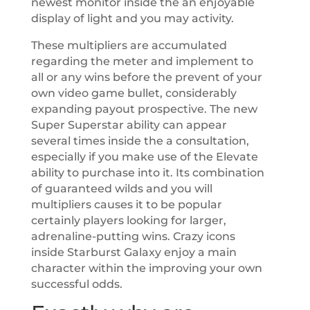
newest monitor inside the an enjoyable
display of light and you may activity.
These multipliers are accumulated
regarding the meter and implement to
all or any wins before the prevent of your
own video game bullet, considerably
expanding payout prospective. The new
Super Superstar ability can appear
several times inside the a consultation,
especially if you make use of the Elevate
ability to purchase into it. Its combination
of guaranteed wilds and you will
multipliers causes it to be popular
certainly players looking for larger,
adrenaline-putting wins. Crazy icons
inside Starburst Galaxy enjoy a main
character within the improving your own
successful odds.