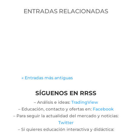
ENTRADAS RELACIONADAS
Gonzalodiforti
jlwtaaek
« Entradas más antiguas
SÍGUENOS EN RRSS
– Análisis e ideas:
TradingView
– Educación, contacto y ofertas en:
Facebook
– Para seguir la actualidad del mercado y noticias:
Twitter
– Si quieres educación interactiva y didáctica: