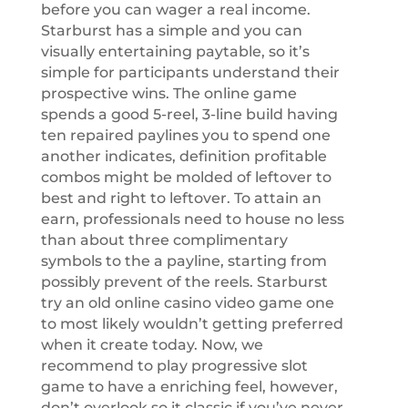
before you can wager a real income.
Starburst has a simple and you can
visually entertaining paytable, so it’s
simple for participants understand their
prospective wins. The online game
spends a good 5-reel, 3-line build having
ten repaired paylines you to spend one
another indicates, definition profitable
combos might be molded of leftover to
best and right to leftover. To attain an
earn, professionals need to house no less
than about three complimentary
symbols to the a payline, starting from
possibly prevent of the reels. Starburst
try an old online casino video game one
to most likely wouldn’t getting preferred
when it create today. Now, we
recommend to play progressive slot
game to have a enriching feel, however,
don’t overlook so it classic if you’ve never