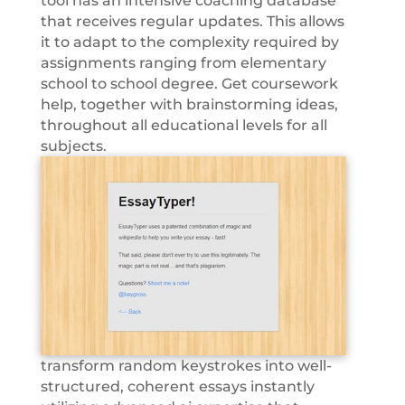
tool has an intensive coaching database
that receives regular updates. This allows
it to adapt to the complexity required by
assignments ranging from elementary
school to school degree. Get coursework
help, together with brainstorming ideas,
throughout all educational levels for all
subjects.
transform random keystrokes into well-
structured, coherent essays instantly