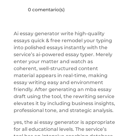
0 comentario(s)
Ai essay generator write high-quality
essays quick & free remodel your typing
into polished essays instantly with the
service’s ai-powered essay typer. Merely
enter your matter and watch as
coherent, well-structured content
material appears in real-time, making
essay writing easy and environment
friendly. After generating an mba essay
draft using the tool, the rewriting service
elevates it by including business insights,
professional tone, and strategic analysis.
yes, the ai essay generator is appropriate
for all educational levels. The service’s