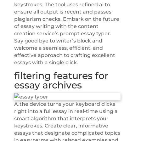
keystrokes. The tool uses refined ai to
ensure all output is recent and passes
plagiarism checks. Embark on the future
of essay writing with the content
creation service’s prompt essay typer.
Say good bye to writer’s block and
welcome a seamless, efficient, and
effective approach to crafting excellent
essays with a single click.
filtering features for
essay archives
A.the device turns your keyboard clicks
right into a full essay in real-time using a
smart algorithm that interprets your
keystrokes. Create clear, informative
essays that designate complicated topics
in easy terms with related examples and