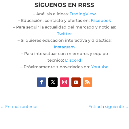
SÍGUENOS EN RRSS
– Análisis e ideas:
TradingView
– Educación, contacto y ofertas en:
Facebook
– Para seguir la actualidad del mercado y noticias:
Twitter
– Si quieres educación interactiva y didáctica:
Instagram
– Para interactuar con miembros y equipo
técnico:
Discord
– Próximamente + novedades en:
Youtube
←
Entrada anterior
Entrada siguiente
→