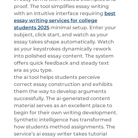
proof. The tool simplifies essay writing
with an intuitive interface requiring
best
essay writing services for college
students 2025
minimal setup. Enter your
subject, click start, and watch as your
essay takes shape automatically. Watch
as your keystrokes dynamically rework
into polished essay content. The system
offers quick feedback and steady text
era as you type.
the ai tool helps students perceive
correct essay construction and exhibits
them the way to develop arguments
successfully. The ai-generated content
material serves as an excellent place to
begin for their own writing development.
Synthetic intelligence has transformed
how students method assignments. The
service’s ai essay writer takes tutorial