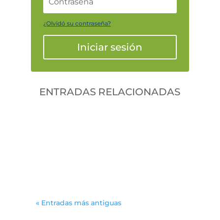
¿Olvidó su contraseña?
Iniciar sesión
ENTRADAS RELACIONADAS
Gonzalodiforti
jlwtaaek
« Entradas más antiguas