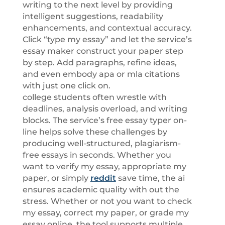
writing to the next level by providing
intelligent suggestions, readability
enhancements, and contextual accuracy.
Click “type my essay” and let the service’s
essay maker construct your paper step
by step. Add paragraphs, refine ideas,
and even embody apa or mla citations
with just one click on.
college students often wrestle with
deadlines, analysis overload, and writing
blocks. The service’s free essay typer on-
line helps solve these challenges by
producing well-structured, plagiarism-
free essays in seconds. Whether you
want to verify my essay, appropriate my
paper, or simply
reddit
save time, the ai
ensures academic quality with out the
stress. Whether or not you want to check
my essay, correct my paper, or grade my
essay online, the tool supports multiple