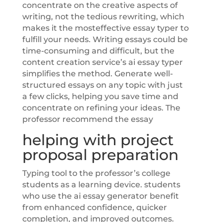
concentrate on the creative aspects of
writing, not the tedious rewriting, which
makes it the mosteffective essay typer to
fulfill your needs. Writing essays could be
time-consuming and difficult, but the
content creation service’s ai essay typer
simplifies the method. Generate well-
structured essays on any topic with just
a few clicks, helping you save time and
concentrate on refining your ideas. The
professor recommend the essay
helping with project
proposal preparation
Typing tool to the professor’s college
students as a learning device. students
who use the ai essay generator benefit
from enhanced confidence, quicker
completion, and improved outcomes.