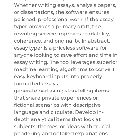
Whether writing essays, analysis papers,
or dissertations, the software ensures
polished, professional work. If the essay
typer provides a primary draft, the
rewriting service improves readability,
coherence, and originality. In abstract,
essay typer is a priceless software for
anyone looking to save effort and time in
essay writing. The tool leverages superior
machine learning algorithms to convert
easy keyboard inputs into properly
formatted essays.
generate partaking storytelling items
that share private experiences or
fictional scenarios with descriptive
language and circulate. Develop in-
depth analytical items that look at
subjects, themes, or ideas with crucial
pondering and detailed explanations.