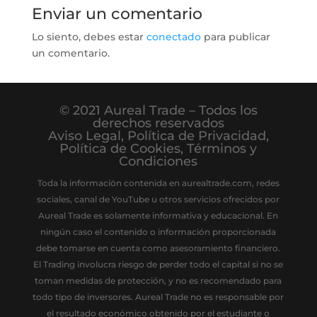
Enviar un comentario
Lo siento, debes estar
conectado
para publicar
un comentario.
© 2021 Aureal Trade – Todos los
derechos reservados
Aviso Legal
,
Política de Privacidad
,
Política de Cookies
,
Términos y
Condiciones
Toda la información contenida en aurealtrade.com, redes
sociales, canal de YouTube u otros servicios ofrecidos por
Aureal Trade es solamente informativa y educacional. En
ningún caso el contenido o información proporcionada
debe tomarse en cuenta como asesoramiento financiero.
El Trading involucra riesgo de perder todo el capital si no se
toman medidas de protección, y no es recomendado para
todo tipo de inversores. Aureal Trade no es responsable por
el resultado económico obtenido por el estudiante o