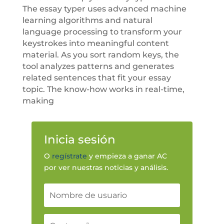
The essay typer uses advanced machine
learning algorithms and natural
language processing to transform your
keystrokes into meaningful content
material. As you sort random keys, the
tool analyzes patterns and generates
related sentences that fit your essay
topic. The know-how works in real-time,
making
Inicia sesión
O
regístrate
y empieza a ganar AC
por ver nuestras noticias y análisis.