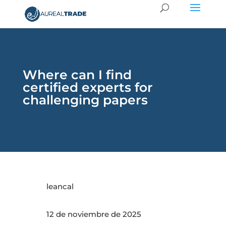
Where can I find
certified experts for
challenging papers
leancal
12 de noviembre de 2025