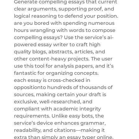
Generate compelling essays that current
clear arguments, supporting proof, and
logical reasoning to defend your position.
are you bored with spending numerous
hours wrangling with words to compose
compelling essays? Use the service’s ai-
powered essay writer to craft high
quality blogs, abstracts, articles, and
other content-heavy projects. The user
use this tool for analysis papers, and it’s
fantastic for organizing concepts.
each essay is cross-checked in
oppositionto hundreds of thousands of
sources, making certain your draft is
exclusive, well-researched, and
compliant with academic integrity
requirements. Unlike easy bots, the
service’s device enhances grammar,
readability, and citations—making it
extra than simply an essay typer online.