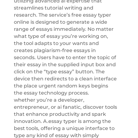
utilizing advanced ai expertise that
streamlines tutorial writing and
research. The service’s free essay typer
online is designed to generate a wide
range of essays immediately. No matter
what type of essay you’re working on,
the tool adapts to your wants and
creates plagiarism-free essays in
seconds. Users have to enter the topic of
their essay in the supplied input box and
click on the “type essay” button. The
device then redirects to a clean interface
the place urgent random keys begins
the essay technology process.
whether you’re a developer,
entrepreneur, or ai fanatic, discover tools
that enhance productivity and spark
innovation. A.essay typer is among the
best tools, offering a unique interface to
type any kind of essay with simply