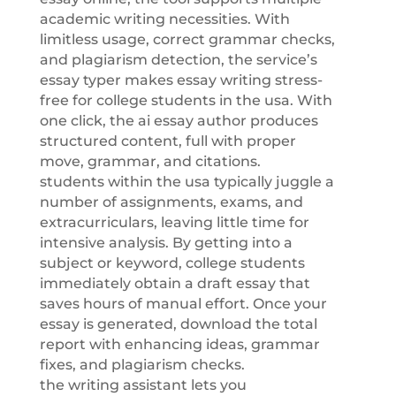
academic writing necessities. With
limitless usage, correct grammar checks,
and plagiarism detection, the service’s
essay typer makes essay writing stress-
free for college students in the usa. With
one click, the ai essay author produces
structured content, full with proper
move, grammar, and citations.
students within the usa typically juggle a
number of assignments, exams, and
extracurriculars, leaving little time for
intensive analysis. By getting into a
subject or keyword, college students
immediately obtain a draft essay that
saves hours of manual effort. Once your
essay is generated, download the total
report with enhancing ideas, grammar
fixes, and plagiarism checks.
the writing assistant lets you