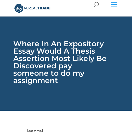
Where In An Expository
Essay Would A Thesis
Assertion Most Likely Be
Discovered pay
someone to do my
assignment
leancal