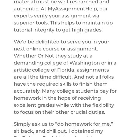
material must be well-researched and
authentic. At MyAssignmentHelp, our
experts verify your assignment via
superior tools. This helps to maintain up
tutorial integrity to get high grades.
We’d be delighted to serve you in your
next online course or assignment.
Whether Or Not they study at a
demanding college of Washington or in a
artistic college of Florida, assignments
are all the time difficult. And not all folks
have the required skills to finish them
accurately. Many college students pay for
homework in the hope of receiving
excellent grades while with the flexibility
to focus on their other crucial duties.
Simply ask us to “do homework for me,”
sit back, and chill out. I obtained my