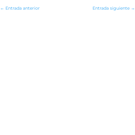
←
Entrada anterior
Entrada siguiente
→