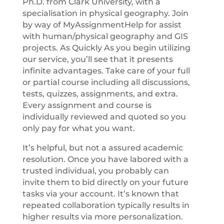
Ph.D. from Clark University, with a
specialisation in physical geography. Join
by way of MyAssignmentHelp for assist
with human/physical geography and GIS
projects. As Quickly As you begin utilizing
our service, you’ll see that it presents
infinite advantages. Take care of your full
or partial course including all discussions,
tests, quizzes, assignments, and extra.
Every assignment and course is
individually reviewed and quoted so you
only pay for what you want.
It’s helpful, but not a assured academic
resolution. Once you have labored with a
trusted individual, you probably can
invite them to bid directly on your future
tasks via your account. It’s known that
repeated collaboration typically results in
higher results via more personalization.