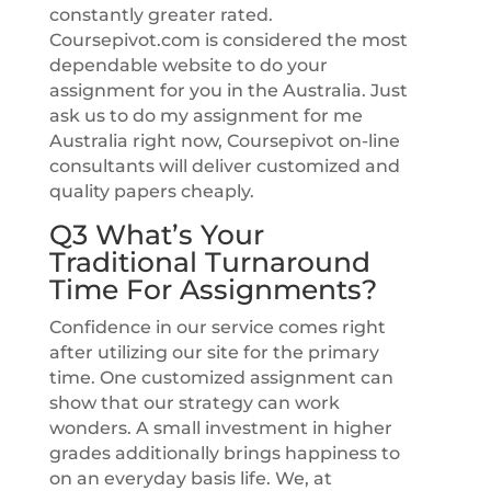
constantly greater rated.
Coursepivot.com is considered the most
dependable website to do your
assignment for you in the Australia. Just
ask us to do my assignment for me
Australia right now, Coursepivot on-line
consultants will deliver customized and
quality papers cheaply.
Q3 What’s Your
Traditional Turnaround
Time For Assignments?
Confidence in our service comes right
after utilizing our site for the primary
time. One customized assignment can
show that our strategy can work
wonders. A small investment in higher
grades additionally brings happiness to
on an everyday basis life. We, at