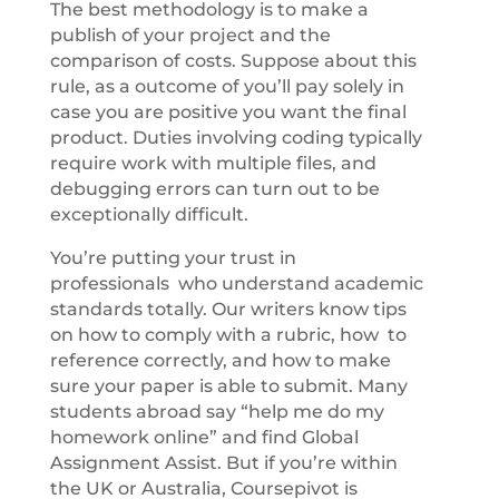
The best methodology is to make a
publish of your project and the
comparison of costs. Suppose about this
rule, as a outcome of you’ll pay solely in
case you are positive you want the final
product. Duties involving coding typically
require work with multiple files, and
debugging errors can turn out to be
exceptionally difficult.
You’re putting your trust in
professionals who understand academic
standards totally. Our writers know tips
on how to comply with a rubric, how to
reference correctly, and how to make
sure your paper is able to submit. Many
students abroad say “help me do my
homework online” and find Global
Assignment Assist. But if you’re within
the UK or Australia, Coursepivot is