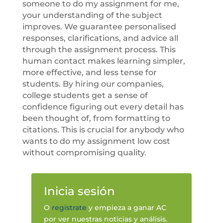
someone to do my assignment for me,
your understanding of the subject
improves. We guarantee personalised
responses, clarifications, and advice all
through the assignment process. This
human contact makes learning simpler,
more effective, and less tense for
students. By hiring our companies,
college students get a sense of
confidence figuring out every detail has
been thought of, from formatting to
citations. This is crucial for anybody who
wants to do my assignment low cost
without compromising quality.
Inicia sesión
O
regístrate
y empieza a ganar AC
por ver nuestras noticias y análisis.