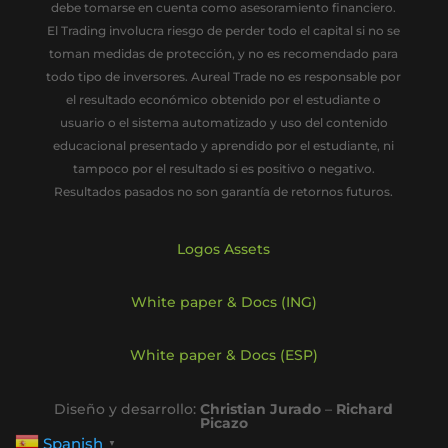
debe tomarse en cuenta como asesoramiento financiero.
El Trading involucra riesgo de perder todo el capital si no se
toman medidas de protección, y no es recomendado para
todo tipo de inversores. Aureal Trade no es responsable por
el resultado económico obtenido por el estudiante o
usuario o el sistema automatizado y uso del contenido
educacional presentado y aprendido por el estudiante, ni
tampoco por el resultado si es positivo o negativo.
Resultados pasados no son garantía de retornos futuros.
Logos Assets
White paper & Docs (ING)
White paper & Docs (ESP)
Diseño y desarrollo:
Christian Jurado
–
Richard
Picazo
Spanish
▼