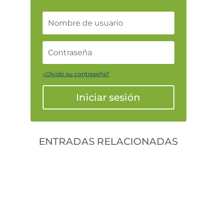
¿Olvidó su contraseña?
Iniciar sesión
ENTRADAS RELACIONADAS
Gonzalodiforti
jlwtaaek