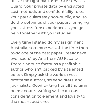
utilize the right platforms. Our services
Guard your private data by encrypted
cost methods and confidentiality rules.
Your particulars stay non-public, and so
do the deliveries of your papers, bringing
you a stress-free experience as you get
help together with your studies.
Every time I stated do my assignment
Australia, someone was all the time there
to do one of the best paper I really have
ever seen.” by Aria from AU Faculty.
There’s no such factor as a profitable
author who isn’t backed by a talented
editor. Simply ask the world’s most
profitable authors, screenwriters, and
journalists. Good writing has all the time
been about rewriting with cautious
consideration to element and loyalty to
the meant audience.