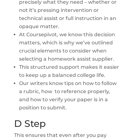
precisely what they need – whether or
not it’s pressing intervention or
technical assist or full instruction in an
opaque matter.
At Coursepivot, we know this decision
matters, which is why we’ve outlined
crucial elements to consider when
selecting a homework assist supplier.
This structured support makes it easier
to keep up a balanced college life.
Our writers know tips on how to follow
a rubric, how to reference properly,
and how to verify your paper is in a
position to submit.
D Step
This ensures that even after you pay