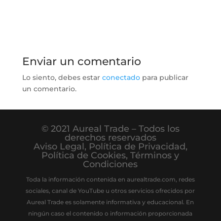
Enviar un comentario
Lo siento, debes estar
conectado
para publicar
un comentario.
© 2021 Aureal Trade – Todos los
derechos reservados
Aviso Legal
,
Política de Privacidad
,
Política de Cookies
,
Términos y
Condiciones
Toda la información contenida en aurealtrade.com, redes
sociales, canal de YouTube u otros servicios ofrecidos por
Aureal Trade es solamente informativa y educacional. En
ningún caso el contenido o información proporcionada