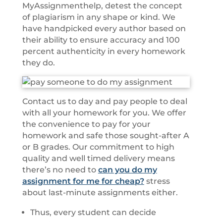
MyAssignmenthelp, detest the concept
of plagiarism in any shape or kind. We
have handpicked every author based on
their ability to ensure accuracy and 100
percent authenticity in every homework
they do.
Contact us to day and pay people to deal
with all your homework for you. We offer
the convenience to pay for your
homework and safe those sought-after A
or B grades. Our commitment to high
quality and well timed delivery means
there’s no need to
can you do my
assignment for me for cheap?
stress
about last-minute assignments either.
Thus, every student can decide