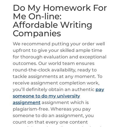
Do My Homework For
Me On-line:
Affordable Writing
Companies
We recommend putting your order well
upfront to give your skilled ample time
for thorough evaluation and exceptional
outcomes. Our world team ensures
round-the-clock availability, ready to
tackle assignments at any moment. To
receive assignment completion work,
you’ll definitely obtain an authentic
pay
someone to do my university
assignment
assignment which is
plagiarism-free. Whereas you pay
someone to do an assignment, you
count on that every one content