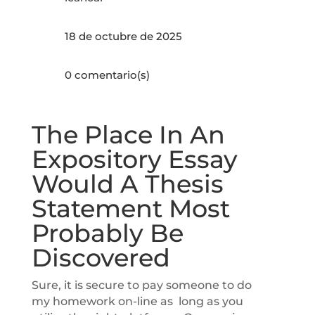
18 de octubre de 2025
0 comentario(s)
The Place In An
Expository Essay
Would A Thesis
Statement Most
Probably Be
Discovered
Sure, it is secure to pay someone to do
my homework on-line as long as you