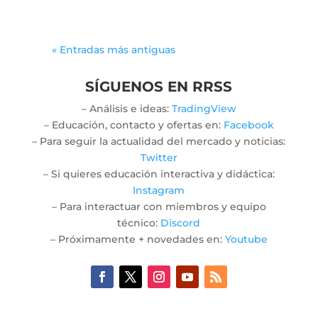
« Entradas más antiguas
SÍGUENOS EN RRSS
– Análisis e ideas:
TradingView
– Educación, contacto y ofertas en:
Facebook
– Para seguir la actualidad del mercado y noticias:
Twitter
– Si quieres educación interactiva y didáctica:
Instagram
– Para interactuar con miembros y equipo
técnico:
Discord
– Próximamente + novedades en:
Youtube